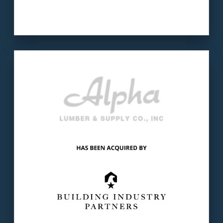
Our client
: Alpha Lumber has been serving
builders, contractors & homeowners in AL for
more than 80 years.
The buyer
: Building Industry Partners is the
leading PE investment firm focused on the
U.S. building industry.
LEARN MORE