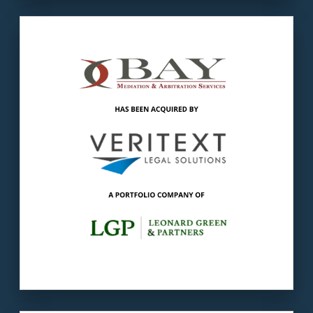
Our client
: BAY earned the reputation of
Atlanta’s top alternate dispute resolution
(ADR) firm.
The buyer
: Veritext is the leading provider of
deposition and litigation support solutions for
law firms.
LEARN MORE