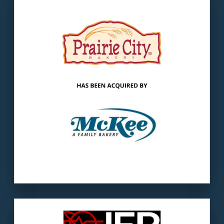
Our client:
McKee Foods is America’s largest
family bakery founded in 1934.
The buyer:
McKee successfully accelerated
the company’s growth and expansion.
LEARN MORE
Our client
: IER is a manufacturer of custom