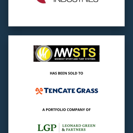
Our client
: MWSTS provides services with
synthetic turf playing fields.
The buyer
: TenCate is a global leader of
synthetic turf components.
LEARN MORE