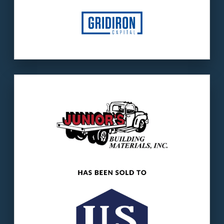
Our client
: Junior’s is a building products
distributor.
The buyer
: US LBM is one of the nation’s
largest building products companies.
LEARN MORE