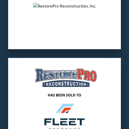
non-LED lighting products and solutions
serving several residential markets.
LEARN MORE
Our client
: RestorePro provides fire, water &
mold restoration to commercial and
residential customers.
The buyer
: Fleet is a leading provider of
residential & commercial restoration and
mitigation & repair services.
LEARN MORE