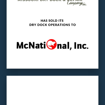
and towboats and provides mid-stream
fueling services.
LEARN MORE
Our client
: Bohr is a second-generation family
business that specializes in PTC & engineering
solutions.
The buyer
: Alderman Holdings is an