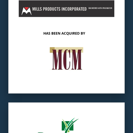
The buyer:
Logic Capital Partners invests
primarily in the manufacturing and distribution
business sectors.
LEARN MORE
Our client:
Challenger was founded in 1983
by Steve White.
The buyer:
TenCate develops, produces &