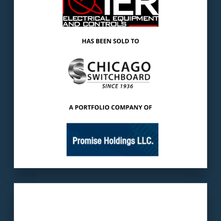
products used for power distribution &
motor controls.
The buyer
: Chicago Switchboard has been a
leader in quick-ship, custom built electrical
distribution equipment.
LEARN MORE
Our client:
Mills Products is a home appliance
manufacturer supplier.