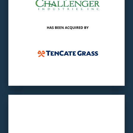
markets synthetic turf components.
LEARN MORE
Our client
: SLG offers the largest selection of
residential lighting in the Central Savannah
River Area.
The buyer
: Saylite is a provider of LED and