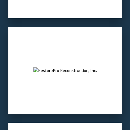
Our client
: SLTC is a market leading
vocational training school.
The buyer
: Warren Equity Partners is a PE
firm with investments in power & utilities,
infrastructure, & business services.
LEARN MORE