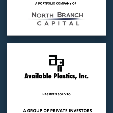
Our client
: Available Plastics, Inc. is a
Huntsville, AL-based plastics manufacturer.
The buyer
: A group of private investors.
LEARN MORE