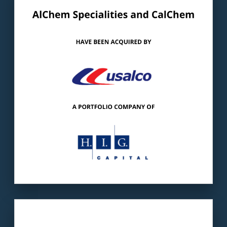
Our client
: AlChem/CalCHEM is a
manufacturer of specialty chemicals.
The buyer
: USALCO is a leading provider of
high-quality aluminum-based chemicals.
LEARN MORE
Our client:
Crew One is one of the largest