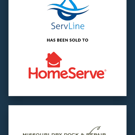
The buyer
: HomeServe USA is a subsidiary of
HomeServe PLC, a $5.2 billion market cap
company.
LEARN MORE
Our client
: Missouri Dry Dock is a second-
generation family business.
The buyer
: McNational operates shipyards