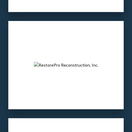
Our client
: A market-leading full-service
landscaping company based in Nashville.
The buyer
: ALP owns landscaping companies
across the U.S. and is a portfolio company of
Cold Bore Capital.
LEARN MORE
Our client:
JKB is a leading precision contract