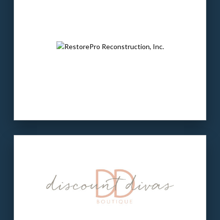
technical staffing companies in the country.
The buyer:
Brighton Partners is a private
equity firm that invests in entrepreneur-led
companies.
LEARN MORE
Our client
: Discount Divas is an e-commerce
women’s apparel company in AL.
The buyer
: Digital Fuel is an e-commerce-
focused private equity firm in Boston, MA.
LEARN MORE