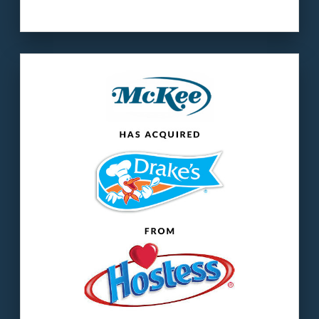
Our client
: McKee Foods is the manufacturer
of Little Debbie snack cakes.
The buyer
: Drake’s® is a historic American
snack cake brand.
LEARN MORE