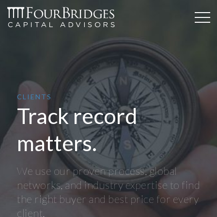
CLIENTS
Track record
matters.
We use our proven process, global
networks, and industry expertise to find
the right buyer and best price for every
client.