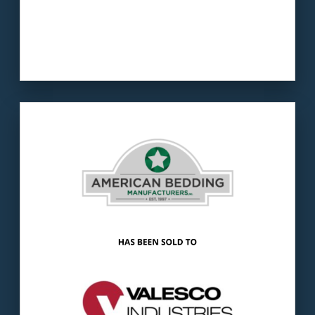
Our client:
American Bedding Manufacturers,
Inc. is a family owned company founded in
1997 in Athens, TN.
The buyer:
Valesco is a Dallas, TX based
private equity firm that focuses on making
control & non-control investments.
LEARN MORE