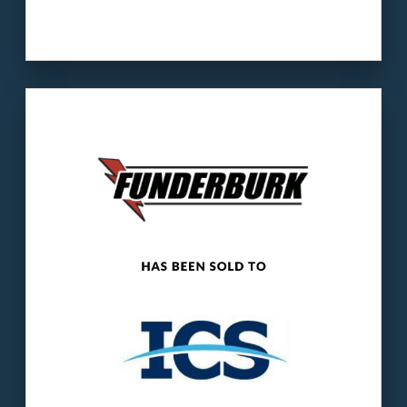
Our client
: Funderburk Electrical serves
industrial and commercial clients across
seven states.
The buyer
: ICS operates electrical
maintenance, repair, installation, and
construction services businesses.
LEARN MORE