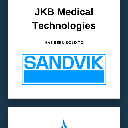
manufacturer in the medical device industry.
The buyer:
Sandvik AB (ST: SAND) is an
$11.3B publicly-traded Swedish corporation.
LEARN MORE
Our client
: ServLine is a major player in the
water line & leak repair industry.