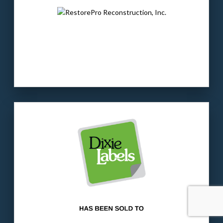
investment firm focused on “old economy”
companies.
LEARN MORE
Our client
: Dixie is a provider of label/tag
solutions, with a strong presence in the
flooring sector.
The buyer
: A holding company with
operations in the label, decal and tag
segments of the printing industry.
LEARN MORE