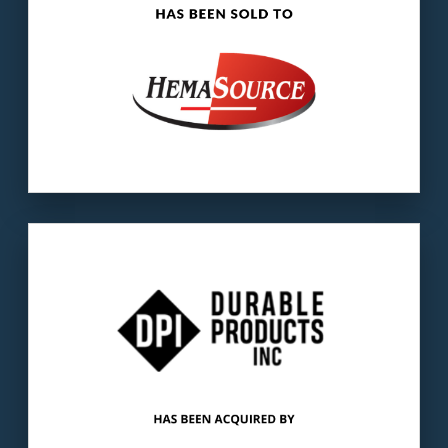
Our client
: DPI manufactures long-lasting,
custom-engineered components used in a
variety of applications.
The buyer
: GreenLiner manufactures and
supplies truck bed mats as original
equipment.
LEARN MORE