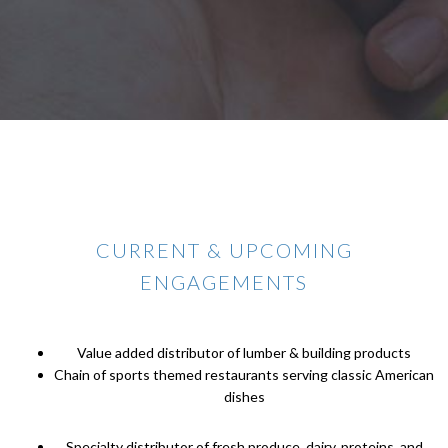
CURRENT & UPCOMING
ENGAGEMENTS
Value added distributor of lumber & building products
Chain of sports themed restaurants serving classic American
dishes
Specialty distributor of fresh produce, dairy, proteins, and