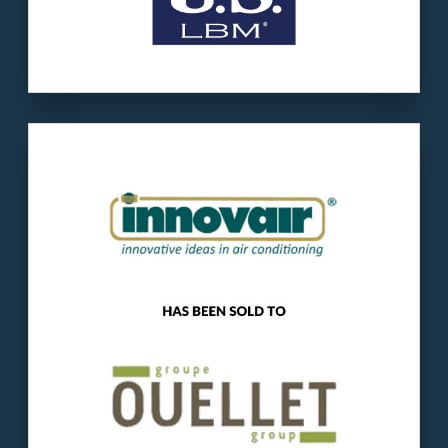
Our client
: Innovair manufactures residential
and commercial A.C. equipment for the U.S.
and Latin America.
The buyer
: Ouellet is a Quebec-based
manufacturer and distributor of electric
heating and cooling products.
LEARN MORE