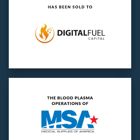
Our client:
MSA is a distributor of surgical and
pharmaceutical supplies.
The buyer:
HemaSource is the largest
supplier of medical disposables to the blood
plasma collection industry.
LEARN MORE