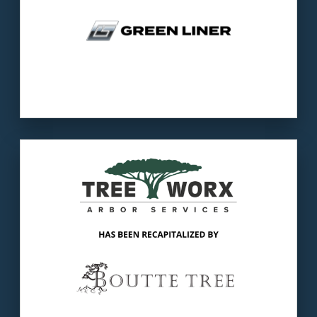
Our client
: Tree Worx provides tree removal,
trimming, and plant healthcare services to
customers.
The buyer
: Boutte Tree is the premier
provider of tree service in Atlanta.
LEARN MORE