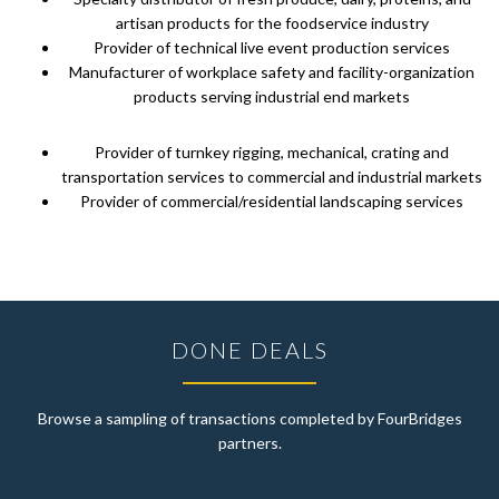
artisan products for the foodservice industry
Provider of technical live event production services
Manufacturer of workplace safety and facility-organization
products serving industrial end markets
Provider of turnkey rigging, mechanical, crating and
transportation services to commercial and industrial markets
Provider of commercial/residential landscaping services
DONE DEALS
Browse a sampling of transactions completed by FourBridges
partners.