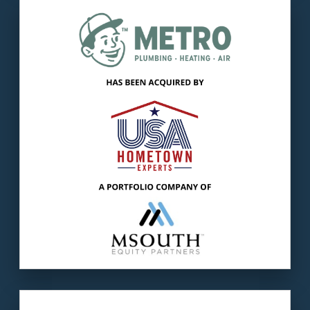
Our client
: Metro Plumbing, Heating & Air is 1
of the largest residential service providers in
Chattanooga.
The buyer
: USA Hometown Experts was
formed to acquire/manage companies
providing HVAC services.
LEARN MORE