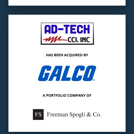
Our client:
Ad-Tech is a distributor of
industrial controls, automation components,
& identification products.
The buyer:
Galco is a global distributor &
service provider of industrial automation
products.
LEARN MORE