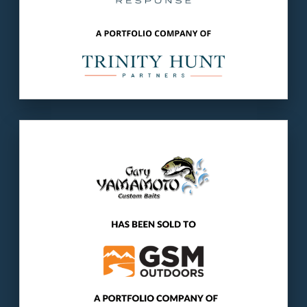
Our client
: Yamamoto ships over 2.5 million
lures annually and is one of themost
recognized brands in the fishing industry.
The buyer
: GSM is a portfolio company of
Gridiron Capital, a $5 billion private equity
firm.
LEARN MORE