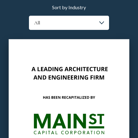
Sort by Industry
Our client
: The Company is a leading
providers of architectural, engineering, land
planning & entitlement services.
The buyer
: Main Street is a principal
investment firm.
LEARN MORE