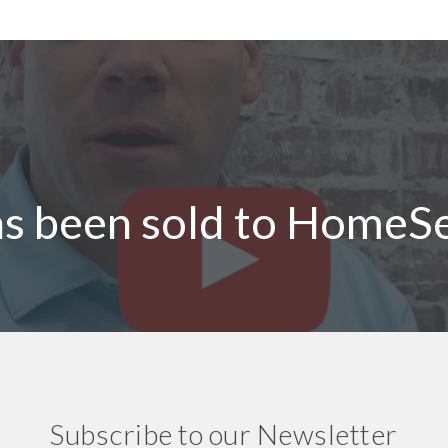
as been sold to HomeS
Subscribe to our Newsletter