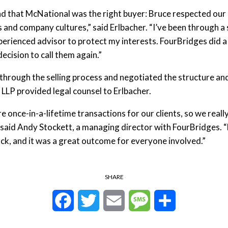
 that McNational was the right buyer: Bruce respected our h
and company cultures,” said Erlbacher. “I’ve been through a 
perienced advisor to protect my interests. FourBridges did a
decision to call them again.”
hrough the selling process and negotiated the structure and
LP provided legal counsel to Erlbacher.
re once-in-a-lifetime transactions for our clients, so we real
 said Andy Stockett, a managing director with FourBridges. 
ock, and it was a great outcome for everyone involved.”
SHARE
Facebook
Twitter
Email
Message
Share