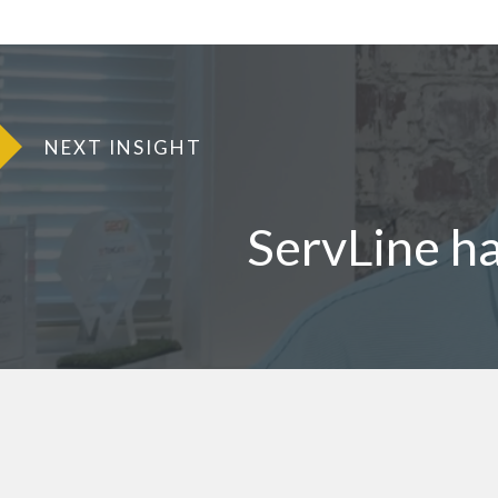
NEXT INSIGHT
ServLine h