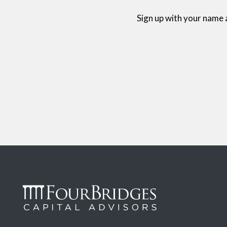
Sign up with your name 