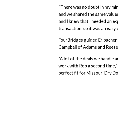
“There was no doubt in my mind
and we shared the same values 
and I knew that I needed an ex
transaction, so it was an easy 
FourBridges guided Erlbacher t
Campbell of Adams and Reese L
“A lot of the deals we handle a
work with Rob a second time,”
perfect fit for Missouri Dry D