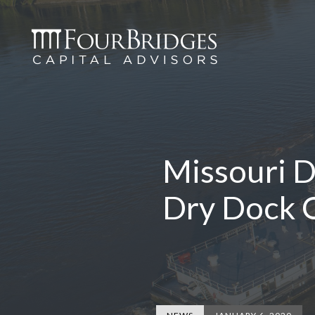
Missouri D
Dry Dock O