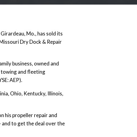
Girardeau, Mo., has sold its
 Missouri Dry Dock & Repair
amily business, owned and
 towing and fleeting
YSE: AEP).
ia, Ohio, Kentucky, Illinois,
n his propeller repair and
 and to get the deal over the