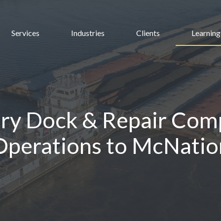
Services
Industries
Clients
Learning
ry Dock & Repair Comp
perations to McNation