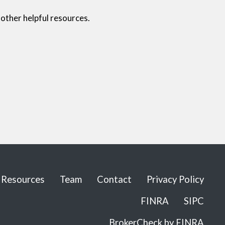
other helpful resources.
Resources
Team
Contact
Privacy Policy
FINRA
SIPC
BrokerCheck by FINRA