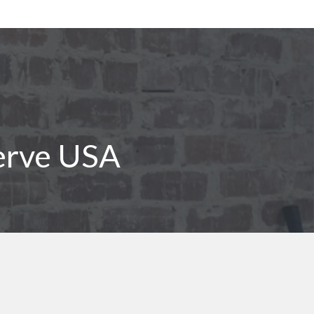
erve USA