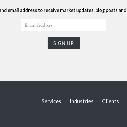
and email address to receive market updates, blog posts and 
Services
Industries
Clients