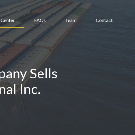
 Center
FAQs
Team
Contact
any Sells
al Inc.