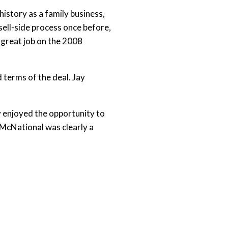
istory as a family business,
sell-side process once before,
 great job on the 2008
 terms of the deal. Jay
ly enjoyed the opportunity to
“McNational was clearly a