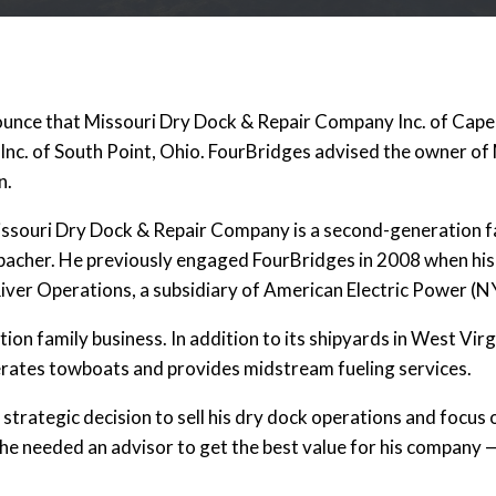
ounce that Missouri Dry Dock & Repair Company Inc. of Cape 
 Inc. of South Point, Ohio. FourBridges advised the owner of
n.
issouri Dry Dock & Repair Company is a second-generation f
bacher. He previously engaged FourBridges in 2008 when his
iver Operations, a subsidiary of American Electric Power (N
on family business. In addition to its shipyards in West Virgin
rates towboats and provides midstream fueling services.
strategic decision to sell his dry dock operations and focus o
he needed an advisor to get the best value for his company —