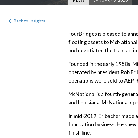
NEWS
JANUARY 6, 2020
Back to Insights
FourBridges is pleased to ann
floating assets to McNational
and negotiated the transactio
Founded in the early 1950s, M
operated by president Rob Erl
operations were sold to AEP R
McNational is a fourth-generati
and Louisiana, McNational ope
In mid-2019, Erlbacher made a 
fabrication business. He knew 
finish line.