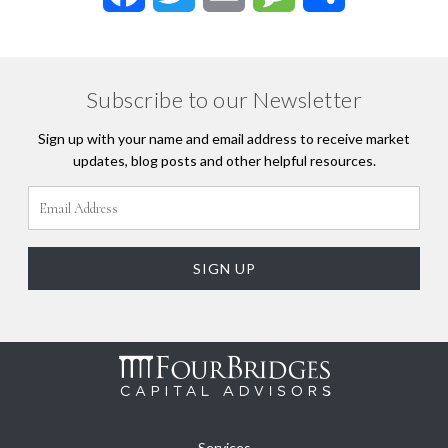
Subscribe to our Newsletter
Sign up with your name and email address to receive market
updates, blog posts and other helpful resources.
Services