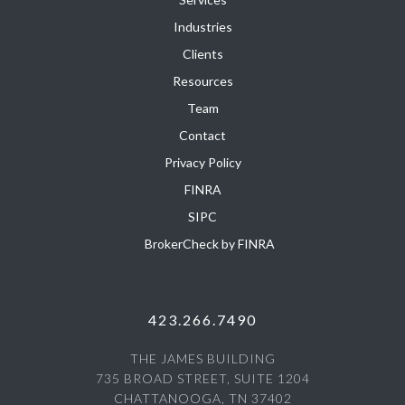
Industries
Clients
Resources
Team
Contact
Privacy Policy
FINRA
SIPC
BrokerCheck by FINRA
423.266.7490
THE JAMES BUILDING
735 BROAD STREET, SUITE 1204
CHATTANOOGA, TN 37402