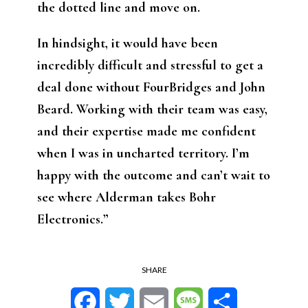
the dotted line and move on.
In hindsight, it would have been
incredibly difficult and stressful to get a
deal done without FourBridges and John
Beard. Working with their team was easy,
and their expertise made me confident
when I was in uncharted territory. I’m
happy with the outcome and can’t wait to
see where Alderman takes Bohr
Electronics.”
SHARE
Facebook
Twitter
Email
Message
Share