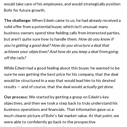
would take care of his employees, and would strategically position
Bohr for future growth.
The challenge:
When Edwin came to us, he had already received a
solid offer from a potential buyer, which isn’t unusual: many
business owners spend time fielding calls from interested parties,
but aren’t quite sure how to handle them.
How do you know if
you’re getting a good deal? How do you structure a deal that
achieves your objectives? And how do you keep a deal from going
off the rails?
While Edwin had a good feeling about this buyer, he wanted to be
sure he was getting the best price for his company, that the deal
would be structured in a way that would lead him to his desired
results — and of course, that the deal would
actually get done.
Our process:
We started by getting a grasp on Edwin’s key
objectives, and then we took a step back to truly understand his
business operations and financials. That information gave us a
much clearer picture of Bohr’s fair market value. At that point, we
were able to confidently go back to the prospective