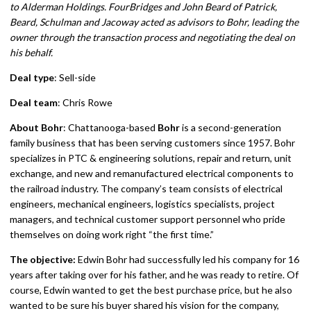
to Alderman Holdings. FourBridges and John Beard of Patrick,
Beard, Schulman and Jacoway acted as advisors to Bohr, leading the
owner through the transaction process and negotiating the deal on
his behalf.
Deal type
: Sell-side
Deal team
: Chris Rowe
About Bohr
: Chattanooga-based
Bohr
is a second-generation
family business that has been serving customers since 1957. Bohr
specializes in PTC & engineering solutions, repair and return, unit
exchange, and new and remanufactured electrical components to
the railroad industry. The company’s team consists of electrical
engineers, mechanical engineers, logistics specialists, project
managers, and technical customer support personnel who pride
themselves on doing work right “the first time.”
The objective:
Edwin Bohr had successfully led his company for 16
years after taking over for his father, and he was ready to retire. Of
course, Edwin wanted to get the best purchase price, but he also
wanted to be sure his buyer shared his vision for the company,