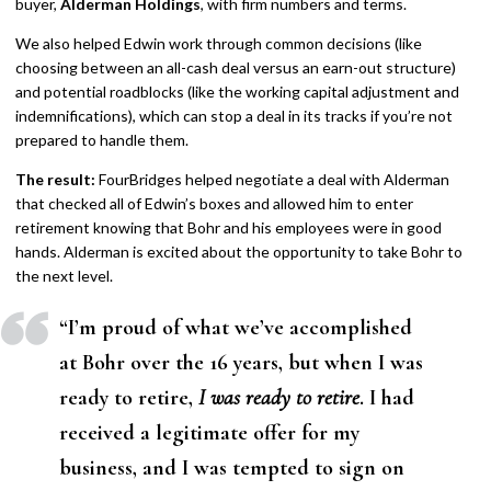
buyer,
Alderman Holdings
, with firm numbers and terms.
We also helped Edwin work through common decisions (like
choosing between an all-cash deal versus an earn-out structure)
and potential roadblocks (like the working capital adjustment and
indemnifications), which can stop a deal in its tracks if you’re not
prepared to handle them.
The result:
FourBridges helped negotiate a deal with Alderman
that checked all of Edwin’s boxes and allowed him to enter
retirement knowing that Bohr and his employees were in good
hands. Alderman is excited about the opportunity to take Bohr to
the next level.
“
I’m proud of what we’ve accomplished
at Bohr over the 16 years, but when I was
ready to retire,
I was ready to retire
. I had
received a legitimate offer for my
business, and I was tempted to sign on