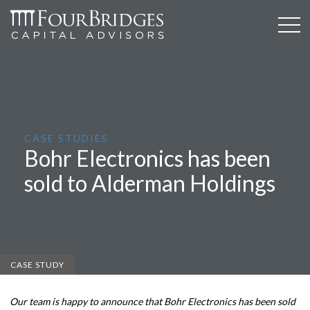
CASE STUDIES
Bohr Electronics has been
sold to Alderman Holdings
CASE STUDY
Our team is happy to announce that Bohr Electronics has been sold