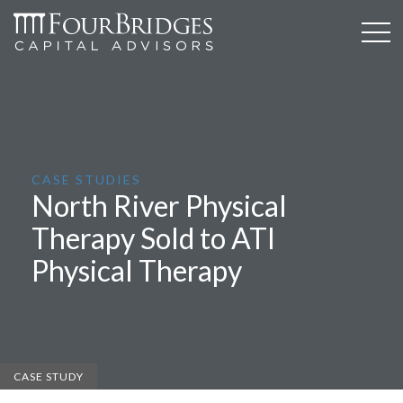
CASE STUDIES
North River Physical
Therapy Sold to ATI
Physical Therapy
CASE STUDY