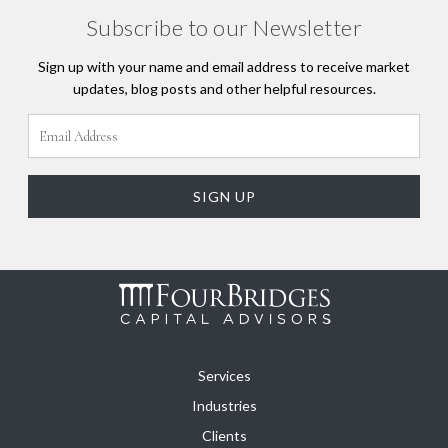
Subscribe to our Newsletter
Sign up with your name and email address to receive market
updates, blog posts and other helpful resources.
Services
Industries
Clients