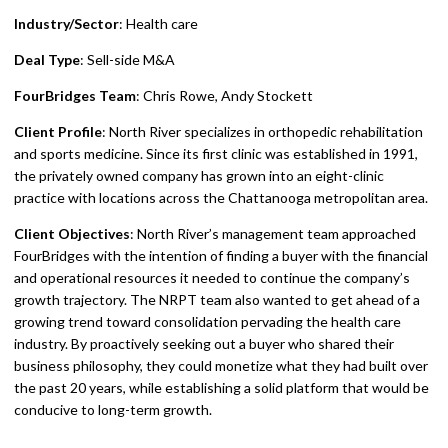
Industry/Sector
: Health care
Deal Type
: Sell-side M&A
FourBridges Team
: Chris Rowe, Andy Stockett
Client Profile
: North River specializes in orthopedic rehabilitation
and sports medicine. Since its first clinic was established in 1991,
the privately owned company has grown into an eight-clinic
practice with locations across the Chattanooga metropolitan area.
Client Objectives
: North River’s management team approached
FourBridges with the intention of finding a buyer with the financial
and operational resources it needed to continue the company’s
growth trajectory. The NRPT team also wanted to get ahead of a
growing trend toward consolidation pervading the health care
industry. By proactively seeking out a buyer who shared their
business philosophy, they could monetize what they had built over
the past 20 years, while establishing a solid platform that would be
conducive to long-term growth.