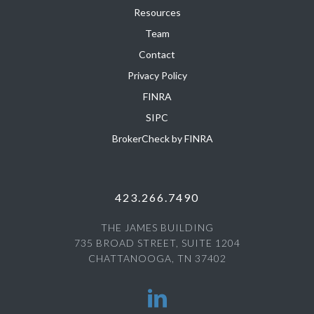
Resources
Team
Contact
Privacy Policy
FINRA
SIPC
BrokerCheck by FINRA
423.266.7490
THE JAMES BUILDING
735 BROAD STREET, SUITE 1204
CHATTANOOGA, TN 37402