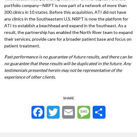
portfolio company—NRPT is now part of a network of more than
300 clinics in 10 states. Before this acquisition, ATI did not have
any clinics in the Southeastern U.S. NRPT is now the platform for
ATI to establish a beachhead and expand in the Southeast. As a
result, the partnership has enabled the North River team to expand
their services, provide care for a broader patient base and focus on
patient treatment.
Past performance is no guarantee of future results, and there can be
no guarantee that these results will be duplicated in the future. Any
testimonials presented herein may not be representative of the
experience of other clients.
SHARE
Facebook
Twitter
Email
Message
Share