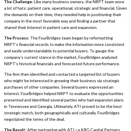
The Challenge
: Like many business owners, the NRPT team wore
a lot of hats: patient care, operational, strategic and financial. Given
the demands on their time, they needed help in positioning their
company in the most favorable way and finding a partner that
shared their interest in patient care and expansion.
The Process
: The FourBridges team began by reformatting
NRPT’s financial records to make the information more consistent
and easily understandable to potential buyers. To gauge the
company’s current stance in the market, FourBridges analyzed
NRPT’s historical financials and forecasted future performance.
The firm then identified and contacted a targeted list of buyers
who might be interested in growing their business via strategic
purchases of other companies. Several buyers expressed an
interest. FourBridges helped NRPT to evaluate the opportunities
presented and identified several parties who had expansion plans
in Tennessee and Georgia. Ultimately, ATI proved to be the best
strategic match, both geographically and culturally. FourBridges
negotiated the terms of the deal.
The Result
: After partnering with ATI—a KRG Capital Partners