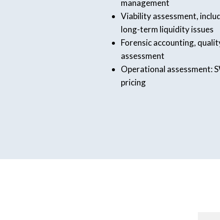
management
Viability assessment, incl
long-term liquidity issues
Forensic accounting, quality
assessment
Operational assessment: S
pricing