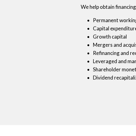
We help obtain financing
Permanent working
Capital expenditur
Growth capital
Mergers and acquis
Refinancing and re
Leveraged and ma
Shareholder moneti
Dividend recapital