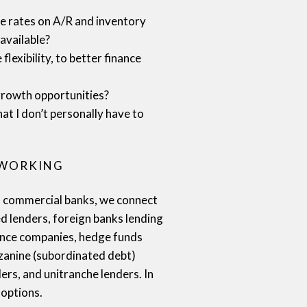
 rates on A/R and inventory
available?
flexibility, to better finance
growth opportunities?
hat I don’t personally have to
TWORKING
al commercial banks, we connect
ed lenders, foreign banks lending
nance companies, hedge funds
zanine (subordinated debt)
ers, and unitranche lenders. In
 options.