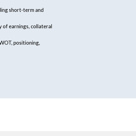
uding short-term and
 of earnings, collateral
WOT, positioning,