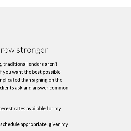
Grow stronger
 traditional lenders aren’t
f you want the best possible
mplicated than signing on the
r clients ask and answer common
terest rates available for my
 schedule appropriate, given my