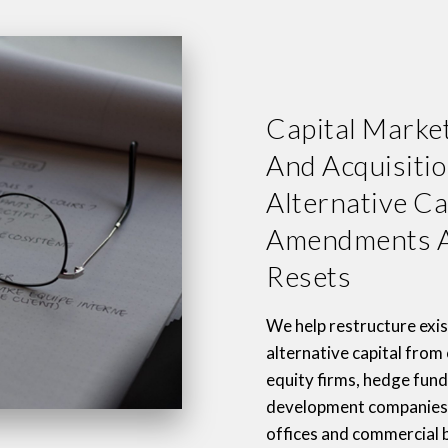
Capital Market
And Acquisitio
Alternative Ca
Amendments A
Resets
We help restructure exis
alternative capital from
equity firms, hedge fund
development companies,
offices and commercial 