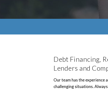
Debt Financing, R
Lenders and Com
Our team has the experience an
challenging situations. Always