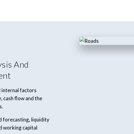
ysis And
ent
 internal factors
 cash flow and the
s.
forecasting, liquidity
d working capital