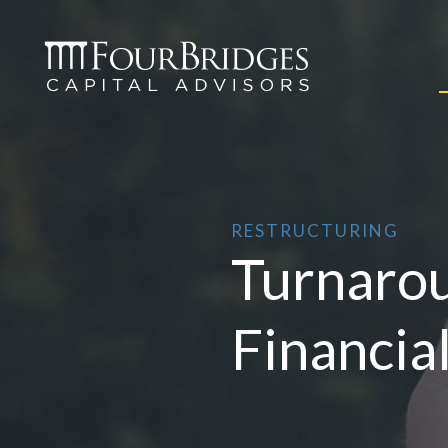
RESTRUCTURING
Turnaro
Financia