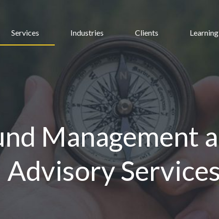
Services
Industries
Clients
Learning
und Management 
l Advisory Service