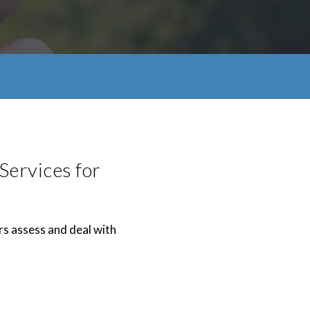
Services for
rs assess and deal with