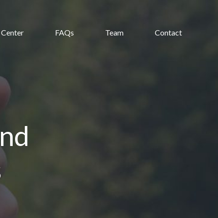
 Center
FAQs
Team
Contact
and
s