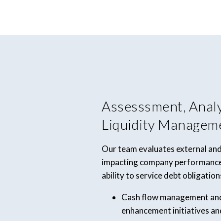
Assesssment, Anal
Liquidity Managem
Our team evaluates external and
impacting company performance,
ability to service debt obligation
Cash flow management and 
enhancement initiatives an