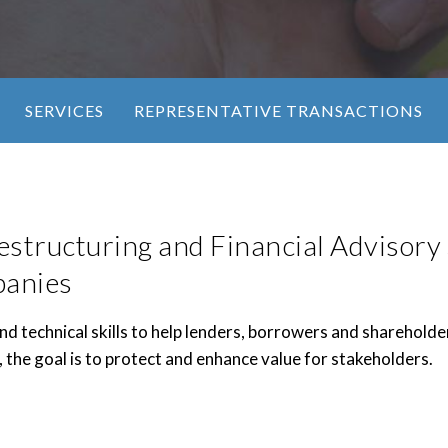
SERVICES
REPRESENTATIVE TRANSACTIONS
estructuring and Financial Advisory 
panies
d technical skills to help lenders, borrowers and shareholde
, the goal is to protect and enhance value for stakeholders.