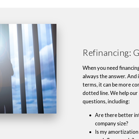
Refinancing: 
When you need financing,
always the answer. And i
terms, it can be more co
dotted line. We help ou
questions, including:
Are there better in
company size?
Is my amortization