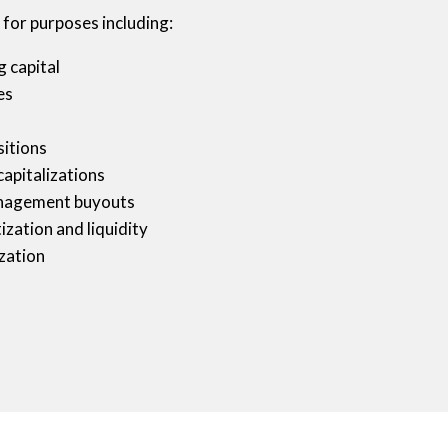
 for purposes including:
 capital
es
itions
capitalizations
nagement buyouts
zation and liquidity
ization