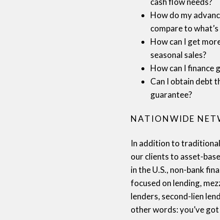
cash flow needs?
How do my advance
compare to what’s 
How can I get more 
seasonal sales?
How can I finance 
Can I obtain debt t
guarantee?
NATIONWIDE NE
In addition to tradition
our clients to asset-bas
in the U.S., non-bank fi
focused on lending, mez
lenders, second-lien lend
other words: you’ve got