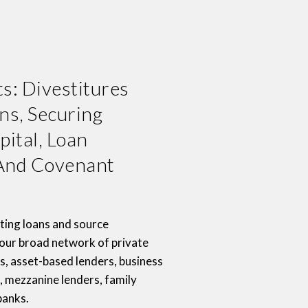
s: Divestitures
ns, Securing
pital, Loan
nd Covenant
ting loans and source
 our broad network of private
s, asset-based lenders, business
 mezzanine lenders, family
banks.