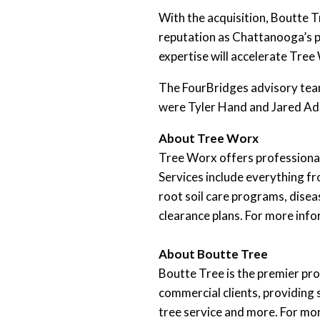
With the acquisition, Boutte T
reputation as Chattanooga’s p
expertise will accelerate Tre
The FourBridges advisory team
were Tyler Hand and Jared Ad
About Tree Worx
Tree Worx offers professional 
Services include everything f
root soil care programs, disea
clearance plans. For more info
About Boutte Tree
Boutte Tree is the premier pro
commercial clients, providing 
tree service and more. For mor