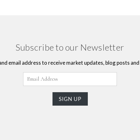
Subscribe to our Newsletter
and email address to receive market updates, blog posts and 