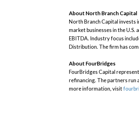
About North Branch Capital
North Branch Capital invests i
market businesses in the U.S. 
EBITDA. Industry focus includ
Distribution. The firm has co
About FourBridges
FourBridges Capital represents
refinancing. The partners run a
more information, visit
fourbr