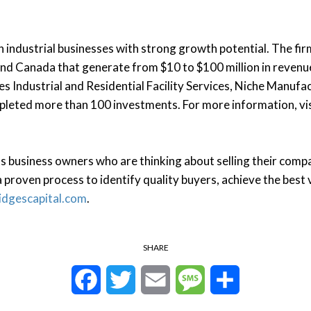
n industrial businesses with strong growth potential. The fi
and Canada that generate from $10 to $100 million in revenue
es Industrial and Residential Facility Services, Niche Manuf
mpleted more than 100 investments. For more information, vi
 business owners who are thinking about selling their compa
 proven process to identify quality buyers, achieve the best v
idgescapital.com
.
SHARE
Facebook
Twitter
Email
Message
Share