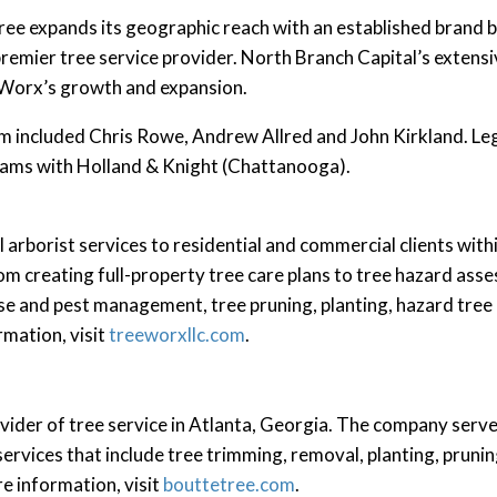
ree expands its geographic reach with an established brand b
remier tree service provider. North Branch Capital’s extens
e Worx’s growth and expansion.
 included Chris Rowe, Andrew Allred and John Kirkland. Le
ams with Holland & Knight (Chattanooga).
arborist services to residential and commercial clients wit
rom creating full-property tree care plans to tree hazard as
se and pest management, tree pruning, planting, hazard tree
rmation, visit
treeworxllc.com
.
vider of tree service in Atlanta, Georgia. The company serve
services that include tree trimming, removal, planting, prun
e information, visit
bouttetree.com
.