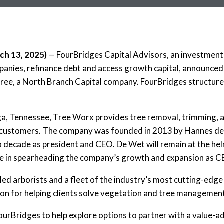
h 13, 2025
)
— FourBridges Capital Advisors, an investment 
mpanies, refinance debt and access growth capital, announce
Tree, a North Branch Capital company. FourBridges structure
, Tennessee, Tree Worx provides tree removal, trimming, an
 customers.
The company was founded in 2013 by Hannes de
a decade as president and CEO. De Wet will remain at the h
role in spearheading the company’s growth and expansion as 
lled arborists and a fleet of the industry’s most cutting-ed
ion for helping clients solve vegetation and tree management
urBridges to help explore options to partner with a value-a