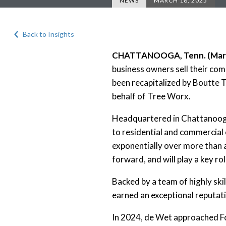
NEWS
MARCH 18, 2025
Back to Insights
CHATTANOOGA, Tenn. (Marc
business owners sell their co
been recapitalized by Boutte 
behalf of Tree Worx.
Headquartered in Chattanooga
to residential and commercial
exponentially over more than 
forward, and will play a key 
Backed by a team of highly ski
earned an exceptional reputat
In 2024, de Wet approached Fo