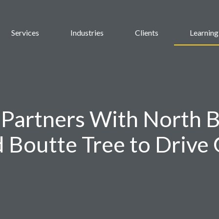
Services
Industries
Clients
Learning
Partners With North 
d Boutte Tree to Drive