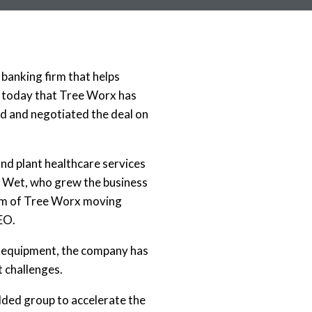
banking firm that helps
d today that Tree Worx has
d and negotiated the deal on
d plant healthcare services
 Wet, who grew the business
elm of Tree Worx moving
CEO.
ge equipment, the company has
 challenges.
dded group to accelerate the