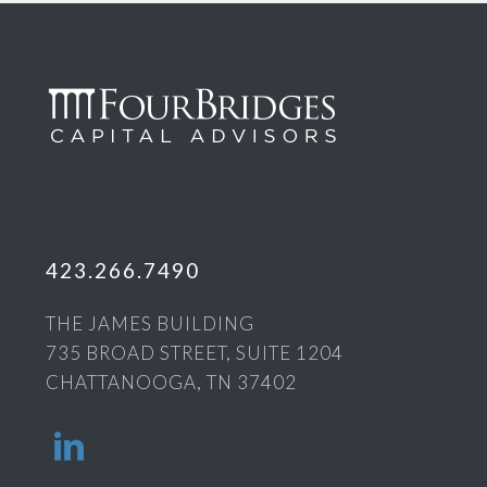
423.266.7490
THE JAMES BUILDING
735 BROAD STREET, SUITE 1204
CHATTANOOGA, TN 37402