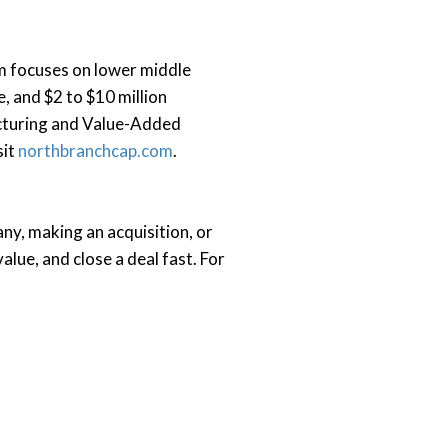
rm focuses on lower middle
, and $2 to $10 million
acturing and Value-Added
sit
northbranchcap.com
.
ny, making an acquisition, or
alue, and close a deal fast.
For