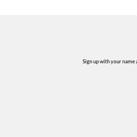
Sign up with your name 