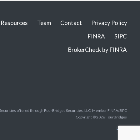
Resources
Team
Contact
Privacy Policy
FINRA
SIPC
BrokerCheck by FINRA
Securities offered through FourBridges Securities, LLC, Member FINRA/SIPC
Copyright © 2026 FourBridges
Legal