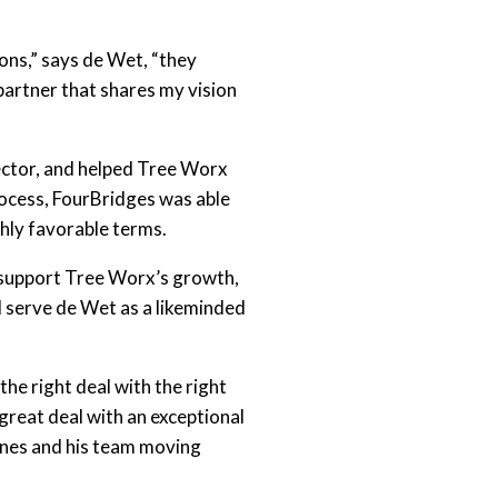
ions,” says de Wet, “they
partner that shares my vision
sector, and helped Tree Worx
rocess, FourBridges was able
ghly favorable terms.
o support Tree Worx’s growth,
d serve de Wet as a likeminded
he right deal with the right
great deal with an exceptional
annes and his team moving