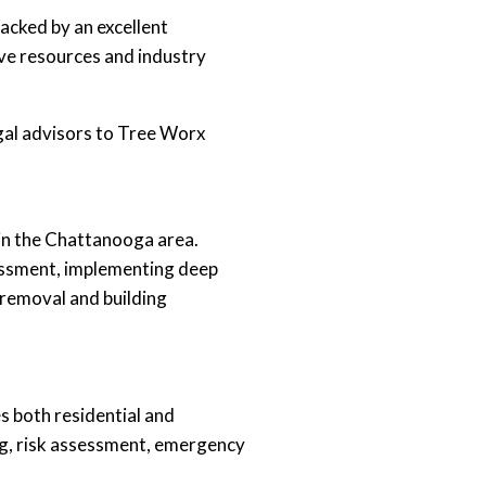
acked by an excellent
ive resources and industry
gal advisors to Tree Worx
hin the Chattanooga area.
sessment, implementing deep
 removal and building
s both residential and
ing, risk assessment, emergency