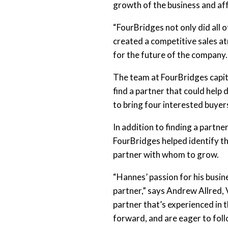
growth of the business and af
“FourBridges not only did all o
created a competitive sales a
for the future of the company.
The team at FourBridges capita
find a partner that could help
to bring four interested buyer
In addition to finding a part
FourBridges helped identify t
partner with whom to grow.
“Hannes’ passion for his busin
partner,” says Andrew Allred, 
partner that’s experienced in 
forward, and are eager to fol