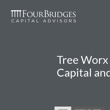
Tree Worx 
Capital an