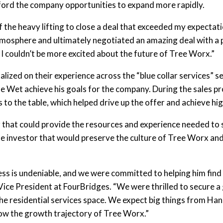
ford the company opportunities to expand more rapidly.
f the heavy lifting to close a deal that exceeded my expectat
tmosphere and ultimately negotiated an amazing deal with a 
 I couldn’t be more excited about the future of Tree Worx.”
lized on their experience across the “blue collar services” 
 de Wet achieve his goals for the company. During the sales p
s to the table, which helped drive up the offer and achieve hi
ner that could provide the resources and experience needed t
he investor that would preserve the culture of Tree Worx an
ess is undeniable, and we were committed to helping him find t
Vice President at FourBridges. “We were thrilled to secure a 
the residential services space. We expect big things from H
low the growth trajectory of Tree Worx.”