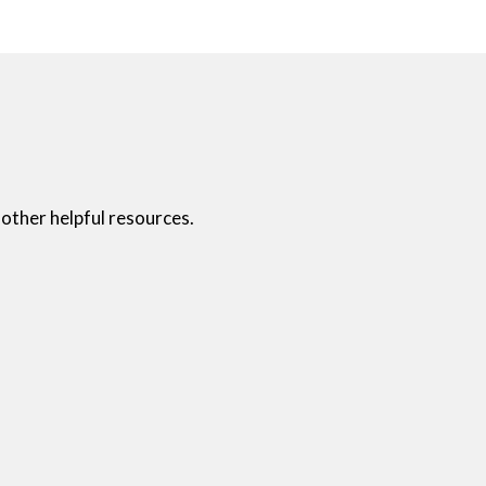
other helpful resources.