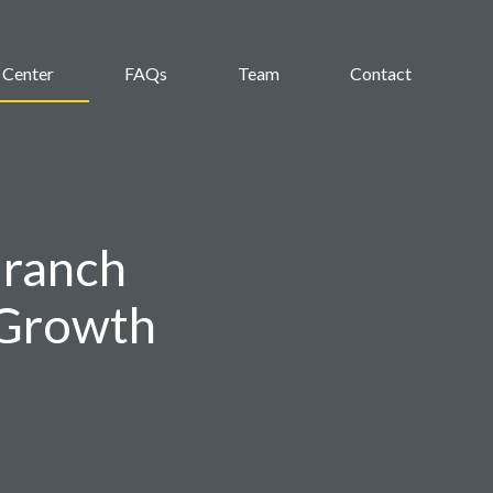
 Center
FAQs
Team
Contact
Branch
 Growth