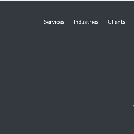
Services
Industries
Clients