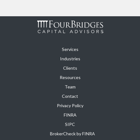
Services
Industries
Clients
Resources
Team
Contact
Privacy Policy
FINRA
SIPC
BrokerCheck by FINRA