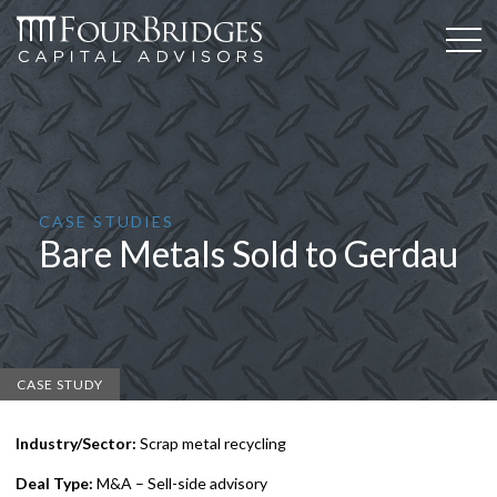
CASE STUDIES
Bare Metals Sold to Gerdau
CASE STUDY
Industry/Sector:
Scrap metal recycling
Deal Type:
M&A – Sell-side advisory