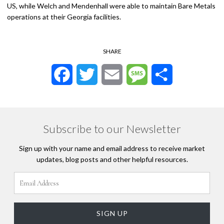
US, while Welch and Mendenhall were able to maintain Bare Metals
operations at their Georgia facilities.
SHARE
Facebook
Twitter
Email
Message
Share
Subscribe to our Newsletter
Sign up with your name and email address to receive market
updates, blog posts and other helpful resources.