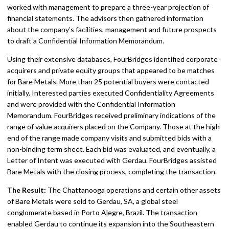
worked with management to prepare a three-year projection of
financial statements. The advisors then gathered information
about the company’s facilities, management and future prospects
to draft a Confidential Information Memorandum.
Using their extensive databases, FourBridges identified corporate
acquirers and private equity groups that appeared to be matches
for Bare Metals. More than 25 potential buyers were contacted
initially. Interested parties executed Confidentiality Agreements
and were provided with the Confidential Information
Memorandum. FourBridges received preliminary indications of the
range of value acquirers placed on the Company. Those at the high
end of the range made company visits and submitted bids with a
non-binding term sheet. Each bid was evaluated, and eventually, a
Letter of Intent was executed with Gerdau. FourBridges assisted
Bare Metals with the closing process, completing the transaction.
The Result:
The Chattanooga operations and certain other assets
of Bare Metals were sold to Gerdau, SA, a global steel
conglomerate based in Porto Alegre, Brazil. The transaction
enabled Gerdau to continue its expansion into the Southeastern