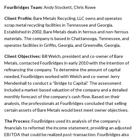
FourBridges Team:
Andy Stockett, Chris Rowe
Client Profile:
Bare Metals Recycling, LLC owns and operates
scrap metal recycling facilities in Tennessee and Georgia.
Established in 2002, Bare Metals deals in ferrous and non-ferrous
materials. The company is based in Chattanooga, Tennessee, and
operates facilities in Griffin, Georgia, and Greenville, Georgia.
Client Objectives:
Bill Welch, president and co-owner of Bare
Metals, contacted FourBridges in early 2010 with the intention of
refinancing the company. To determine the amount of capital
needed, FourBridges worked with Welch and co-owner Jerry
Mendenhall to conduct a “Bridge to Capital.” The assessment
included a market-based valuation of the company and a detailed
monthly forecast of the company’s cash flow. Based on their
analysis, the professionals at FourBridges concluded that selling
certain assets of Bare Metals would best meet owner objectives.
The Process:
FourBridges used its analysis of the company’s
financials to reformat the income statement, providing an adjusted
EBITDA that could be realized post-transaction. FourBridges also