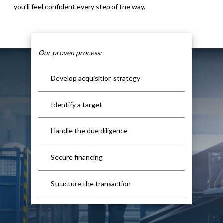
you’ll feel confident every step of the way.
Our proven process:
Develop acquisition strategy
Identify a target
Handle the due diligence
Secure financing
Structure the transaction