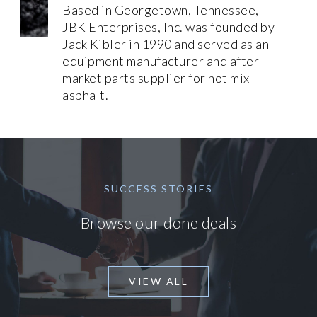
Based in Georgetown, Tennessee,
JBK Enterprises, Inc. was founded by
Jack Kibler in 1990 and served as an
equipment manufacturer and after-
market parts supplier for hot mix
asphalt.
SUCCESS STORIES
Browse our done deals
VIEW ALL