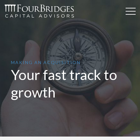
MAKING AN ACQUISITION
Your fast track to
growth