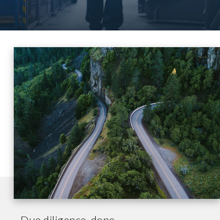
Due diligence, done