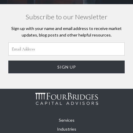
Subscribe to our Newsletter
Sign up with your name and email address to receive market
updates, blog posts and other helpful resources.
Services
Industries