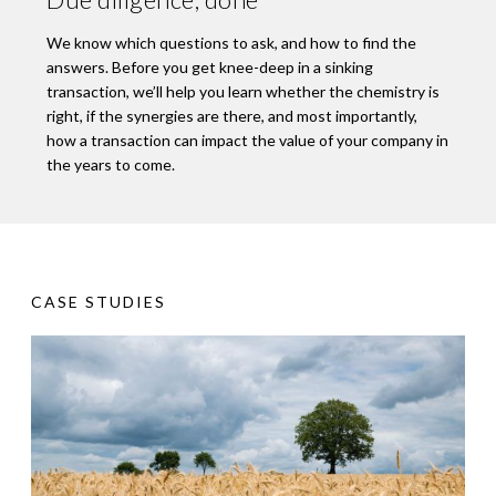
We know which questions to ask, and how to find the
answers. Before you get knee-deep in a sinking
transaction, we’ll help you learn whether the chemistry is
right, if the synergies are there, and most importantly,
how a transaction can impact the value of your company in
the years to come.
CASE STUDIES