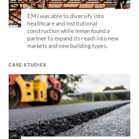
EMJ was able to diversify into
healthcare and institutional
construction while Inman found a
partner to expand its reach into new
markets and new building types.
CASE STUDIES