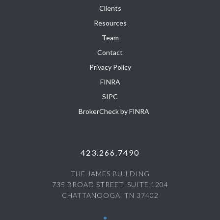
Clients
Resources
Team
Contact
Privacy Policy
FINRA
SIPC
BrokerCheck by FINRA
423.266.7490
THE JAMES BUILDING
735 BROAD STREET, SUITE 1204
CHATTANOOGA, TN 37402