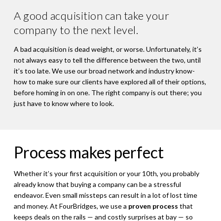
A good acquisition can take your
company to the next level.
A bad acquisition is dead weight, or worse. Unfortunately, it’s
not always easy to tell the difference between the two, until
it’s too late. We use our broad network and industry know-
how to make sure our clients have explored all of their options,
before homing in on one. The right company is out there; you
just have to know where to look.
Process makes perfect
Whether it’s your first acquisition or your 10th, you probably
already know that buying a company can be a stressful
endeavor. Even small missteps can result in a lot of lost time
and money. At FourBridges, we use a
proven process
that
keeps deals on the rails — and costly surprises at bay — so