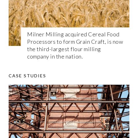
Milner Milling acquired Cereal Food
Processors to form Grain Craft, is now
the third-largest flour milling
company in the nation.
CASE STUDIES