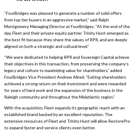
“FourBridges was pleased to generate a number of solid offers
from top tier buyers in an aggressive market,” said Ralph
Montgomery, Managing Director at FourBridges. “At the end of the
day, Fleet and their private equity partner Trinity Hunt emerged as
the best fit because they share the values of RPR, and are deeply
aligned on both a strategic and cultural level.”
“We were dedicated to helping RPR and Sovereign Capital achieve
their objectives in this transaction, from preserving the company’s
legacy and culture to maximizing value for shareholders,” added
FourBridges Vice President Andrew Allred. “Exiting shareholders
achieved a strong return on their investment and were rewarded
for years of hard work and the expansion of the business in the
Raleigh community and throughout the Midatlantic region.”
With the acquisition, Fleet expands its geographic reach with an
established brand backed by an excellent reputation. The
extensive resources of Fleet and Trinity Hunt will allow RestorePro
to expand faster and service clients even better.