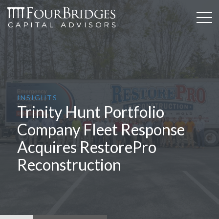
INSIGHTS
Trinity Hunt Portfolio
Company Fleet Response
Acquires RestorePro
Reconstruction