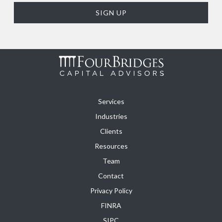
Services
Industries
Clients
Resources
Team
Contact
Privacy Policy
FINRA
SIPC