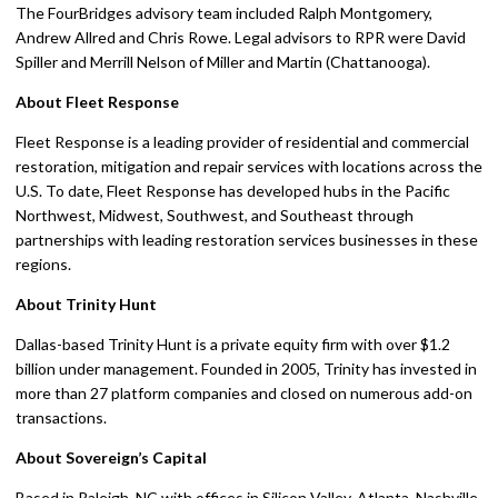
The FourBridges advisory team included Ralph Montgomery,
Andrew Allred and Chris Rowe. Legal advisors to RPR were David
Spiller and Merrill Nelson of Miller and Martin (Chattanooga).
About Fleet Response
Fleet Response is a leading provider of residential and commercial
restoration, mitigation and repair services with locations across the
U.S. To date, Fleet Response has developed hubs in the Pacific
Northwest, Midwest, Southwest, and Southeast through
partnerships with leading restoration services businesses in these
regions.
About Trinity Hunt
Dallas-based Trinity Hunt is a private equity firm with over $1.2
billion under management. Founded in 2005, Trinity has invested in
more than 27 platform companies and closed on numerous add-on
transactions.
About Sovereign’s Capital
Based in Raleigh, NC with offices in Silicon Valley, Atlanta, Nashville