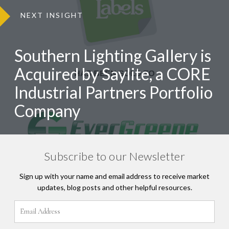
NEXT INSIGHT
Southern Lighting Gallery is
Acquired by Saylite, a CORE
Industrial Partners Portfolio
Company
Subscribe to our Newsletter
Sign up with your name and email address to receive market
updates, blog posts and other helpful resources.