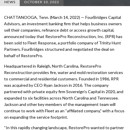
NEWS
OCTOBER 10, 2022
CHATTANOOGA, Tenn. (March 14, 2022) — FourBridges Capital
Advisors, an investment banking firm that helps business owners
sell their companies, refinance debt or access growth capital,
announced today that RestorePro Reconstruction, Inc. (RPR) has
been sold to Fleet Response, a portfolio company of Trinity Hunt
Partners. FourBridges structured and negotiated the deal on
behalf of RestorePro.
Headquartered in Raleigh, North Carolina, RestorePro
Reconstruction provides fire, water and mold restoration services
to commercial and residential customers. Founded in 1986, RPR
was acquired by CEO Ryan Jackson in 2016. The company
partnered with private equity firm Sovereign’s Capital in 2020, and
expanded to six facilities across North Carolina and Tennessee.
Jackson and other key members of the management team will
continue to work with Fleet as an “affiliated company,” with a focus
on expanding the service footprint.
“In this rapidly changing landscape, RestorePro wanted to partner