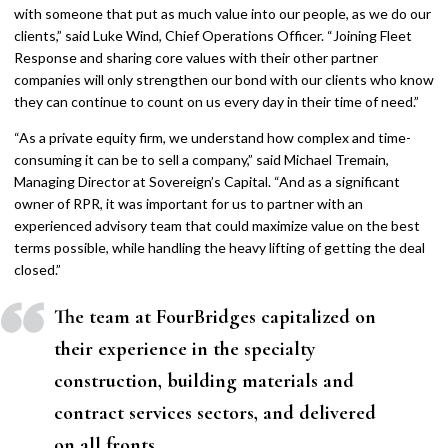
with someone that put as much value into our people, as we do our
clients,” said Luke Wind, Chief Operations Officer. “Joining Fleet
Response and sharing core values with their other partner
companies will only strengthen our bond with our clients who know
they can continue to count on us every day in their time of need.”
“As a private equity firm, we understand how complex and time-
consuming it can be to sell a company,” said Michael Tremain,
Managing Director at Sovereign’s Capital. “And as a significant
owner of RPR, it was important for us to partner with an
experienced advisory team that could maximize value on the best
terms possible, while handling the heavy lifting of getting the deal
closed.”
The team at FourBridges capitalized on
their experience in the specialty
construction, building materials and
contract services sectors, and delivered
on all fronts.