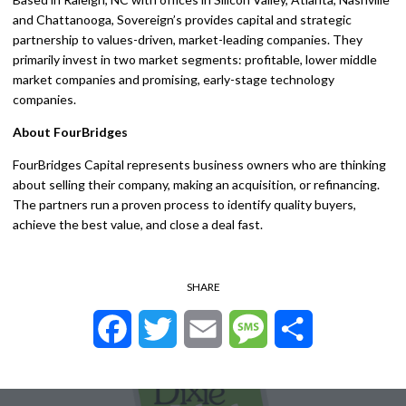
and Chattanooga, Sovereign’s provides capital and strategic
partnership to values-driven, market-leading companies. They
primarily invest in two market segments: profitable, lower middle
market companies and promising, early-stage technology
companies.
About FourBridges
FourBridges Capital represents business owners who are thinking
about selling their company, making an acquisition, or refinancing.
The partners run a proven process to identify quality buyers,
achieve the best value, and close a deal fast.
SHARE
Facebook
Twitter
Email
Message
Share