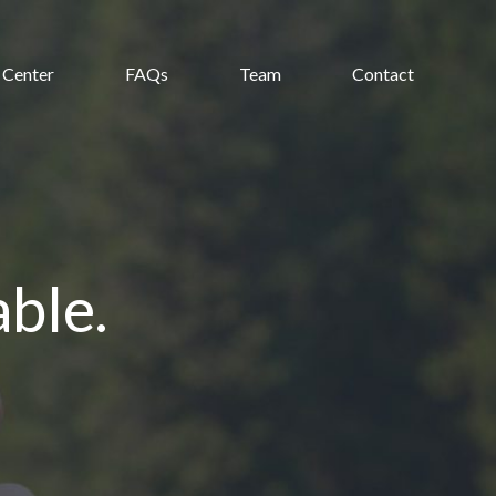
 Center
FAQs
Team
Contact
ble.