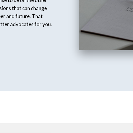
ike to be on the other
isions that can change
eer and future. That
etter advocates for you.