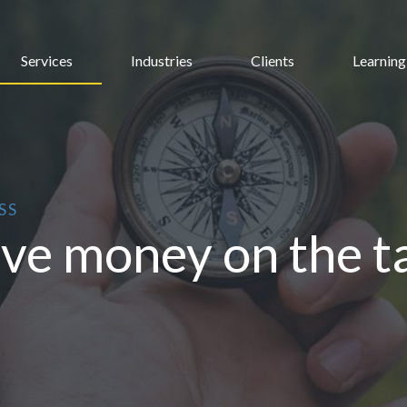
Services
Industries
Clients
Learning
SS
ave money on the ta