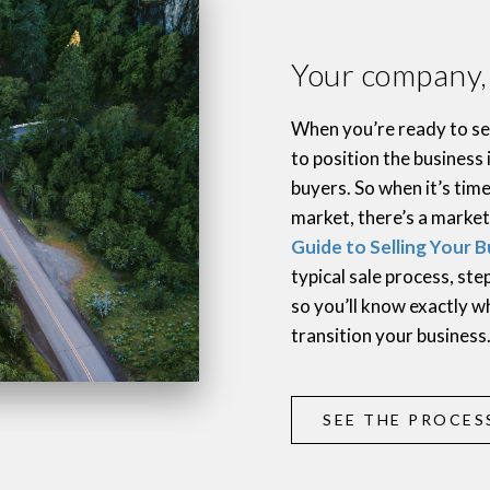
Your company, i
When you’re ready to sel
to position the business 
buyers. So when it’s tim
market, there’s a market
Guide to Selling Your B
typical sale process, st
so you’ll know exactly w
transition your business
SEE THE PROCES