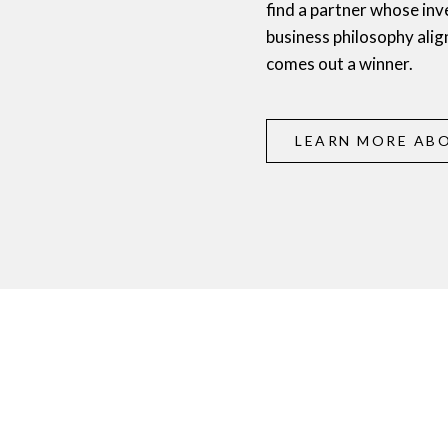
find a partner whose inv
business philosophy alig
comes out a winner.
LEARN MORE ABO