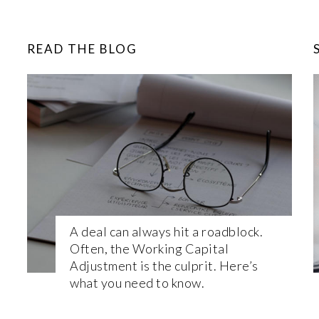
READ THE BLOG
A deal can always hit a roadblock.
Often, the Working Capital
Adjustment is the culprit. Here’s
what you need to know.