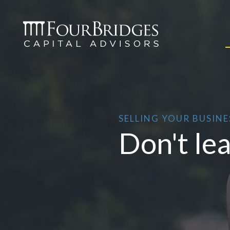
SELLING YOUR BUSINE
Don't le