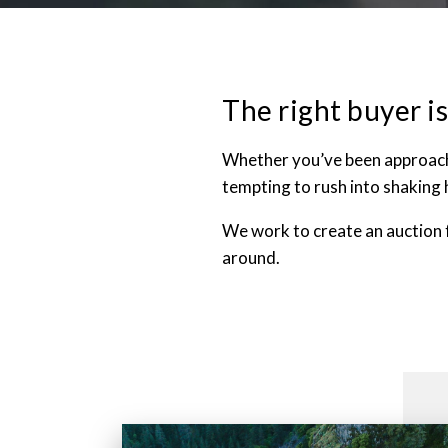
The right buyer is
Whether you’ve been approached
tempting to rush into shaking 
We work to create an auction 
around.