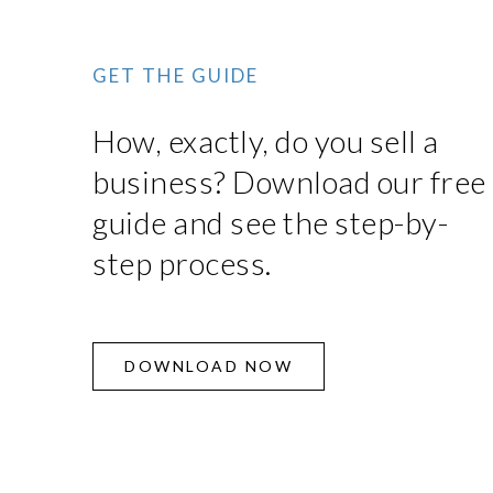
GET THE GUIDE
How, exactly, do you sell a
business? Download our free
guide and see the step-by-
step process.
DOWNLOAD NOW