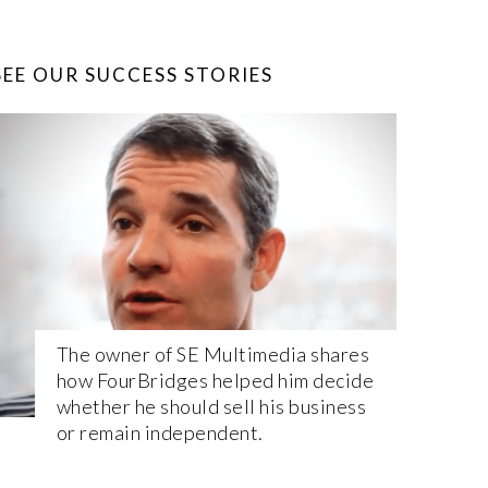
SEE OUR SUCCESS STORIES
The owner of SE Multimedia shares
how FourBridges helped him decide
whether he should sell his business
or remain independent.