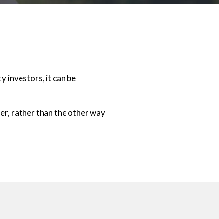
 investors, it can be
r, rather than the other way