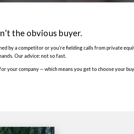
n’t the obvious buyer.
 by a competitor or you’re fielding calls from private equity
hands. Our advice: not so fast.
for your company — which means you get to choose your buye