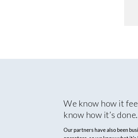
We know how it fee
know how it’s done.
Our partners have also been bu