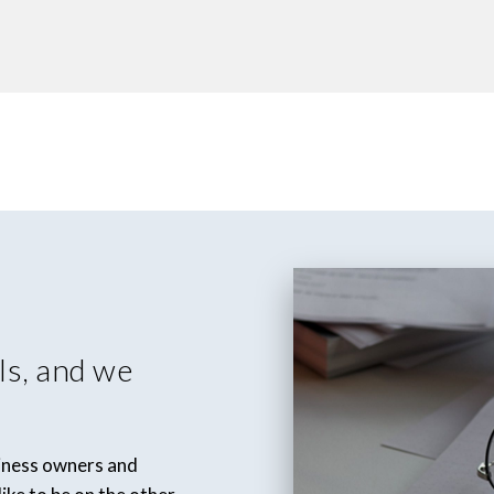
ls, and we
siness owners and