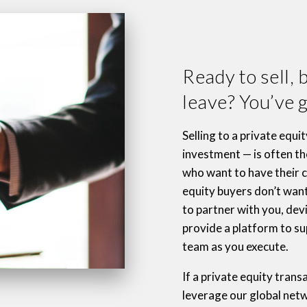
Ready to sell, 
leave? You’ve g
Selling to a private equi
investment — is often the
who want to have their ca
equity buyers don’t wan
to partner with you, dev
provide a platform to 
team as you execute.
If a private equity transa
leverage our global netw