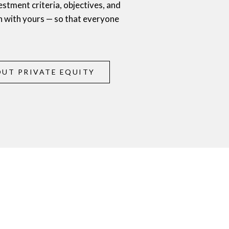
estment criteria, objectives, and
n with yours — so that everyone
UT PRIVATE EQUITY