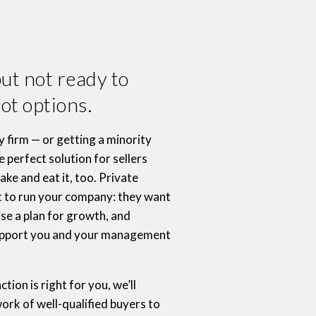
but not ready to
ot options.
ty firm — or getting a minority
 perfect solution for sellers
ke and eat it, too. Private
t to run your company: they want
ise a plan for growth, and
support you and your management
ction is right for you, we’ll
ork of well-qualified buyers to