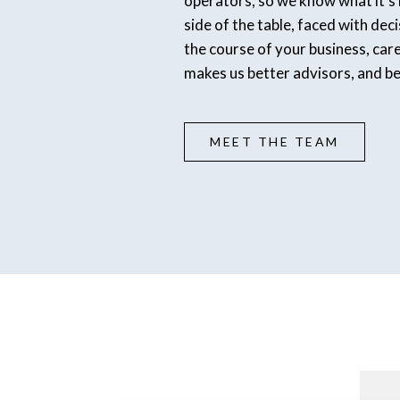
operators, so we know what it’s l
side of the table, faced with dec
the course of your business, car
makes us better advisors, and b
MEET THE TEAM