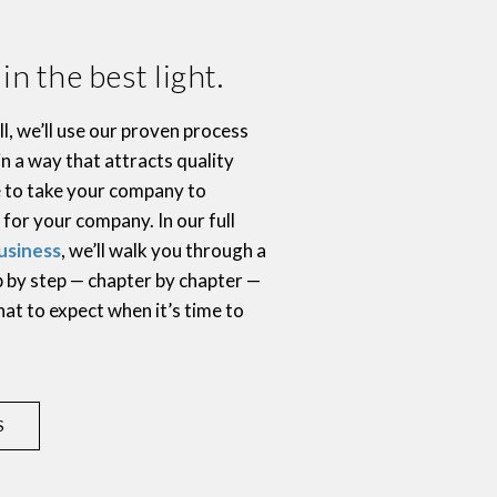
n the best light.
l, we’ll use our proven process
in a way that attracts quality
e to take your company to
 for your company. In our full
usiness
, we’ll walk you through a
ep by step — chapter by chapter —
hat to expect when it’s time to
.
S