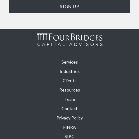
Services
Industries
Clients
Resources
Team
Contact
Privacy Policy
FINRA
SIPC