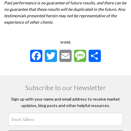
Past performance is no guarantee of future results, and there can be
no guarantee that these results will be duplicated in the future. Any
testimonials presented herein may not be representative of the
experience of other clients.
SHARE
Facebook
Twitter
Email
Message
Share
Subscribe to our Newsletter
Sign up with your name and email address to receive market
updates, blog posts and other helpful resources.