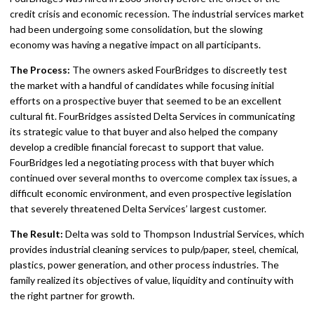
credit crisis and economic recession. The industrial services market
had been undergoing some consolidation, but the slowing
economy was having a negative impact on all participants.
The Process:
The owners asked FourBridges to discreetly test
the market with a handful of candidates while focusing initial
efforts on a prospective buyer that seemed to be an excellent
cultural fit. FourBridges assisted Delta Services in communicating
its strategic value to that buyer and also helped the company
develop a credible financial forecast to support that value.
FourBridges led a negotiating process with that buyer which
continued over several months to overcome complex tax issues, a
difficult economic environment, and even prospective legislation
that severely threatened Delta Services’ largest customer.
The Result:
Delta was sold to Thompson Industrial Services, which
provides industrial cleaning services to pulp/paper, steel, chemical,
plastics, power generation, and other process industries. The
family realized its objectives of value, liquidity and continuity with
the right partner for growth.