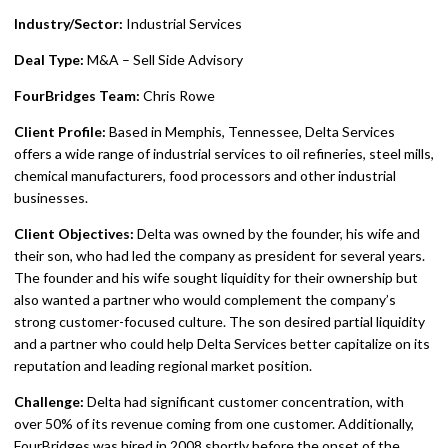
Industry/Sector:
Industrial Services
Deal Type:
M&A – Sell Side Advisory
FourBridges Team:
Chris Rowe
Client Profile:
Based in Memphis, Tennessee, Delta Services
offers a wide range of industrial services to oil refineries, steel mills,
chemical manufacturers, food processors and other industrial
businesses.
Client Objectives:
Delta was owned by the founder, his wife and
their son, who had led the company as president for several years.
The founder and his wife sought liquidity for their ownership but
also wanted a partner who would complement the company’s
strong customer-focused culture. The son desired partial liquidity
and a partner who could help Delta Services better capitalize on its
reputation and leading regional market position.
Challenge:
Delta had significant customer concentration, with
over 50% of its revenue coming from one customer. Additionally,
FourBridges was hired in 2008 shortly before the onset of the