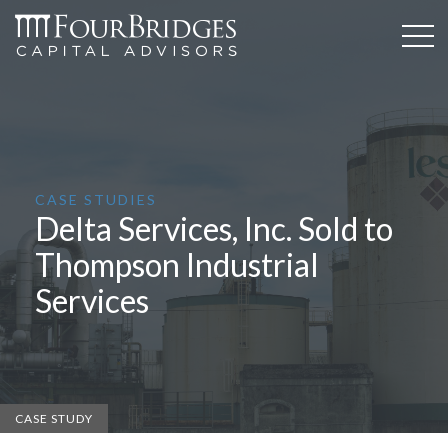
CASE STUDIES
Delta Services, Inc. Sold to
Thompson Industrial
Services
CASE STUDY