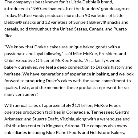
The company is best known for its Little Debbie® brand,
introduced in 1960 and named after the founders’ granddaughter.
Today, McKee Foods produces more than 90 varieties of Little
Debbie® snacks and 32 varieties of Sunbelt Bakery® snacks and
cereals, sold throughout the United States, Canada, and Puerto
Rico.
“We know that Drake’s cakes are unique baked goods with a
passionate and loyal following,” said Mike McKee, President and
Chief Executive Officer of McKee Foods. “As a family-owned
bakery ourselves, we feel a deep connection to Drake’s history and
heritage. We have generations of experience in baking, and we look
forward to producing Drake’s cakes with the same commitment to
quality, taste, and the memories these products represent for so
many consumers.”
With annual sales of approximately $1.1 billion, McKee Foods
operates production facilities in Collegedale, Tennessee; Gentry,
Arkansas; and Stuarts Draft, Virginia, along with a warehouse and
distribution center in Kingman, Arizona. The company also owns
subsidiaries including Blue Planet Foods and Fieldstone Bakery,