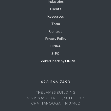
Industries
Clients
Resources
Team
Contact
Privacy Policy
FINRA
SIPC
BrokerCheck by FINRA
423.266.7490
THE JAMES BUILDING
735 BROAD STREET, SUITE 1204
CHATTANOOGA, TN 37402