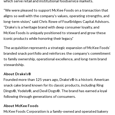
which serve retail and institutional foodservice markets.
“We were pleased to support McKee Foods on a transaction that
aligns so well with the company’s values, operating strengths, and
long-term vision,” said Chris Rowe of FourBridges Capital Advisors.
“Drake’s is a heritage brand with deep consumer loyalty, and
McKee Foods is uniquely positioned to steward and grow these
iconic products while honoring their legacy.”
The acquisition represents a strategic expansion of McKee Foods’
branded snack portfolio and reinforces the company’s commitment
to family ownership, operational excellence, and long-term brand
stewardship.
About Drake’s®
Founded more than 125 years ago, Drake’s® is a historic American
snack cake brand known for its classic products, including Ring
Dings®, Yodels®, and Devil Dogs®. The brand has earned a loyal
following through generations of consumers.
About McKee Foods
McKee Foods Corporation is a family-owned and operated bakery