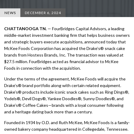
NEWS
DECEMBER 6, 2024
CHATTANOOGA TN.
— FourBridges Capital Advisors, a leading
middle-market investment banking firm that helps business owners
and strategic buyers execute acquisitions, announced today that
McKee Foods Corporation has acquired the Drake’s® snack cake
brands from Hostess Brands, Inc. The transaction was valued at
$27.5 million. FourBridges acted as financial advisor to McKee
Foods in connection with the acquisition.
Under the terms of the agreement, McKee Foods will acquire the
Drake’s® brand portfolio along with certain related equipment.
Drake’s® products include iconic snack cakes such as Ring Dings®,
Yodels®, Devil Dogs®, Yankee Doodles®, Sunny Doodles®, and
Drake’s® Coffee Cakes—brands with a loyal consumer following
and a heritage dating back more than a century.
Founded in 1934 by O.D. and Ruth McKee, McKee Foods is a family-
owned bakery company headquartered in Collegedale, Tennessee.