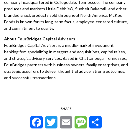
company headquartered in Collegedale, Tennessee. The company
produces and markets Little Debbie®, Sunbelt Bakery®, and other
branded snack products sold throughout North America. McKee
Foods is known for its long-term focus, employee-centered culture,
and commitment to quality.
About FourBridges Capital Advisors
FourBridges Capital Advisors is a middle-market investment
banking firm specializing in mergers and acquisitions, capital raises,
and strategic advisory services. Based in Chattanooga, Tennessee,
FourBridges partners with business owners, family enterprises, and
strategic acquirers to deliver thoughtful advice, strong outcomes,
and successful transactions.
SHARE
Facebook
Twitter
Email
Message
Share