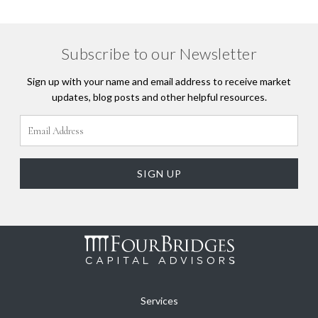
Subscribe to our Newsletter
Sign up with your name and email address to receive market
updates, blog posts and other helpful resources.
Services