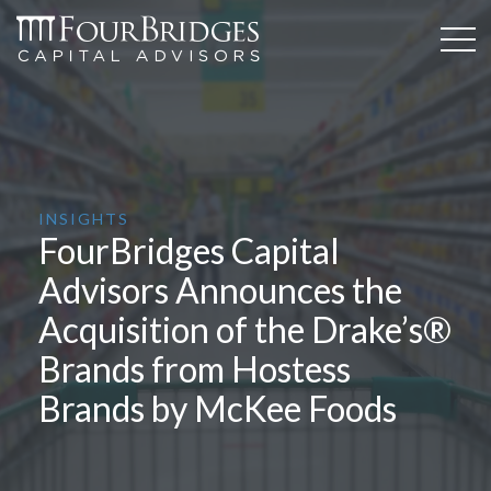
INSIGHTS
FourBridges Capital
Advisors Announces the
Acquisition of the Drake’s®
Brands from Hostess
Brands by McKee Foods