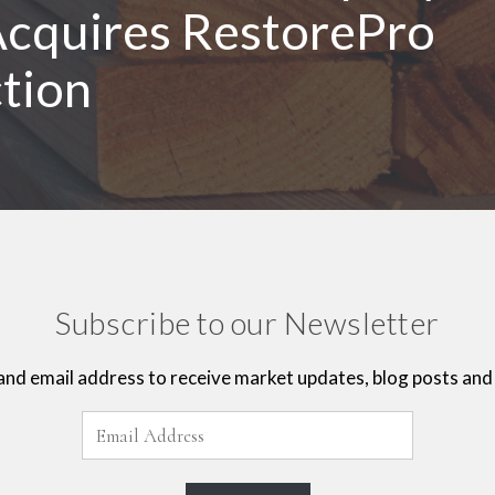
cquires RestorePro
tion
Subscribe to our Newsletter
and email address to receive market updates, blog posts and 