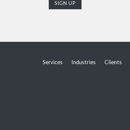
Services
Industries
Clients