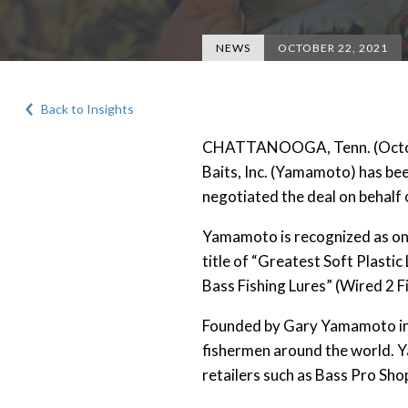
NEWS
OCTOBER 22, 2021
Back to Insights
CHATTANOOGA, Tenn. (Octobe
Baits, Inc. (Yamamoto) has bee
negotiated the deal on behal
Yamamoto is recognized as one o
title of “Greatest Soft Plastic
Bass Fishing Lures” (Wired 2 Fi
Founded by Gary Yamamoto in 
fishermen around the world. Y
retailers such as Bass Pro S