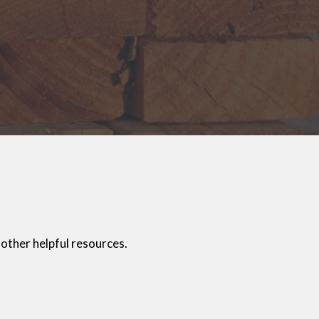
other helpful resources.