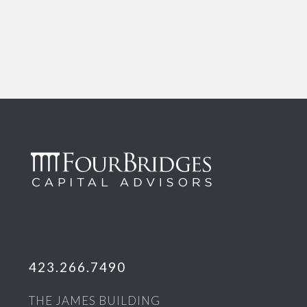
423.266.7490
THE JAMES BUILDING