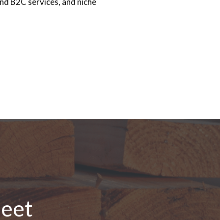
nd B2C services, and niche
leet