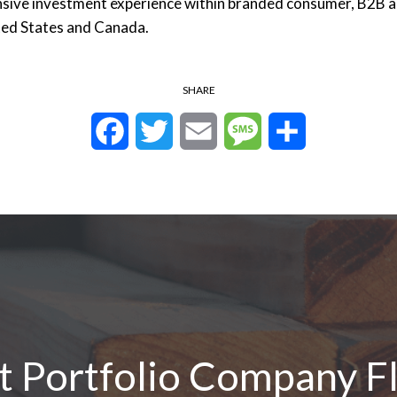
sive investment experience within branded consumer, B2B a
ited States and Canada.
SHARE
Facebook
Twitter
Email
Message
Share
nt Portfolio Company F