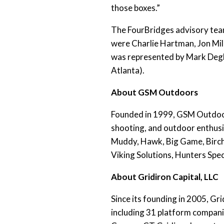
those boxes.”
The FourBridges advisory tea
were Charlie Hartman, Jon Mil
was represented by Mark Degl
Atlanta).
About GSM Outdoors
Founded in 1999, GSM Outdoors
shooting, and outdoor enthusi
Muddy, Hawk, Big Game, Birch
Viking Solutions, Hunters Spe
About Gridiron Capital, LLC
Since its founding in 2005, G
including 31 platform compani