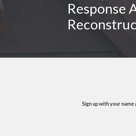
Response A
Reconstruc
Sign up with your name 