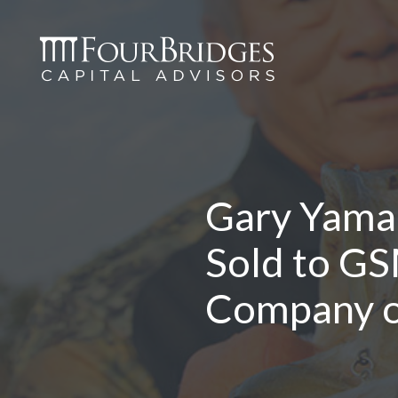
Gary Yama
Sold to GS
Company of