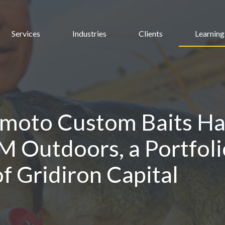
Services
Industries
Clients
Learning
moto Custom Baits Ha
M Outdoors, a Portfoli
 Gridiron Capital