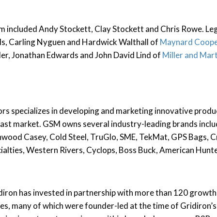
m included Andy Stockett, Clay Stockett and Chris Rowe. Le
ls, Carling Nyguen and Hardwick Walthall of
Maynard Coope
er, Jonathan Edwards and John David Lind of
Miller and Mar
 specializes in developing and marketing innovative produc
ast market. GSM owns several industry-leading brands inclu
wood Casey, Cold Steel, TruGlo, SME, TekMat, GPS Bags, Cr
cialties, Western Rivers, Cyclops, Boss Buck, American Hunt
ridiron has invested in partnership with more than 120 growt
es, many of which were founder-led at the time of Gridiron’