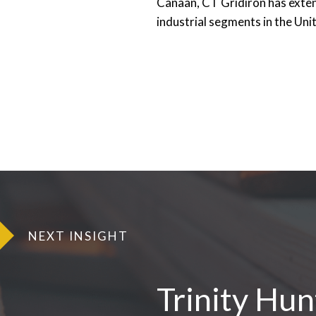
Canaan, CT Gridiron has exten
industrial segments in the Un
NEXT INSIGHT
Trinity Hu