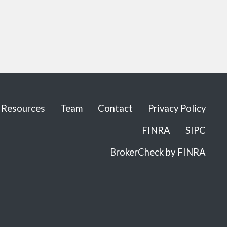
Resources
Team
Contact
Privacy Policy
FINRA
SIPC
BrokerCheck by FINRA