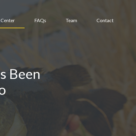
 Center
FAQs
Team
Contact
s Been
o