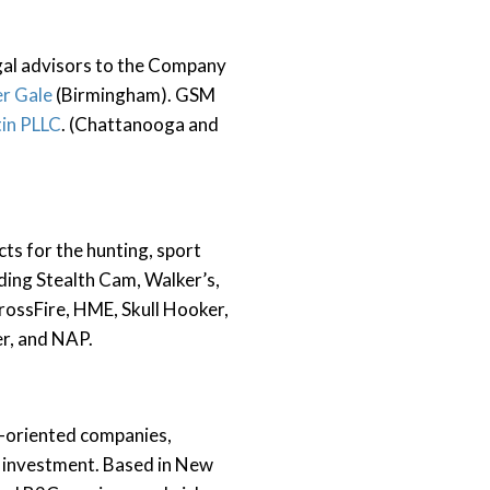
gal advisors to the Company
r Gale
(Birmingham). GSM
tin PLLC
. (Chattanooga and
ts for the hunting, sport
ding Stealth Cam, Walker’s,
ossFire, HME, Skull Hooker,
er, and NAP.
h-oriented companies,
s investment. Based in New