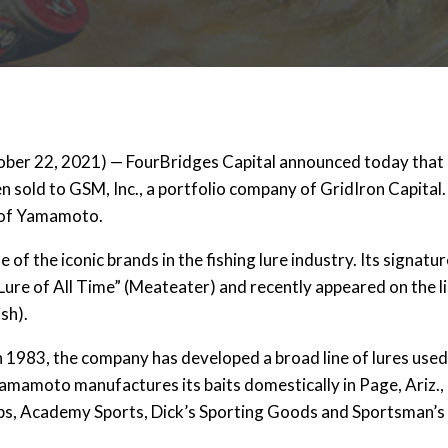
r 22, 2021) — FourBridges Capital announced today tha
n sold to GSM, Inc., a portfolio company of GridIron Capital
f of Yamamoto.
f the iconic brands in the fishing lure industry. Its signatu
 Lure of All Time” (Meateater) and recently appeared on the li
sh).
1983, the company has developed a broad line of lures used
amamoto manufactures its baits domestically in Page, Ariz., 
hops, Academy Sports, Dick’s Sporting Goods and Sportsman’