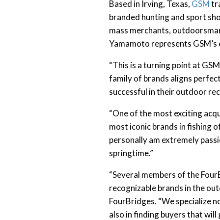
Based in Irving, Texas,
GSM
tr
branded hunting and sport sho
mass merchants, outdoorsman r
Yamamoto represents GSM’s ent
“This is a turning point at 
family of brands aligns perfe
successful in their outdoor rec
“One of the most exciting acqui
most iconic brands in fishing 
personally am extremely passio
springtime.”
“Several members of the FourB
recognizable brands in the out
FourBridges. “We specialize no
also in finding buyers that wi