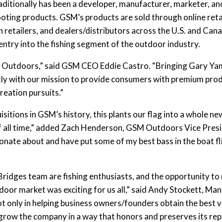
aditionally has been a developer, manufacturer, marketer, and 
oting products. GSM’s products are sold through online retai
etailers, and dealers/distributors across the U.S. and Cana
ry into the fishing segment of the outdoor industry.
GSM Outdoors,” said GSM CEO Eddie Castro. “Bringing Gary Y
ctly with our mission to provide consumers with premium prod
reation pursuits.”
sitions in GSM’s history, this plants our flag into a whole n
of all time,” added Zach Henderson, GSM Outdoors Vice Preside
nate about and have put some of my best bass in the boat flip
ridges team are fishing enthusiasts, and the opportunity to
door market was exciting for us all,” said Andy Stockett, Ma
t only in helping business owners/founders obtain the best v
ll grow the company in a way that honors and preserves its re