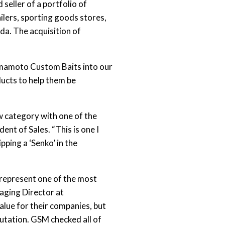
seller of a portfolio of
lers, sporting goods stores,
da. The acquisition of
amamoto Custom Baits into our
ucts to help them be
ew category with one of the
nt of Sales. “This is one I
ping a ‘Senko’ in the
 represent one of the most
naging Director at
alue for their companies, but
putation. GSM checked all of