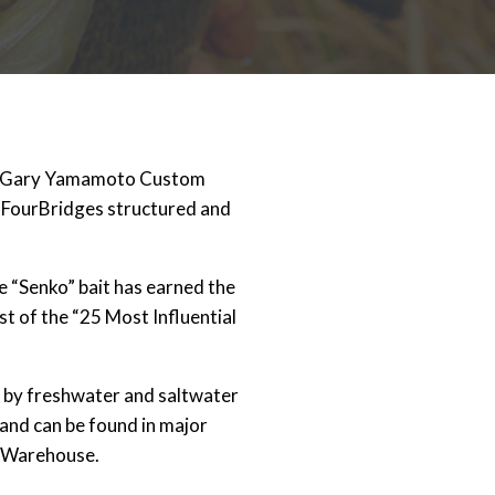
t Gary Yamamoto Custom
. FourBridges structured and
re “Senko” bait has earned the
st of the “25 Most Influential
 by freshwater and saltwater
and can be found in major
s Warehouse.