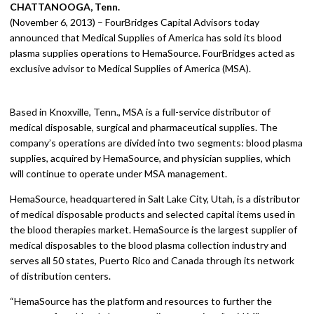
CHATTANOOGA, Tenn.
(November 6, 2013) – FourBridges Capital Advisors today
announced that Medical Supplies of America has sold its blood
plasma supplies operations to HemaSource. FourBridges acted as
exclusive advisor to Medical Supplies of America (MSA).
Based in Knoxville, Tenn., MSA is a full-service distributor of
medical disposable, surgical and pharmaceutical supplies. The
company’s operations are divided into two segments: blood plasma
supplies, acquired by HemaSource, and physician supplies, which
will continue to operate under MSA management.
HemaSource, headquartered in Salt Lake City, Utah, is a distributor
of medical disposable products and selected capital items used in
the blood therapies market. HemaSource is the largest supplier of
medical disposables to the blood plasma collection industry and
serves all 50 states, Puerto Rico and Canada through its network
of distribution centers.
“HemaSource has the platform and resources to further the