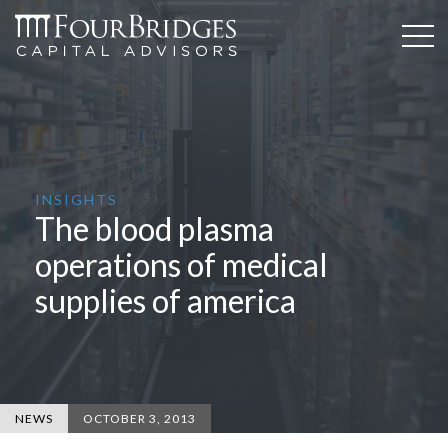
INSIGHTS
The blood plasma
operations of medical
supplies of america
NEWS
OCTOBER 3, 2013