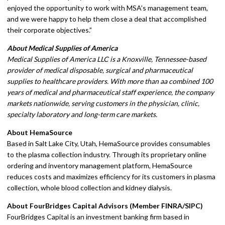
enjoyed the opportunity to work with MSA’s management team,
and we were happy to help them close a deal that accomplished
their corporate objectives.”
About Medical Supplies of America
Medical Supplies of America LLC is a Knoxville, Tennessee-based
provider of medical disposable, surgical and pharmaceutical
supplies to healthcare providers. With more than aa combined 100
years of medical and pharmaceutical staff experience, the company
markets nationwide, serving customers in the physician, clinic,
specialty laboratory and long-term care markets.
About HemaSource
Based in Salt Lake City, Utah, HemaSource provides consumables
to the plasma collection industry. Through its proprietary online
ordering and inventory management platform, HemaSource
reduces costs and maximizes efficiency for its customers in plasma
collection, whole blood collection and kidney dialysis.
About FourBridges Capital Advisors (Member FINRA/SIPC)
FourBridges Capital is an investment banking firm based in