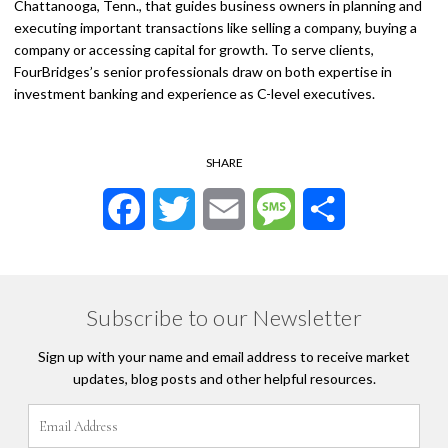
Chattanooga, Tenn., that guides business owners in planning and
executing important transactions like selling a company, buying a
company or accessing capital for growth. To serve clients,
FourBridges’s senior professionals draw on both expertise in
investment banking and experience as C-level executives.
SHARE
Facebook
Twitter
Email
Message
Share
Subscribe to our Newsletter
Sign up with your name and email address to receive market
updates, blog posts and other helpful resources.