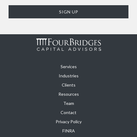
Services
Industries
Clients
Resources
Team
Contact
Privacy Policy
FINRA