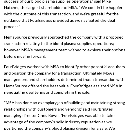
success of our blood plasma supplies operations,” said Mike
Hatcher, the largest shareholder of MSA. “We couldn’t be happier
with the outcome of this transaction, and we’re grateful for the
guidance that FourBridges provided as we navigated the deal
process.”
HemaSource previously approached the company with a proposed
transaction relating to the blood plasma supplies operations;
however, MSA’s management team wished to explore their options
before moving forward.
FourBridges worked with MSA to identify other potential acquirers
and position the company for a transaction. Ultimately, MSA’s
management and shareholders determined that a transaction with
HemaSource offered the best value. FourBridges assisted MSA in
negotiating deal terms and completing the sale.
“MSA has done an exemplary job of building and maintaining strong
relationships with customers and vendors,” said FourBridges
managing director Chris Rowe. “FourBridges was able to take
advantage of the company’s solid industry reputation as we
positioned the company’s blood plasma division for a sale. We