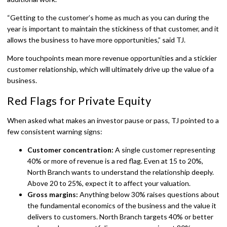
“Getting to the customer’s home as much as you can during the
year is important to maintain the stickiness of that customer, and it
allows the business to have more opportunities,” said TJ.
More touchpoints mean more revenue opportunities and a stickier
customer relationship, which will ultimately drive up the value of a
business.
Red Flags for Private Equity
When asked what makes an investor pause or pass, TJ pointed to a
few consistent warning signs:
Customer concentration:
A single customer representing
40% or more of revenue is a red flag. Even at 15 to 20%,
North Branch wants to understand the relationship deeply.
Above 20 to 25%, expect it to affect your valuation.
Gross margins:
Anything below 30% raises questions about
the fundamental economics of the business and the value it
delivers to customers. North Branch targets 40% or better