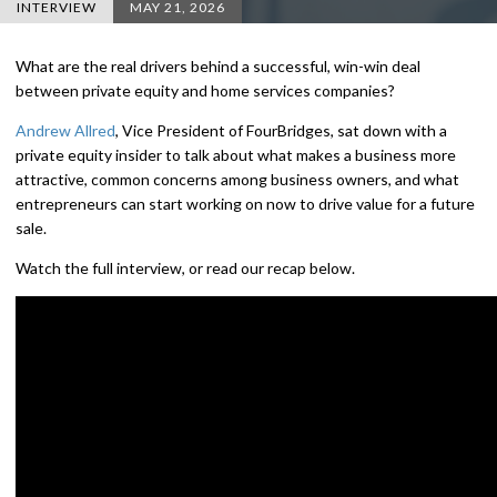
INTERVIEW
MAY 21, 2026
What are the real drivers behind a successful, win-win deal
between private equity and home services companies?
Andrew Allred
, Vice President of FourBridges, sat down with a
private equity insider to talk about what makes a business more
attractive, common concerns among business owners, and what
entrepreneurs can start working on now to drive value for a future
sale.
Watch the full interview, or read our recap below.