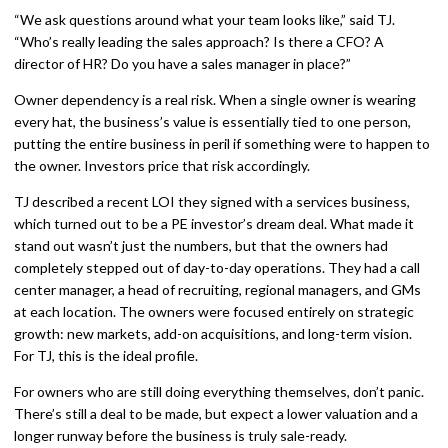
“We ask questions around what your team looks like,” said TJ.
“Who’s really leading the sales approach? Is there a CFO? A
director of HR? Do you have a sales manager in place?”
Owner dependency is a real risk. When a single owner is wearing
every hat, the business’s value is essentially tied to one person,
putting the entire business in peril if something were to happen to
the owner. Investors price that risk accordingly.
TJ described a recent LOI they signed with a services business,
which turned out to be a PE investor’s dream deal. What made it
stand out wasn’t just the numbers, but that the owners had
completely stepped out of day-to-day operations. They had a call
center manager, a head of recruiting, regional managers, and GMs
at each location. The owners were focused entirely on strategic
growth: new markets, add-on acquisitions, and long-term vision.
For TJ, this is the ideal profile.
For owners who are still doing everything themselves, don’t panic.
There’s still a deal to be made, but expect a lower valuation and a
longer runway before the business is truly sale-ready.