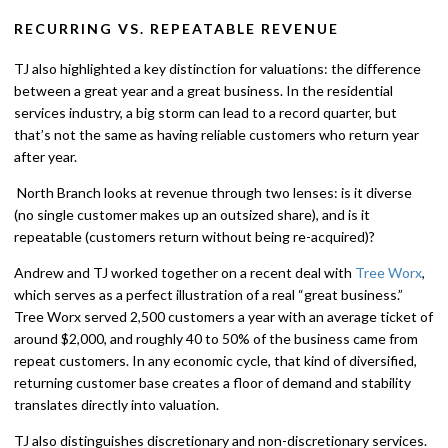
RECURRING VS. REPEATABLE REVENUE
TJ also highlighted a key distinction for valuations: the difference
between a great year and a great business. In the residential
services industry, a big storm can lead to a record quarter, but
that’s not the same as having reliable customers who return year
after year.
North Branch looks at revenue through two lenses: is it diverse
(no single customer makes up an outsized share), and is it
repeatable (customers return without being re-acquired)?
Andrew and TJ worked together on a recent deal with
Tree Worx
,
which serves as a perfect illustration of a real “great business.”
Tree Worx served 2,500 customers a year with an average ticket of
around $2,000, and roughly 40 to 50% of the business came from
repeat customers. In any economic cycle, that kind of diversified,
returning customer base creates a floor of demand and stability
translates directly into valuation.
TJ also distinguishes discretionary and non-discretionary services.