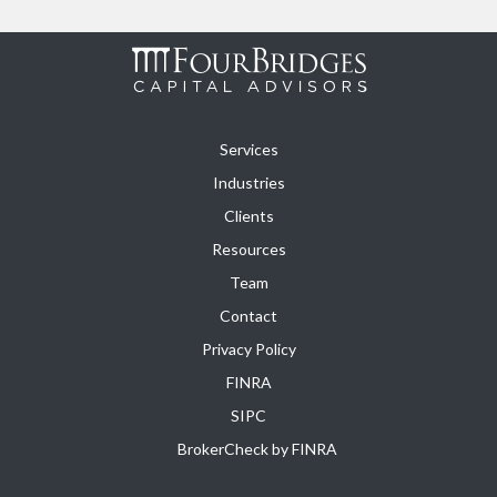
Services
Industries
Clients
Resources
Team
Contact
Privacy Policy
FINRA
SIPC
BrokerCheck by FINRA