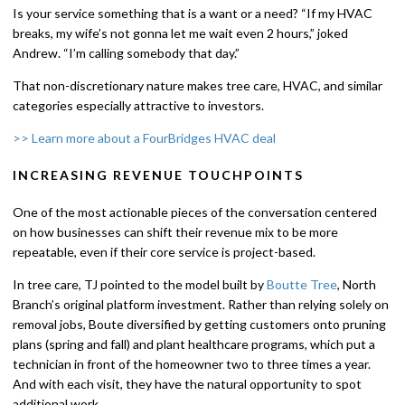
Is your service something that is a want or a need? “If my HVAC
breaks, my wife’s not gonna let me wait even 2 hours,” joked
Andrew. “I’m calling somebody that day.”
That non-discretionary nature makes tree care, HVAC, and similar
categories especially attractive to investors.
>> Learn more about a FourBridges HVAC deal
INCREASING REVENUE TOUCHPOINTS
One of the most actionable pieces of the conversation centered
on how businesses can shift their revenue mix to be more
repeatable, even if their core service is project-based.
In tree care, TJ pointed to the model built by
Boutte Tree
, North
Branch’s original platform investment. Rather than relying solely on
removal jobs, Boute diversified by getting customers onto pruning
plans (spring and fall) and plant healthcare programs, which put a
technician in front of the homeowner two to three times a year.
And with each visit, they have the natural opportunity to spot
additional work.