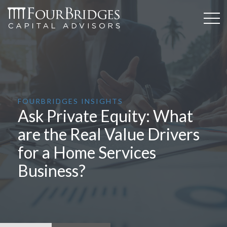
FOURBRIDGES INSIGHTS
Ask Private Equity: What
are the Real Value Drivers
for a Home Services
Business?