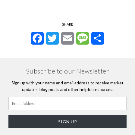
SHARE
Facebook
Twitter
Email
Message
Share
Subscribe to our Newsletter
Sign up with your name and email address to receive market
updates, blog posts and other helpful resources.