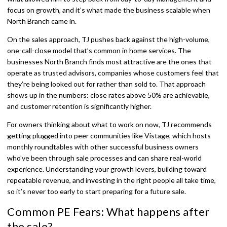
focus on growth, and it’s what made the business scalable when
North Branch came in.
On the sales approach, TJ pushes back against the high-volume,
one-call-close model that’s common in home services. The
businesses North Branch finds most attractive are the ones that
operate as trusted advisors, companies whose customers feel that
they’re being looked out for rather than sold to. That approach
shows up in the numbers: close rates above 50% are achievable,
and customer retention is significantly higher.
For owners thinking about what to work on now, TJ recommends
getting plugged into peer communities like Vistage, which hosts
monthly roundtables with other successful business owners
who’ve been through sale processes and can share real-world
experience. Understanding your growth levers, building toward
repeatable revenue, and investing in the right people all take time,
so it’s never too early to start preparing for a future sale.
Common PE Fears: What happens after
the sale?