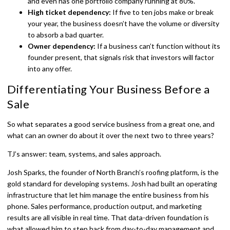
and even has one portfolio company running at 80%.
High ticket dependency:
If five to ten jobs make or break
your year, the business doesn’t have the volume or diversity
to absorb a bad quarter.
Owner dependency:
If a business can’t function without its
founder present, that signals risk that investors will factor
into any offer.
Differentiating Your Business Before a
Sale
So what separates a good service business from a great one, and
what can an owner do about it over the next two to three years?
TJ’s answer: team, systems, and sales approach.
Josh Sparks, the founder of North Branch’s roofing platform, is the
gold standard for developing systems. Josh had built an operating
infrastructure that let him manage the entire business from his
phone. Sales performance, production output, and marketing
results are all visible in real time. That data-driven foundation is
what allowed him to step back from day-to-day management and