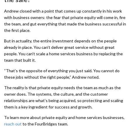
Andrew closed with a point that comes up constantly in his work
with business owners: the fear that private equity will come in, fire
the team, and gut everything that made the business successful in
the first place.
But in actuality, the entire investment depends on the people
already in place. You can’t deliver great service without great
people. You can’t scale a home services business by replacing the
team that built it.
“That’s the opposite of everything you just said. You cannot do
these jobs without the right people,” Andrew noted.
The reality is that private equity needs the team as much as the
owner does. The systems, the culture, and the customer
relationships are what’s being acquired, so protecting and scaling
them is a key ingredient for success and growth.
To learn more about private equity and home services businesses,
reach out
to the FourBridges team.