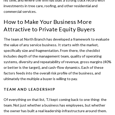
his time, and where the firm has built a strong track record with
investments in tree care, roofing, and other residential and
commercial services.
How to Make Your Business More
Attractive to Private Equity Buyers
The team at North Branch has developed a framework to evaluate
the value of any service business. It starts with the market,
specifically size and fragmentation. From there, the checklist
includes depth of the management team, quality of operating
systems, diversity and repeatability of revenue, gross margins (40%
or better is the target), and cash-flow dynamics. Each of these
factors feeds into the overall risk profile of the business, and
ultimately the multiple a buyer is willing to pay.
TEAM AND LEADERSHIP
Of everything on that list, TJ kept coming back to one thing: the
team. Not just whether a business has employees, but whether
the owner has built a real leadership infrastructure around them.