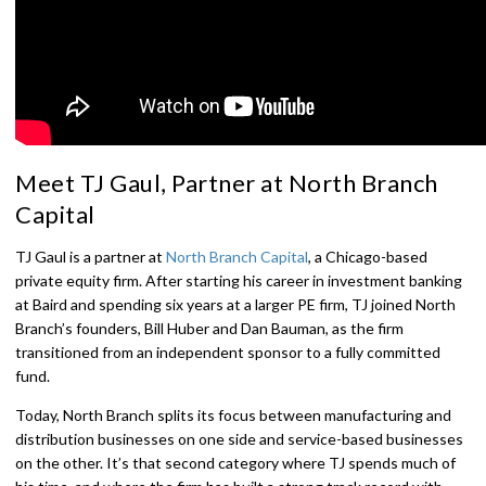
Meet TJ Gaul, Partner at North Branch
Capital
TJ Gaul is a partner at
North Branch Capital
, a Chicago-based
private equity firm. After starting his career in investment banking
at Baird and spending six years at a larger PE firm, TJ joined North
Branch’s founders, Bill Huber and Dan Bauman, as the firm
transitioned from an independent sponsor to a fully committed
fund.
Today, North Branch splits its focus between manufacturing and
distribution businesses on one side and service-based businesses
on the other. It’s that second category where TJ spends much of