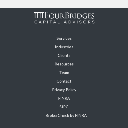
Services
Industries
Clients
Resources
Team
Contact
Privacy Policy
FINRA
SIPC
BrokerCheck by FINRA