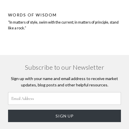
WORDS OF WISDOM
“In matters of style, swim with the current; in matters of principle, stand
like a rock.”
Subscribe to our Newsletter
Sign up with your name and email address to receive market
updates, blog posts and other helpful resources.