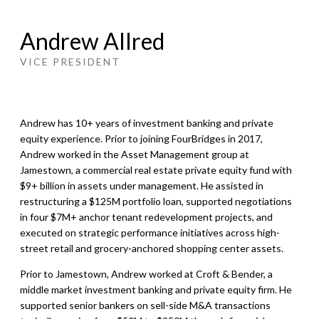
Andrew Allred
VICE PRESIDENT
Andrew has 10+ years of investment banking and private
equity experience. Prior to joining FourBridges in 2017,
Andrew worked in the Asset Management group at
Jamestown, a commercial real estate private equity fund with
$9+ billion in assets under management. He assisted in
restructuring a $125M portfolio loan, supported negotiations
in four $7M+ anchor tenant redevelopment projects, and
executed on strategic performance initiatives across high-
street retail and grocery-anchored shopping center assets.
Prior to Jamestown, Andrew worked at Croft & Bender, a
middle market investment banking and private equity firm. He
supported senior bankers on sell-side M&A transactions