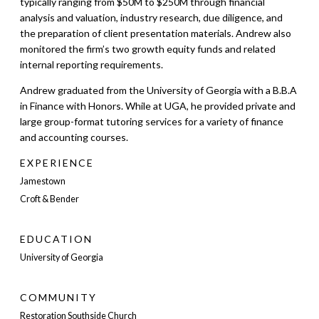
typically ranging from $50M to $250M through financial
analysis and valuation, industry research, due diligence, and
the preparation of client presentation materials. Andrew also
monitored the firm’s two growth equity funds and related
internal reporting requirements.
Andrew graduated from the University of Georgia with a B.B.A
in Finance with Honors. While at UGA, he provided private and
large group-format tutoring services for a variety of finance
and accounting courses.
EXPERIENCE
Jamestown
Croft & Bender
EDUCATION
University of Georgia
COMMUNITY
Restoration Southside Church