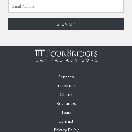
Services
Industries
Clients
Resources
Team
Contact
Privacy Policy