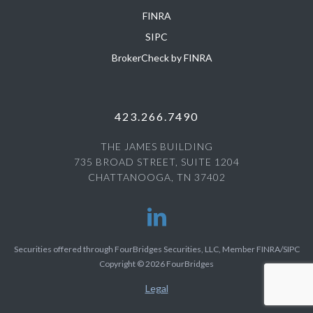
FINRA
SIPC
BrokerCheck by FINRA
423.266.7490
THE JAMES BUILDING
735 BROAD STREET, SUITE 1204
CHATTANOOGA, TN 37402
Securities offered through FourBridges Securities, LLC, Member FINRA/SIPC
Copyright © 2026 FourBridges
Legal