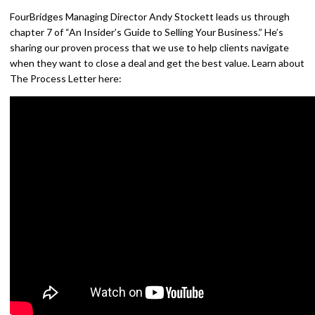
FourBridges Managing Director Andy Stockett leads us through
chapter 7 of “An Insider’s Guide to Selling Your Business.” He’s
sharing our proven process that we use to help clients navigate
when they want to close a deal and get the best value. Learn about
The Process Letter here: