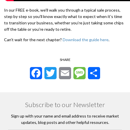
In our FREE e-book, we’ll walk you through a typical sale process,
step by step so you’ll know exactly what to expect when it’s time
to transition your business, whether you’re just taking some chips
off the table or you’re ready to retire.
Can’t wait for the next chapter?
Download the guide here
.
SHARE
Facebook
Twitter
Email
Message
Share
Subscribe to our Newsletter
Sign up with your name and email address to receive market
updates, blog posts and other helpful resources.