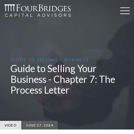
GUIDE TO SELLING A BUSINESS
Guide to Selling Your
Business - Chapter 7: The
Process Letter
VIDEO
JUNE 27, 2024