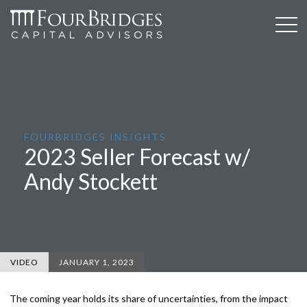
FOURBRIDGES INSIGHTS
2023 Seller Forecast w/
Andy Stockett
VIDEO
JANUARY 1, 2023
The coming year holds its share of uncertainties, from the impact