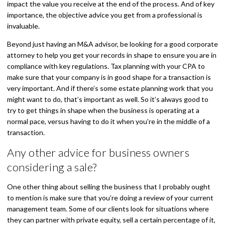
impact the value you receive at the end of the process. And of key
importance, the objective advice you get from a professional is
invaluable.
Beyond just having an M&A advisor, be looking for a good corporate
attorney to help you get your records in shape to ensure you are in
compliance with key regulations. Tax planning with your CPA to
make sure that your company is in good shape for a transaction is
very important. And if there’s some estate planning work that you
might want to do, that’s important as well. So it’s always good to
try to get things in shape when the business is operating at a
normal pace, versus having to do it when you’re in the middle of a
transaction.
Any other advice for business owners
considering a sale?
One other thing about selling the business that I probably ought
to mention is make sure that you’re doing a review of your current
management team. Some of our clients look for situations where
they can partner with private equity, sell a certain percentage of it,