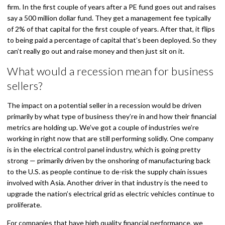
firm. In the first couple of years after a PE fund goes out and raises
say a 500 million dollar fund. They get a management fee typically
of 2% of that capital for the first couple of years. After that, it flips
to being paid a percentage of capital that’s been deployed. So they
can’t really go out and raise money and then just sit on it.
What would a recession mean for business
sellers?
The impact on a potential seller in a recession would be driven
primarily by what type of business they’re in and how their financial
metrics are holding up. We’ve got a couple of industries we’re
working in right now that are still performing solidly. One company
is in the electrical control panel industry, which is going pretty
strong — primarily driven by the onshoring of manufacturing back
to the U.S. as people continue to de-risk the supply chain issues
involved with Asia. Another driver in that industry is the need to
upgrade the nation’s electrical grid as electric vehicles continue to
proliferate.
For companies that have high quality financial performance, we