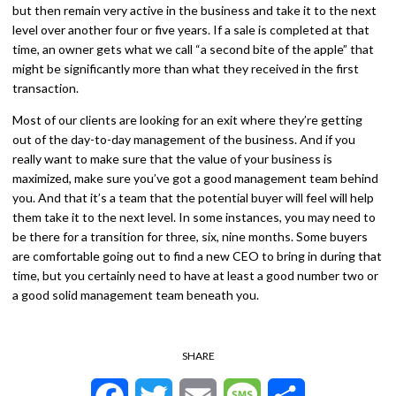
but then remain very active in the business and take it to the next
level over another four or five years. If a sale is completed at that
time, an owner gets what we call “a second bite of the apple” that
might be significantly more than what they received in the first
transaction.
Most of our clients are looking for an exit where they’re getting
out of the day-to-day management of the business. And if you
really want to make sure that the value of your business is
maximized, make sure you’ve got a good management team behind
you. And that it’s a team that the potential buyer will feel will help
them take it to the next level. In some instances, you may need to
be there for a transition for three, six, nine months. Some buyers
are comfortable going out to find a new CEO to bring in during that
time, but you certainly need to have at least a good number two or
a good solid management team beneath you.
SHARE