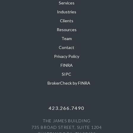
Services
Industries
Clients
Resources
Team
Contact
Privacy Policy
FINRA
SIPC
BrokerCheck by FINRA
423.266.7490
THE JAMES BUILDING
735 BROAD STREET, SUITE 1204