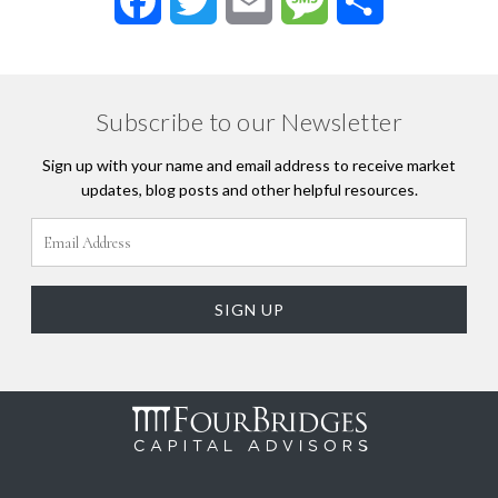
Facebook
Twitter
Email
Message
Share
Subscribe to our Newsletter
Sign up with your name and email address to receive market
updates, blog posts and other helpful resources.