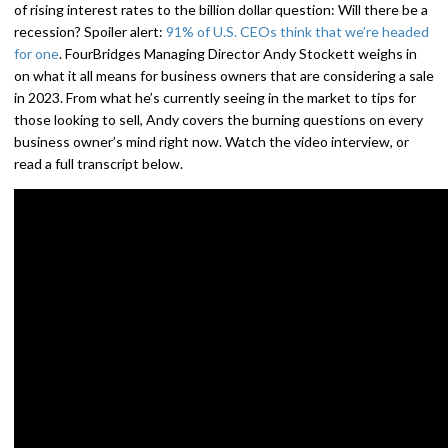
of rising interest rates to the billion dollar question: Will there be a
recession? Spoiler alert:
91% of U.S. CEOs think that we’re headed
for one
. FourBridges Managing Director Andy Stockett weighs in
on what it all means for business owners that are considering a sale
in 2023. From what he’s currently seeing in the market to tips for
those looking to sell, Andy covers the burning questions on every
business owner’s mind right now. Watch the video interview, or
read a full transcript below.