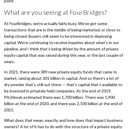
point.
What are you seeing at FourBridges?
At FourBridges, we’re actually fairly busy. We’ve got some
transactions that are in the middle of being marketed, or close to
being closed. Buyers still seem to be interested in deploying
capital. We’re continuing to receive inquiries about what’s in our
pipeline, and I think that’s being driven by the amount of private
equity capital that was raised during this year, or the last couple of
years.
In 2021, there were 389 new private equity funds that came to
market, raising about 301 billion in capital. And so there’s a lot of
dry powder that’s still out there — that’s capital that’s available to
be invested in privately held companies. At the end of 2019,
Pitchbook estimated there was 1,700 billion. There was 1,900
billion at the end of 2020, and there was 2,100 billion at the end of
2021.
What does that mean, exactly, and how does that impact business
owners? A lot of it has to do with the structure of a private equity