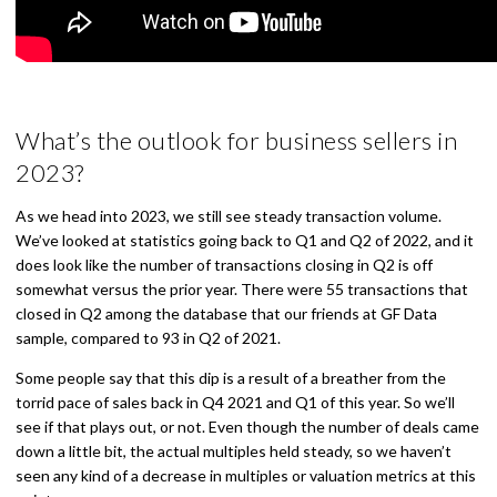
What’s the outlook for business sellers in
2023?
As we head into 2023, we still see steady transaction volume.
We’ve looked at statistics going back to Q1 and Q2 of 2022, and it
does look like the number of transactions closing in Q2 is off
somewhat versus the prior year. There were 55 transactions that
closed in Q2 among the database that our friends at GF Data
sample, compared to 93 in Q2 of 2021.
Some people say that this dip is a result of a breather from the
torrid pace of sales back in Q4 2021 and Q1 of this year. So we’ll
see if that plays out, or not. Even though the number of deals came
down a little bit, the actual multiples held steady, so we haven’t
seen any kind of a decrease in multiples or valuation metrics at this