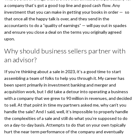
a company that’s got a good top line and good cash flow. Any
investment that you can make in getting your books in order — so
that once all the happy talk is over, and they send in the
accountants to do a “quality of earnings” — will pay out in spades
and ensure you close a deal on the terms you originally agreed
upon.
Why should business sellers partner with
an advisor?
If you’re thinking about a sale in 2023, it’s a good time to start
assembling a team of folks to help you through it. My career has
been spent primarily in investment banking and merger and
acquisition work, but I did take a detour into operating a business
with a company that we grew to 90 million in revenues, and decided
to sell. At that point in time my partners asked me, why can’t you
handle the sale? And I said, well, it’s impossible to properly handle
the complexities of a sale and still do what you’re supposed to do
on a day-to-day basis. Attempts to do that on your own typically
hurt the near term performance of the company and eventually