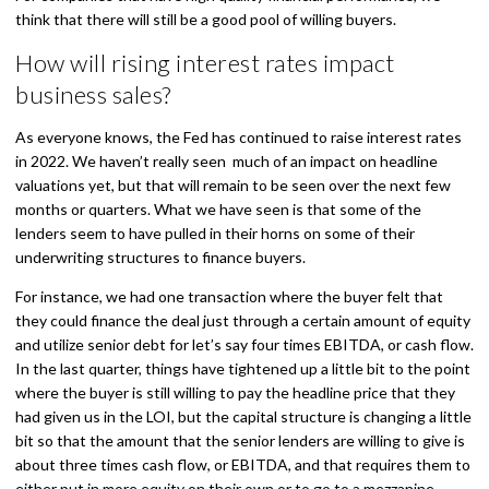
think that there will still be a good pool of willing buyers.
How will rising interest rates impact
business sales?
As everyone knows, the Fed has continued to raise interest rates
in 2022. We haven’t really seen much of an impact on headline
valuations yet, but that will remain to be seen over the next few
months or quarters. What we have seen is that some of the
lenders seem to have pulled in their horns on some of their
underwriting structures to finance buyers.
For instance, we had one transaction where the buyer felt that
they could finance the deal just through a certain amount of equity
and utilize senior debt for let’s say four times EBITDA, or cash flow.
In the last quarter, things have tightened up a little bit to the point
where the buyer is still willing to pay the headline price that they
had given us in the LOI, but the capital structure is changing a little
bit so that the amount that the senior lenders are willing to give is
about three times cash flow, or EBITDA, and that requires them to
either put in more equity on their own or to go to a mezzanine