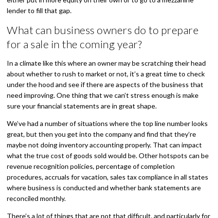
lender to fill that gap.
What can business owners do to prepare
for a sale in the coming year?
In a climate like this where an owner may be scratching their head
about whether to rush to market or not, it’s a great time to check
under the hood and see if there are aspects of the business that
need improving. One thing that we can’t stress enough is make
sure your financial statements are in great shape.
We’ve had a number of situations where the top line number looks
great, but then you get into the company and find that they’re
maybe not doing inventory accounting properly. That can impact
what the true cost of goods sold would be. Other hotspots can be
revenue recognition policies, percentage of completion
procedures, accruals for vacation, sales tax compliance in all states
where business is conducted and whether bank statements are
reconciled monthly.
There’s a lot of things that are not that difficult, and particularly for