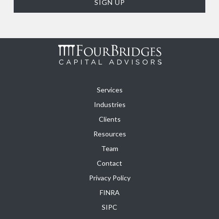
Services
Industries
Clients
Resources
Team
Contact
Privacy Policy
FINRA
SIPC