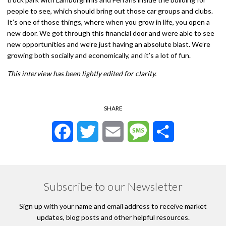
people to see, which should bring out those car groups and clubs.
It’s one of those things, where when you grow in life, you open a
new door. We got through this financial door and were able to see
new opportunities and we’re just having an absolute blast. We’re
growing both socially and economically, and it’s a lot of fun.
This interview has been lightly edited for clarity.
SHARE
Facebook
Twitter
Email
Message
Share
Subscribe to our Newsletter
Sign up with your name and email address to receive market
updates, blog posts and other helpful resources.