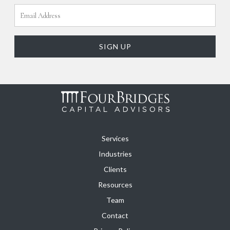
Services
Industries
Clients
Resources
Team
Contact