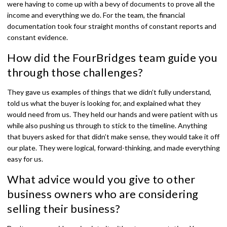
were having to come up with a bevy of documents to prove all the
income and everything we do. For the team, the financial
documentation took four straight months of constant reports and
constant evidence.
How did the FourBridges team guide you
through those challenges?
They gave us examples of things that we didn’t fully understand,
told us what the buyer is looking for, and explained what they
would need from us. They held our hands and were patient with us
while also pushing us through to stick to the timeline. Anything
that buyers asked for that didn’t make sense, they would take it off
our plate. They were logical, forward-thinking, and made everything
easy for us.
What advice would you give to other
business owners who are considering
selling their business?