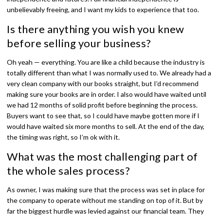
unbelievably freeing, and I want my kids to experience that too.
Is there anything you wish you knew
before selling your business?
Oh yeah — everything. You are like a child because the industry is
totally different than what I was normally used to. We already had a
very clean company with our books straight, but I’d recommend
making sure your books are in order. I also would have waited until
we had 12 months of solid profit before beginning the process.
Buyers want to see that, so I could have maybe gotten more if I
would have waited six more months to sell. At the end of the day,
the timing was right, so I’m ok with it.
What was the most challenging part of
the whole sales process?
As owner, I was making sure that the process was set in place for
the company to operate without me standing on top of it. But by
far the biggest hurdle was levied against our financial team. They