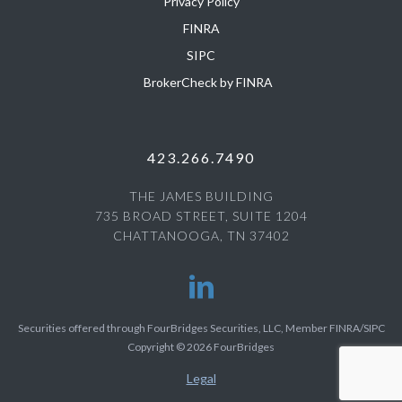
Privacy Policy
FINRA
SIPC
BrokerCheck by FINRA
423.266.7490
THE JAMES BUILDING
735 BROAD STREET, SUITE 1204
CHATTANOOGA, TN 37402
Securities offered through FourBridges Securities, LLC, Member FINRA/SIPC
Copyright © 2026 FourBridges
Legal