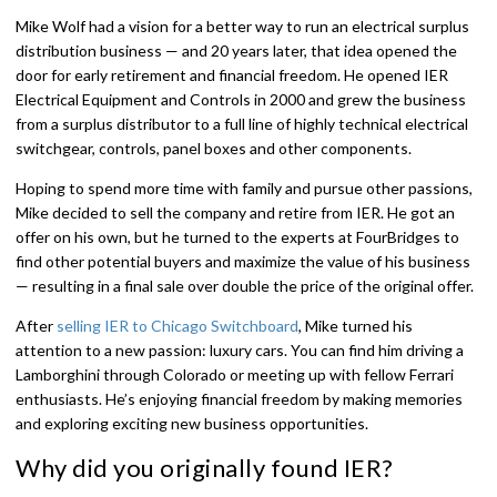
Mike Wolf had a vision for a better way to run an electrical surplus
distribution business — and 20 years later, that idea opened the
door for early retirement and financial freedom. He opened IER
Electrical Equipment and Controls in 2000 and grew the business
from a surplus distributor to a full line of highly technical electrical
switchgear, controls, panel boxes and other components.
Hoping to spend more time with family and pursue other passions,
Mike decided to sell the company and retire from IER. He got an
offer on his own, but he turned to the experts at FourBridges to
find other potential buyers and maximize the value of his business
— resulting in a final sale over double the price of the original offer.
After
selling IER to Chicago Switchboard
, Mike turned his
attention to a new passion: luxury cars. You can find him driving a
Lamborghini through Colorado or meeting up with fellow Ferrari
enthusiasts. He’s enjoying financial freedom by making memories
and exploring exciting new business opportunities.
Why did you originally found IER?