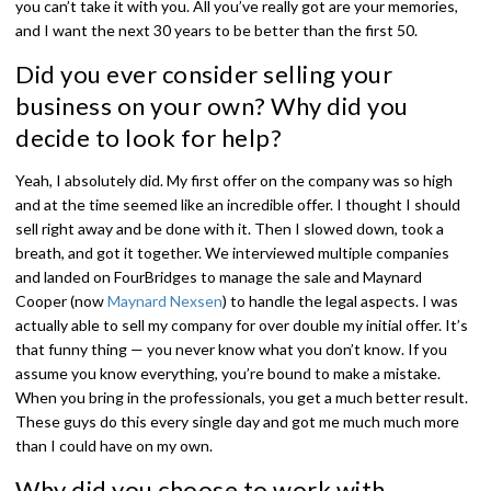
you can’t take it with you. All you’ve really got are your memories,
and I want the next 30 years to be better than the first 50.
Did you ever consider selling your
business on your own? Why did you
decide to look for help?
Yeah, I absolutely did. My first offer on the company was so high
and at the time seemed like an incredible offer. I thought I should
sell right away and be done with it. Then I slowed down, took a
breath, and got it together. We interviewed multiple companies
and landed on FourBridges to manage the sale and Maynard
Cooper (now
Maynard Nexsen
) to handle the legal aspects. I was
actually able to sell my company for over double my initial offer. It’s
that funny thing — you never know what you don’t know. If you
assume you know everything, you’re bound to make a mistake.
When you bring in the professionals, you get a much better result.
These guys do this every single day and got me much much more
than I could have on my own.
Why did you choose to work with