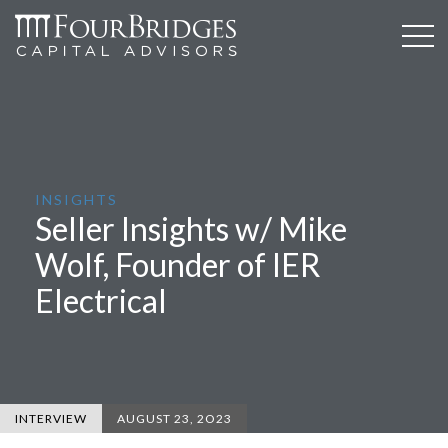
INSIGHTS
Seller Insights w/ Mike
Wolf, Founder of IER
Electrical
INTERVIEW
AUGUST 23, 2O23