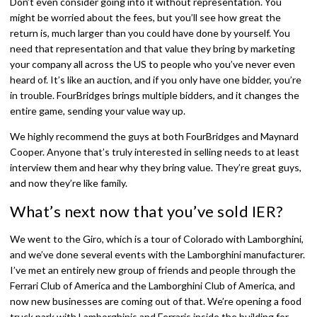
Don’t even consider going into it without representation. You
might be worried about the fees, but you’ll see how great the
return is, much larger than you could have done by yourself. You
need that representation and that value they bring by marketing
your company all across the US to people who you’ve never even
heard of. It’s like an auction, and if you only have one bidder, you’re
in trouble. FourBridges brings multiple bidders, and it changes the
entire game, sending your value way up.
We highly recommend the guys at both FourBridges and Maynard
Cooper. Anyone that’s truly interested in selling needs to at least
interview them and hear why they bring value. They’re great guys,
and now they’re like family.
What’s next now that you’ve sold IER?
We went to the Giro, which is a tour of Colorado with Lamborghini,
and we’ve done several events with the Lamborghini manufacturer.
I’ve met an entirely new group of friends and people through the
Ferrari Club of America and the Lamborghini Club of America, and
now new businesses are coming out of that. We’re opening a food
truck park with Lamborghinis and Ferraris inside the building for