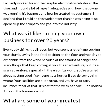
I actually worked for another surplus electrical distributor at the
time, and I found a lot of large inadequacies with how that owner
was running his business and how he treated his customers. I
decided that I could do this work better than he was doing it, so I
opened up the company and got into the industry.
What was it like running your own
business for over 20 years?
Everybody thinks it’s all roses, but you spend a lot of time sucking
your thumb, laying in the fetal position on the floor, and wanting to
cry or hide from the world because of the amount of danger and
scary things that keep coming at you. It’s an adventure, but it’s a
scary adventure. Especially in the electrical world, you’re worried
about getting sued if someone gets hurt or if you do something
wrong. Your liabilities are quite great, and you have to carry
insurance for all of that. It’s not for the weak of heart — it’s Indiana
Jones in the business world.
What are some of your greatest