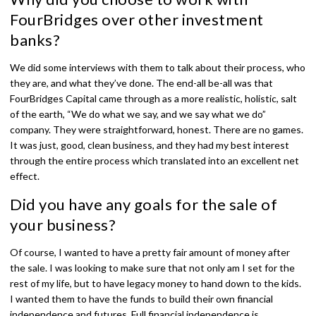
FourBridges over other investment
banks?
We did some interviews with them to talk about their process, who
they are, and what they’ve done. The end-all be-all was that
FourBridges Capital came through as a more realistic, holistic, salt
of the earth, “We do what we say, and we say what we do”
company. They were straightforward, honest. There are no games.
It was just, good, clean business, and they had my best interest
through the entire process which translated into an excellent net
effect.
Did you have any goals for the sale of
your business?
Of course, I wanted to have a pretty fair amount of money after
the sale. I was looking to make sure that not only am I set for the
rest of my life, but to have legacy money to hand down to the kids.
I wanted them to have the funds to build their own financial
independence and futures. Full financial independence is