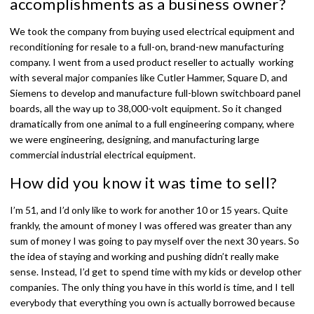
accomplishments as a business owner?
We took the company from buying used electrical equipment and
reconditioning for resale to a full-on, brand-new manufacturing
company. I went from a used product reseller to actually working
with several major companies like Cutler Hammer, Square D, and
Siemens to develop and manufacture full-blown switchboard panel
boards, all the way up to 38,000-volt equipment. So it changed
dramatically from one animal to a full engineering company, where
we were engineering, designing, and manufacturing large
commercial industrial electrical equipment.
How did you know it was time to sell?
I’m 51, and I’d only like to work for another 10 or 15 years. Quite
frankly, the amount of money I was offered was greater than any
sum of money I was going to pay myself over the next 30 years. So
the idea of staying and working and pushing didn’t really make
sense. Instead, I’d get to spend time with my kids or develop other
companies. The only thing you have in this world is time, and I tell
everybody that everything you own is actually borrowed because