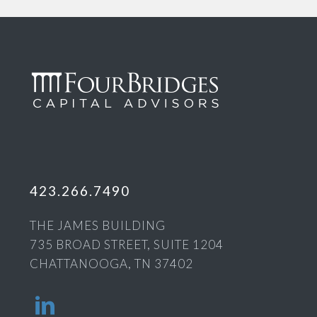
423.266.7490
THE JAMES BUILDING
735 BROAD STREET, SUITE 1204
CHATTANOOGA, TN 37402