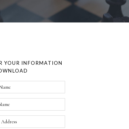
R YOUR INFORMATION
DOWNLOAD