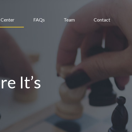
 Center
FAQs
Team
Contact
e It’s