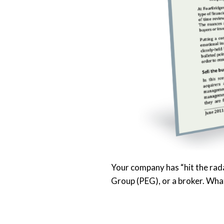
Your company has “hit the rada
Group (PEG), or a broker. Wha