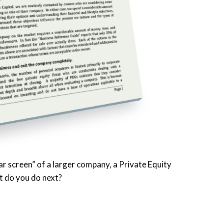
r screen” of a larger company, a Private Equity
t do you do next?