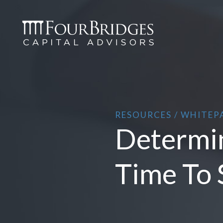
RESOURCES / WHITEP
Determin
Time To 