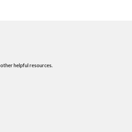
other helpful resources.