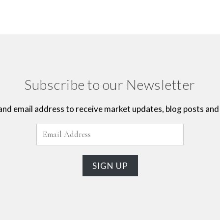
Subscribe to our Newsletter
and email address to receive market updates, blog posts and 