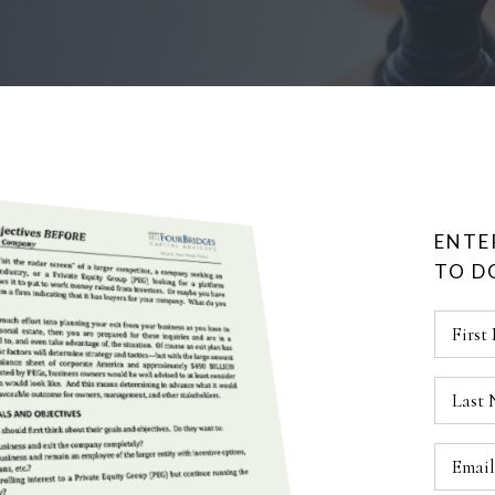
ENTE
TO 