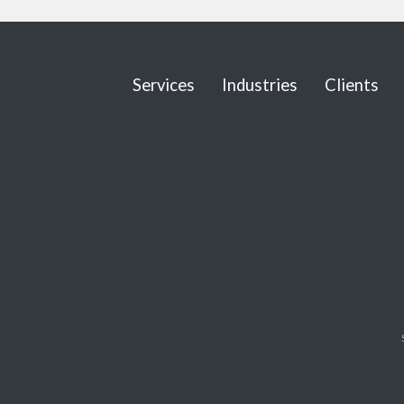
Services
Industries
Clients