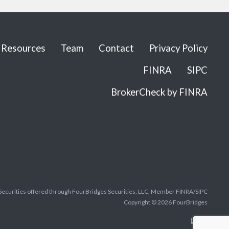
Resources
Team
Contact
Privacy Policy
FINRA
SIPC
BrokerCheck by FINRA
Securities offered through FourBridges Securities, LLC, Member FINRA/SIPC
Copyright © 2026 FourBridges
Legal