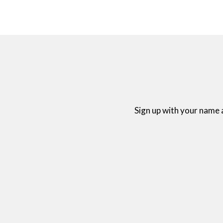
Sign up with your name 