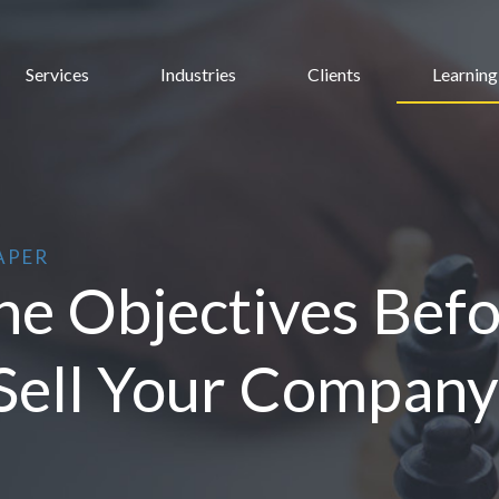
Services
Industries
Clients
Learning
APER
e Objectives Befor
Sell Your Company