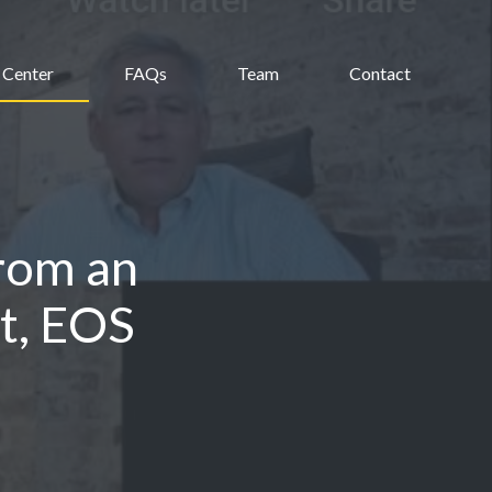
 Center
FAQs
Team
Contact
rom an
t, EOS