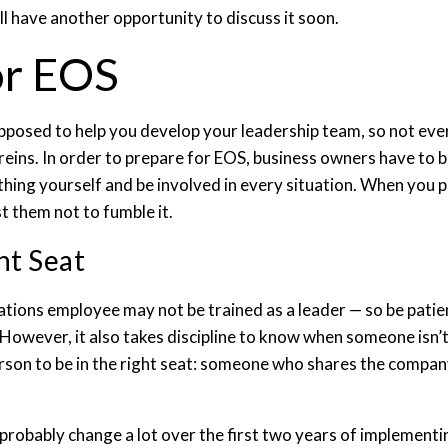
ll have another opportunity to discuss it soon.
or EOS
pposed to help you develop your leadership team, so not every
reins. In order to prepare for EOS, business owners have to 
hing yourself and be involved in every situation. When you pu
st them not to fumble it.
ht Seat
ations employee may not be trained as a leader — so be pati
. However, it also takes discipline to know when someone isn’t
erson to be in the right seat: someone who shares the compan
l probably change a lot over the first two years of implemen