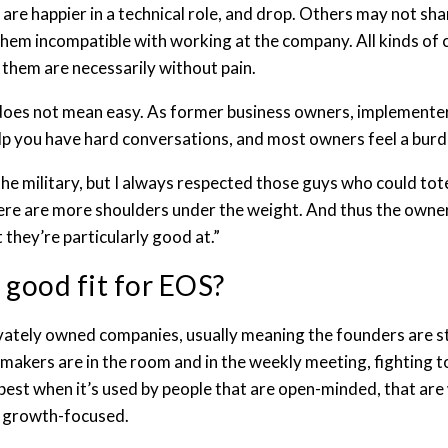
d are happier in a technical role, and drop. Others may not s
them incompatible with working at the company. All kinds of 
them are necessarily without pain.
 does not mean easy. As former business owners, implementer
elp you have hard conversations, and most owners feel a burd
 the military, but I always respected those guys who could tot
here are more shoulders under the weight. And thus the own
 they’re particularly good at.”
 good fit for EOS?
vately owned companies, usually meaning the founders are stil
akers are in the room and in the weekly meeting, fighting t
best when it’s used by people that are open-minded, that are w
d growth-focused.