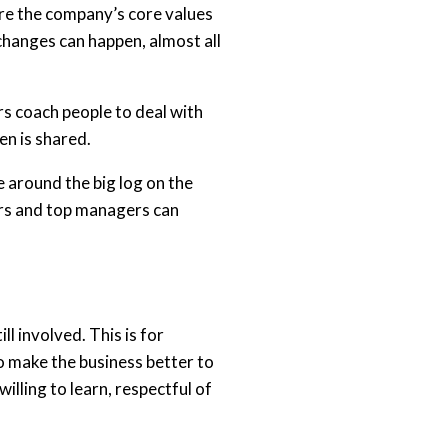
hare the company’s core values
changes can happen, almost all
s coach people to deal with
en is shared.
e around the big log on the
ers and top managers can
l involved. This is for
o make the business better to
illing to learn, respectful of