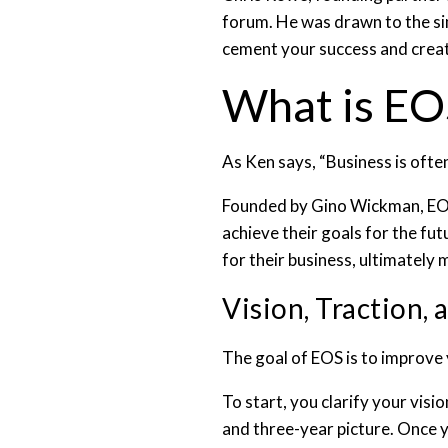
forum. He was drawn to the sim
cement your success and creat
What is E
As Ken says, “Business is ofte
Founded by Gino Wickman, EOS 
achieve their goals for the fu
for their business, ultimatel
Vision, Traction, 
The goal of EOS is to improve 
To start, you clarify your visi
and three-year picture. Once y