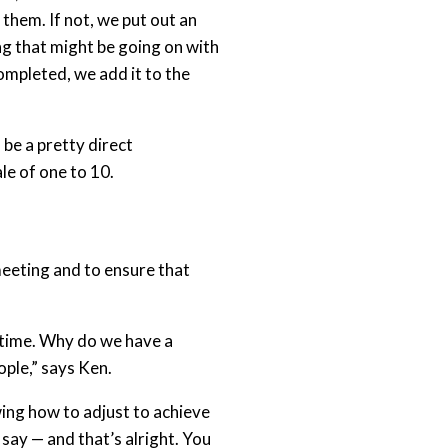
them. If not, we put out an
ing that might be going on with
ompleted, we add it to the
 be a pretty direct
le of one to 10.
eeting and to ensure that
he time. Why do we have a
ople,” says Ken.
wing how to adjust to achieve
say — and that’s alright. You