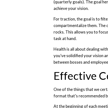
(quarterly goals). The goal he
achieve your vision.
For traction, the goal is to fi
compartmentalize them. The dis
rocks. This allows you to focu
task at hand.
Health is all about dealing wi
you’ve solidified your vision a
between bosses and employee
Effective 
One of the things that we cert
format that’s recommended b
At the beginning of each meet