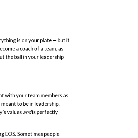
thing is on your plate — but it
become a coach of a team, as
t the ball in your leadership
ent with your team members as
 meant to be in leadership.
y’s values
and
is perfectly
ting EOS. Sometimes people