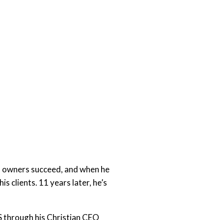
s owners succeed, and when he
s clients. 11 years later, he’s
S through his Christian CEO