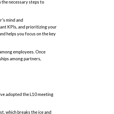
n the necessary steps to
er’s mind and
nt KPIs, and prioritizing your
nd helps you focus on the key
lly among employees. Once
onships among partners,
we’ve adopted the L10 meeting
t, which breaks the ice and