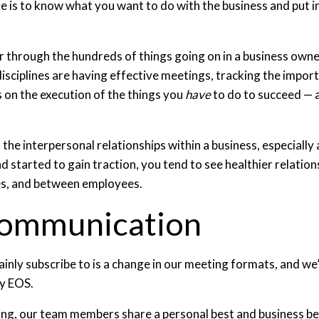
re is to know what you want to do with the business and put i
lter through the hundreds of things going on in a business own
ciplines are having effective meetings, tracking the importa
s on the execution of the things you
have
to do to succeed — a
th the interpersonal relationships within a business, especia
nd started to gain traction, you tend to see healthier relati
s, and between employees.
Communication
ainly subscribe to is a change in our meeting formats, and 
y EOS.
ing, our team members share a personal best and business bes