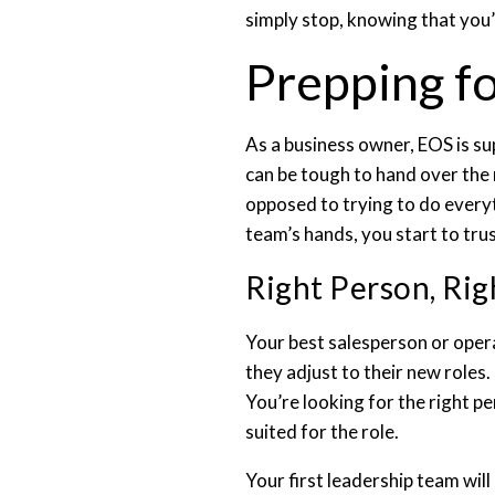
simply stop, knowing that you’
Prepping f
As a business owner, EOS is su
can be tough to hand over the 
opposed to trying to do everyt
team’s hands, you start to tru
Right Person, Rig
Your best salesperson or oper
they adjust to their new roles
You’re looking for the right p
suited for the role.
Your first leadership team wil