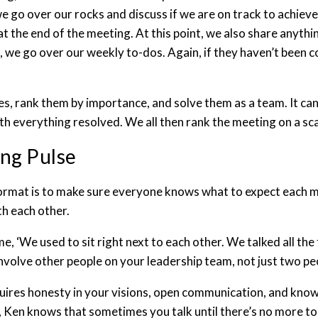
e go over our rocks and discuss if we are on track to achieve 
 at the end of the meeting. At this point, we also share anyth
, we go over our weekly to-dos. Again, if they haven’t been c
es, rank them by importance, and solve them as a team. It can
th everything resolved. We all then rank the meeting on a sca
ing Pulse
ormat is to make sure everyone knows what to expect each m
th each other.
time, ‘We used to sit right next to each other. We talked all t
involve other people on your leadership team, not just two pe
 requires honesty in your visions, open communication, and kno
 Ken knows that sometimes you talk until there’s no more to 