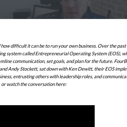
ow difficult it can be to run your own business. Over the past
ing system called Entrepreneurial Operating System (EOS), wh
amline communication, set goals, and plan for the future. Fou
nd Andy Stockett, sat down with Ken Dewitt, their EOS impleme
usiness, entrusting others with leadership roles, and communica
 or watch the conversation here: