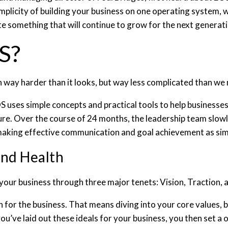
plicity of building your business on one operating system, w
e something that will continue to grow for the next generat
OS?
n way harder than it looks, but way less complicated than we 
uses simple concepts and practical tools to help businesse
ture. Over the course of 24 months, the leadership team slow
y making effective communication and goal achievement as s
and Health
your business through three major tenets: Vision, Traction, 
on for the business. That means diving into your core values, 
ou’ve laid out these ideals for your business, you then set a