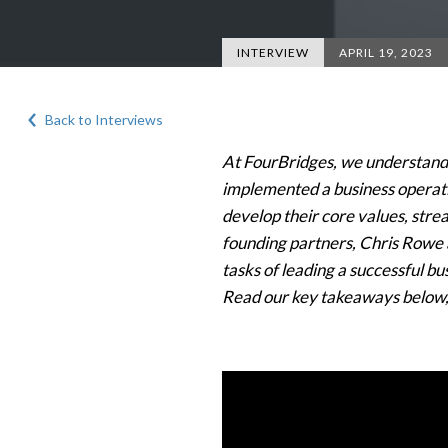
INTERVIEW
APRIL 19, 2023
Back to Interviews
At FourBridges, we understand h
implemented a business operat
develop their core values, stre
founding partners, Chris Rowe a
tasks of leading a successful b
Read our key takeaways below,