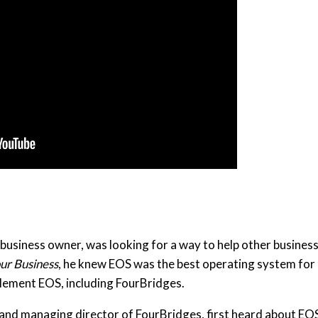
usiness owner, was looking for a way to help other busines
our Business
, he knew EOS was the best operating system for hi
lement EOS, including FourBridges.
and managing director of FourBridges, first heard about EO