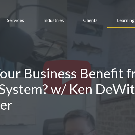
Services
Industries
Clients
Learning
ur Business Benefit f
 System? w/ Ken DeWit
er