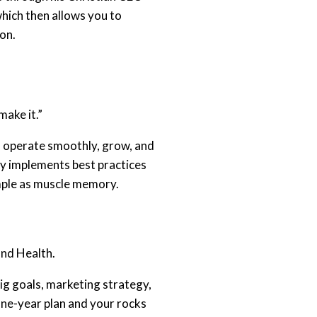
hich then allows you to
ion.
make it.”
s operate smoothly, grow, and
ly implements best practices
imple as muscle memory.
and Health.
big goals, marketing strategy,
 one-year plan and your rocks