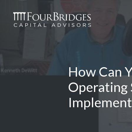
How Can Yo
Operating
Implement