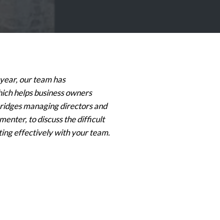
 year, our team has
ich helps business owners
rBridges managing directors and
nter, to discuss the difficult
ting effectively with your team.