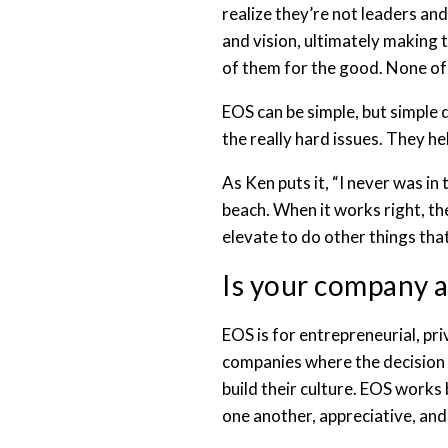
realize they’re not leaders an
and vision, ultimately making 
of them for the good. None of 
EOS can be simple, but simple
the really hard issues. They h
As Ken puts it, “I never was in
beach. When it works right, t
elevate to do other things that
Is your company a
EOS is for entrepreneurial, pri
companies where the decision m
build their culture. EOS works 
one another, appreciative, an