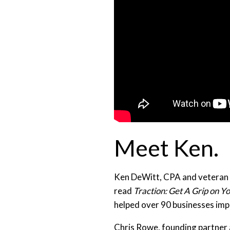
Meet Ken.
Ken DeWitt, CPA and veteran b
read
Traction: Get A Grip on Y
helped over 90 businesses imp
Chris Rowe, founding partner 