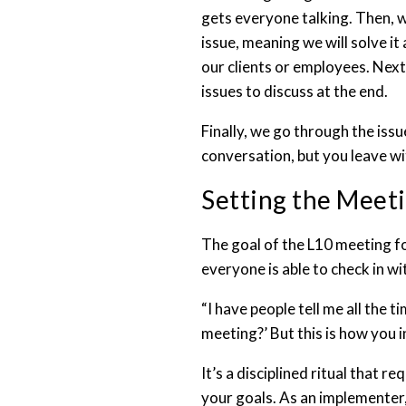
gets everyone talking. Then, w
issue, meaning we will solve it
our clients or employees. Next
issues to discuss at the end.
Finally, we go through the issu
conversation, but you leave wi
Setting the Meet
The goal of the L10 meeting f
everyone is able to check in wi
“I have people tell me all the 
meeting?’ But this is how you 
It’s a disciplined ritual that
your goals. As an implementer,