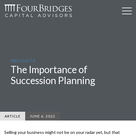
INSIGHTS
The Importance of
Succession Planning
ARTICLE
JUNE 6, 2022
Selling your business might not be on your radar yet, but that