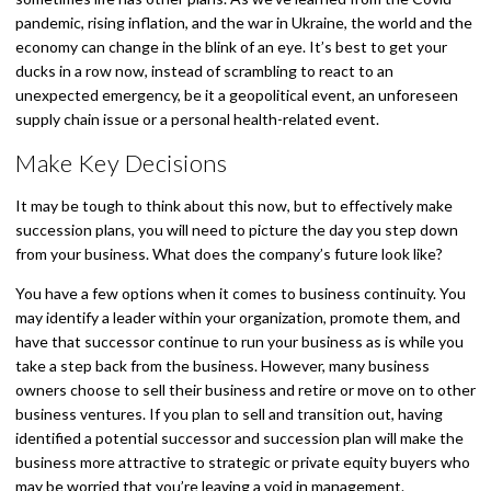
pandemic, rising inflation, and the war in Ukraine, the world and the
economy can change in the blink of an eye. It’s best to get your
ducks in a row now, instead of scrambling to react to an
unexpected emergency, be it a geopolitical event, an unforeseen
supply chain issue or a personal health-related event.
Make Key Decisions
It may be tough to think about this now, but to effectively make
succession plans, you will need to picture the day you step down
from your business. What does the company’s future look like?
You have a few options when it comes to business continuity. You
may identify a leader within your organization, promote them, and
have that successor continue to run your business as is while you
take a step back from the business. However, many business
owners choose to sell their business and retire or move on to other
business ventures. If you plan to sell and transition out, having
identified a potential successor and succession plan will make the
business more attractive to strategic or private equity buyers who
may be worried that you’re leaving a void in management.