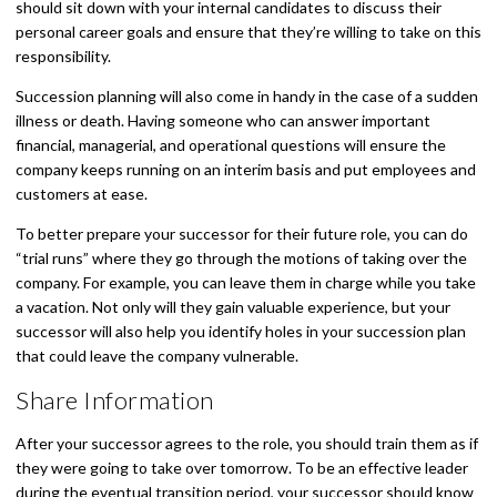
should sit down with your internal candidates to discuss their
personal career goals and ensure that they’re willing to take on this
responsibility.
Succession planning will also come in handy in the case of a sudden
illness or death. Having someone who can answer important
financial, managerial, and operational questions will ensure the
company keeps running on an interim basis and put employees and
customers at ease.
To better prepare your successor for their future role, you can do
“trial runs” where they go through the motions of taking over the
company. For example, you can leave them in charge while you take
a vacation. Not only will they gain valuable experience, but your
successor will also help you identify holes in your succession plan
that could leave the company vulnerable.
Share Information
After your successor agrees to the role, you should train them as if
they were going to take over tomorrow. To be an effective leader
during the eventual transition period, your successor should know