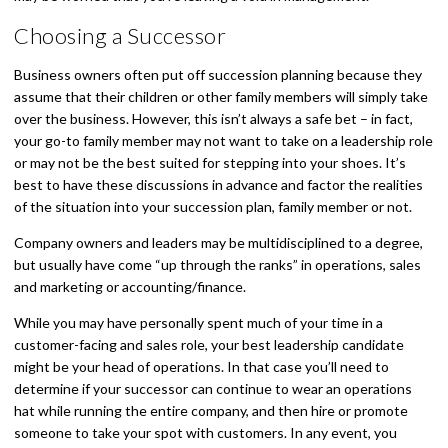
Choosing a Successor
Business owners often put off succession planning because they
assume that their children or other family members will simply take
over the business. However, this isn’t always a safe bet – in fact,
your go-to family member may not want to take on a leadership role
or may not be the best suited for stepping into your shoes. It’s
best to have these discussions in advance and factor the realities
of the situation into your succession plan, family member or not.
Company owners and leaders may be multidisciplined to a degree,
but usually have come “up through the ranks” in operations, sales
and marketing or accounting/finance.
While you may have personally spent much of your time in a
customer-facing and sales role, your best leadership candidate
might be your head of operations. In that case you’ll need to
determine if your successor can continue to wear an operations
hat while running the entire company, and then hire or promote
someone to take your spot with customers. In any event, you