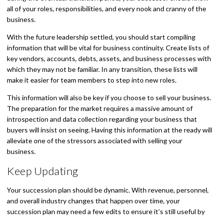
all of your roles, responsibilities, and every nook and cranny of the
business.
With the future leadership settled, you should start compiling
information that will be vital for business continuity. Create lists of
key vendors, accounts, debts, assets, and business processes with
which they may not be familiar. In any transition, these lists will
make it easier for team members to step into new roles.
This information will also be key if you choose to sell your business.
The preparation for the market requires a massive amount of
introspection and data collection regarding your business that
buyers will insist on seeing. Having this information at the ready will
alleviate one of the stressors associated with selling your
business.
Keep Updating
Your succession plan should be dynamic. With revenue, personnel,
and overall industry changes that happen over time, your
succession plan may need a few edits to ensure it’s still useful by