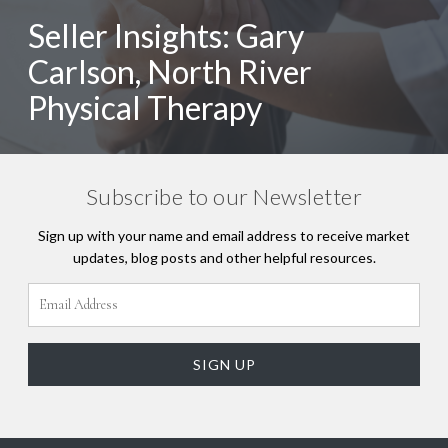
Seller Insights: Gary
Carlson, North River
Physical Therapy
Subscribe to our Newsletter
Sign up with your name and email address to receive market
updates, blog posts and other helpful resources.