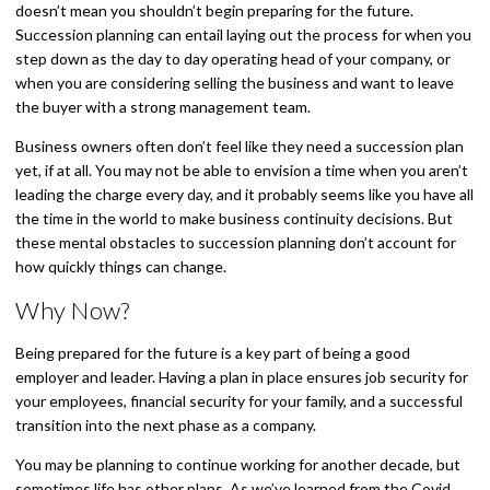
doesn’t mean you shouldn’t begin preparing for the future.
Succession planning can entail laying out the process for when you
step down as the day to day operating head of your company, or
when you are considering selling the business and want to leave
the buyer with a strong management team.
Business owners often don’t feel like they need a succession plan
yet, if at all. You may not be able to envision a time when you aren’t
leading the charge every day, and it probably seems like you have all
the time in the world to make business continuity decisions. But
these mental obstacles to succession planning don’t account for
how quickly things can change.
Why Now?
Being prepared for the future is a key part of being a good
employer and leader. Having a plan in place ensures job security for
your employees, financial security for your family, and a successful
transition into the next phase as a company.
You may be planning to continue working for another decade, but
sometimes life has other plans. As we’ve learned from the Covid