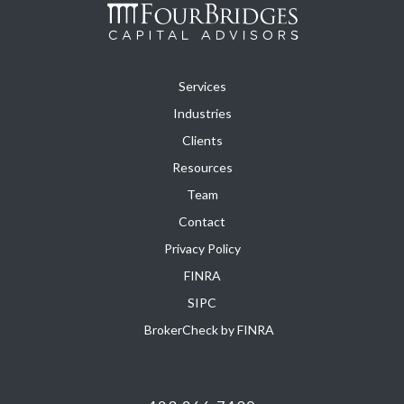
Services
Industries
Clients
Resources
Team
Contact
Privacy Policy
FINRA
SIPC
BrokerCheck by FINRA