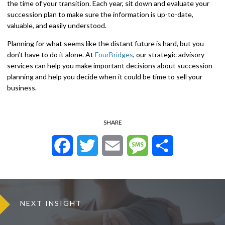
the time of your transition. Each year, sit down and evaluate your
succession plan to make sure the information is up-to-date,
valuable, and easily understood.
Planning for what seems like the distant future is hard, but you
don’t have to do it alone. At
FourBridges
, our strategic advisory
services can help you make important decisions about succession
planning and help you decide when it could be time to sell your
business.
SHARE
Facebook
Twitter
Email
Message
Share
NEXT INSIGHT