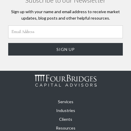
Subscribe to our Newsletter
Sign up with your name and email address to receive market
updates, blog posts and other helpful resources.
Services
Industries
Clients
Resources