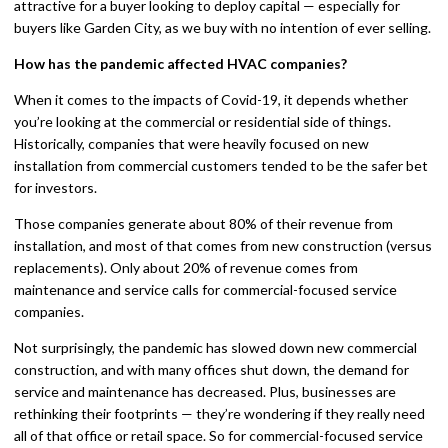
attractive for a buyer looking to deploy capital — especially for
buyers like Garden City, as we buy with no intention of ever selling.
How has the pandemic affected HVAC companies?
When it comes to the impacts of Covid-19, it depends whether
you’re looking at the commercial or residential side of things.
Historically, companies that were heavily focused on new
installation from commercial customers tended to be the safer bet
for investors.
Those companies generate about 80% of their revenue from
installation, and most of that comes from new construction (versus
replacements). Only about 20% of revenue comes from
maintenance and service calls for commercial-focused service
companies.
Not surprisingly, the pandemic has slowed down new commercial
construction, and with many offices shut down, the demand for
service and maintenance has decreased. Plus, businesses are
rethinking their footprints — they’re wondering if they really need
all of that office or retail space. So for commercial-focused service