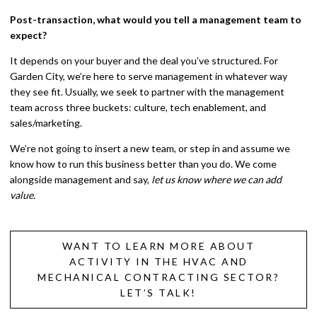
Post-transaction, what would you tell a management team to
expect?
It depends on your buyer and the deal you’ve structured. For
Garden City, we’re here to serve management in whatever way
they see fit. Usually, we seek to partner with the management
team across three buckets: culture, tech enablement, and
sales/marketing.
We’re not going to insert a new team, or step in and assume we
know how to run this business better than you do. We come
alongside management and say,
let us know where we can add
value.
WANT TO LEARN MORE ABOUT
ACTIVITY IN THE HVAC AND
MECHANICAL CONTRACTING SECTOR?
LET’S TALK!