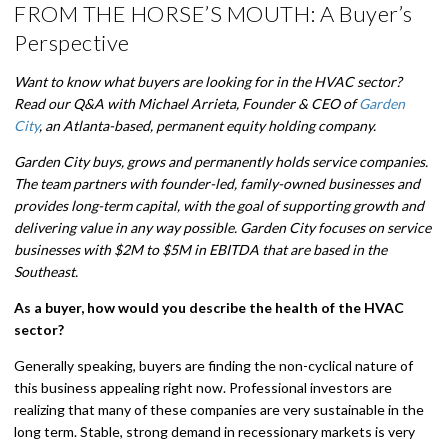
FROM THE HORSE’S MOUTH: A Buyer’s
Perspective
Want to know what buyers are looking for in the HVAC sector?
Read our Q&A with Michael Arrieta, Founder & CEO of
Garden
City
, an Atlanta-based, permanent equity holding company.
Garden City buys, grows and permanently holds service companies.
The team partners with founder-led, family-owned businesses and
provides long-term capital, with the goal of supporting growth and
delivering value in any way possible. Garden City focuses on service
businesses with $2M to $5M in EBITDA that are based in the
Southeast.
As a buyer, how would you describe the health of the HVAC
sector?
Generally speaking, buyers are finding the non-cyclical nature of
this business appealing right now. Professional investors are
realizing that many of these companies are very sustainable in the
long term. Stable, strong demand in recessionary markets is very