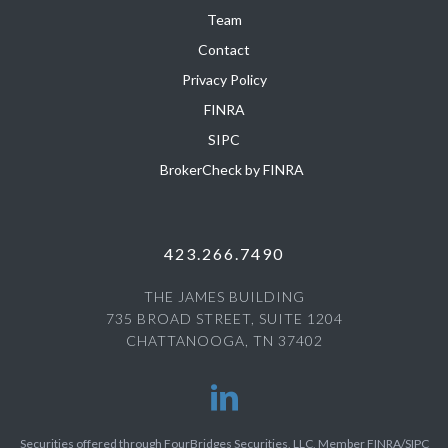
Team
Contact
Privacy Policy
FINRA
SIPC
BrokerCheck by FINRA
423.266.7490
THE JAMES BUILDING
735 BROAD STREET, SUITE 1204
CHATTANOOGA, TN 37402
Securities offered through FourBridges Securities, LLC, Member FINRA/SIPC