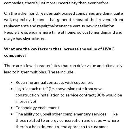
companies, there’s just more uncertainty than ever before.
On the other hand: residential-focused companies are doing quite
well, especially the ones that generate most of their revenue from
replacements and repair/maintenance versus new installation.
People are spending more time at home, so customer demand and
usage has skyrocketed.
What are the key factors that increase the value of HVAC
companies?
There are a few characteristics that can drive value and ultimately
lead to higher multiples. These include:
Recurring annual contracts with customers
High “attach rate” (i.e. conversion rate from new
construction installation to service contract; 30% would be
impressive)
Technology enablement
The ability to upsell other complementary services — like
those related to energy conservation and usage — where
there’s a holistic, end-to-end approach to customer