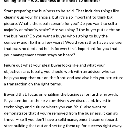
selling their HVAC business in the next 12 months?
Start preparing the business to be sold. That includes things like
cleaning up your financials, but it’s also important to think big
picture. What’s the ideal scenario for you? Do you want to sell a
majority or minority stake? Are you okay if the buyer puts debt on
the business? Do you want a buyer who’s going to buy the
company and flip it in a few years? Would you rather have a partner
that puts no debt and holds forever? Is it important for you that
your management team stays on board?
Figure out what your ideal buyer looks like and what your
objectives are. Ideally, you should work with an advisor who can
help you map that out on the front-end and also help you structure
a transaction on the right terms.
Beyond that, focus on enabling the business for further growth.
Pay attention to those value-drivers we discussed. Invest in
technology and culture where you can. You’ll also want to
demonstrate that if you’re removed from the business, it can still
thrive — so if you don’t have a solid management team on board,
start building that out and setting them up for success right away.