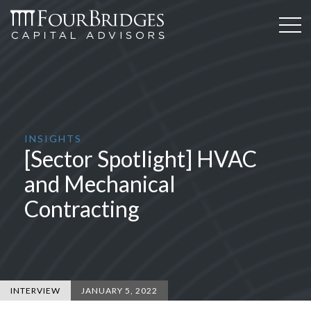
INSIGHTS
[Sector Spotlight] HVAC
and Mechanical
Contracting
INTERVIEW
JANUARY 5, 2022