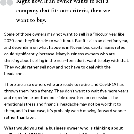
Right now, if an owner wants to sell a
company that fits our criteria, then we
want to buy.
Some of those owners may not want to sell in a “hiccup” year like
2020, and they’ll decide to wait it out. But it’s also an election year,
and depending on what happens in November, capital gains rates
could significantly increase. Many business owners who are
thinking about selling in the near-term don’t want to play with that.
They would rather sell now and not have to deal with the
headaches.
There are also owners who are ready to retire, and Covid-19 has
thrown them into a frenzy. They don’t want to wait five more years
and experience another possible downturn or recession. The
emotional stress and financial headache may not be worth it to
them, and in that case, it’s probably worth moving forward sooner
rather than later.
What would you tell a business owner who is thinking about