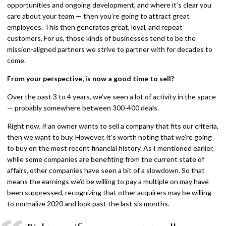
opportunities and ongoing development, and where it’s clear you
care about your team — then you’re going to attract great
employees. This then generates great, loyal, and repeat
customers. For us, those kinds of businesses tend to be the
mission-aligned partners we strive to partner with for decades to
come.
From your perspective, is now a good time to sell?
Over the past 3 to 4 years, we’ve seen a lot of activity in the space
— probably somewhere between 300-400 deals.
Right now, if an owner wants to sell a company that fits our criteria,
then we want to buy. However, it’s worth noting that we’re going
to buy on the most recent financial history. As I mentioned earlier,
while some companies are benefiting from the current state of
affairs, other companies have seen a bit of a slowdown. So that
means the earnings we’d be willing to pay a multiple on may have
been suppressed, recognizing that other acquirers may be willing
to normalize 2020 and look past the last six months.