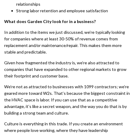
relationships
Strong labor retention and employee satisfaction
What does Garden City look for in a business?
In addition to the items we just discussed, we’re typically looking
for companies where at least 30-50% of revenue comes from
replacement and/or maintenance/repair. This makes them more
stable and predictable.
Given how fragmented the industry is, we’re also attracted to
companies that have expanded to other regional markets to grow
their footprint and customer base.
We’re not as attracted to businesses with 1099 contractors; we’re
geared more toward W2s. That’s because the biggest constraint in
the HVAC space is labor. If you can use that as a competitive
advantage, it’s like a secret weapon, and the way you do that is by
building a strong team and culture.
Culture is everything in this trade. If you create an environment
where people love working, where they have leadership