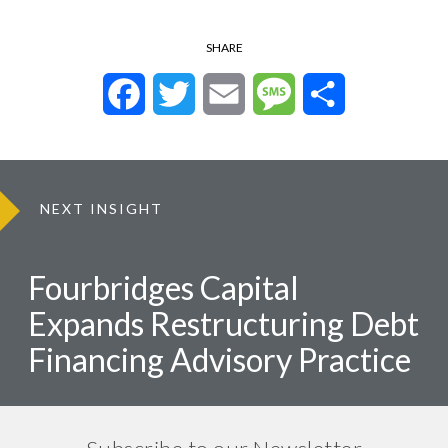
SHARE
Facebook
Twitter
Email
Message
Share
NEXT INSIGHT
Fourbridges Capital
Expands Restructuring Debt
Financing Advisory Practice