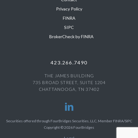
Privacy Policy
FINRA
SIPC
BrokerCheck by FINRA
423.266.7490
THE JAMES BUILDING
735 BROAD STREET, SUITE 1204
CHATTANOOGA, TN 37402
Securities offered through FourBridges Securities, LLC, Member FINRA/SIPC
Copyright © 2026 FourBridges