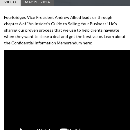
VIDEO
MAY 20, 2024
FourBridges Vice President Andrew Allred leads us through
chapter 6 of “An Insider’s Guide to Selling Your Business.” He’s
sharing our proven process that we use to help clients navigate
when they want to close a deal and get the best value. Learn about
the Confidential Information Memorandum here: