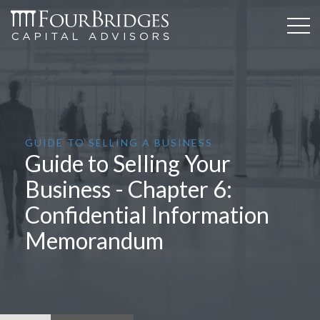
GUIDE TO SELLING A BUSINESS
Guide to Selling Your
Business - Chapter 6:
Confidential Information
Memorandum