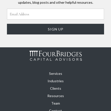
updates, blog posts and other helpful resources.
Services
Industries
Clients
Resources
Team
Contact