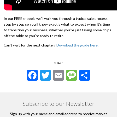
In our FREE e-book, we’ll walk you through a typical sale process,
step by step so you’ll know exactly what to expect when it’s time
to transition your business, whether you’re just taking some chips
off the table or you’re ready to retire.
Can’t wait for the next chapter?
Download the guide here
.
SHARE
Facebook
Twitter
Email
Message
Share
Subscribe to our Newsletter
Sign up with your name and email address to receive market