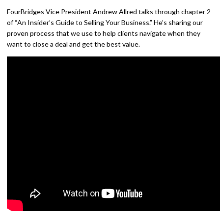
FourBridges Vice President Andrew Allred talks through chapter 2
of “An Insider’s Guide to Selling Your Business.” He’s sharing our
proven process that we use to help clients navigate when they
want to close a deal and get the best value.