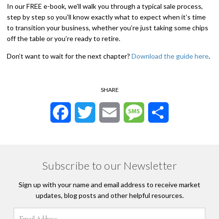
In our FREE e-book, we’ll walk you through a typical sale process,
step by step so you’ll know exactly what to expect when it’s time
to transition your business, whether you’re just taking some chips
off the table or you’re ready to retire.
Don’t want to wait for the next chapter?
Download the guide here
.
SHARE
Facebook
Twitter
Email
Message
Share
Subscribe to our Newsletter
Sign up with your name and email address to receive market
updates, blog posts and other helpful resources.