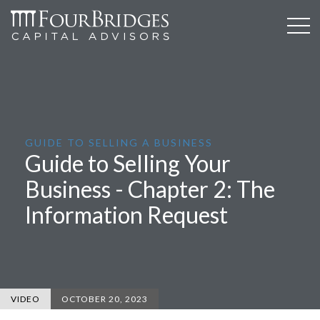
GUIDE TO SELLING A BUSINESS
Guide to Selling Your
Business - Chapter 2: The
Information Request
VIDEO
OCTOBER 20, 2023