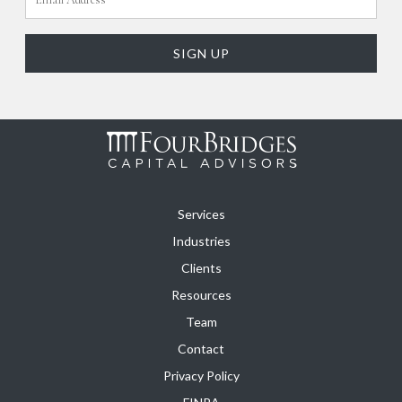
Services
Industries
Clients
Resources
Team
Contact
Privacy Policy