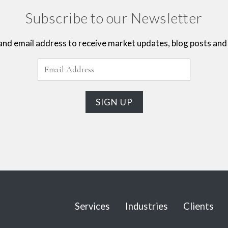
Subscribe to our Newsletter
and email address to receive market updates, blog posts and 
Services
Industries
Clients