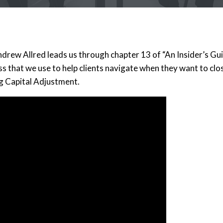
rew Allred leads us through chapter 13 of “An Insider’s Guid
s that we use to help clients navigate when they want to clos
g Capital Adjustment.