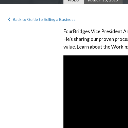
VIDEO
MARCH 25, 2025
Back to Guide to Selling a Business
FourBridges Vice President And
He’s sharing our proven proces
value. Learn about the Workin