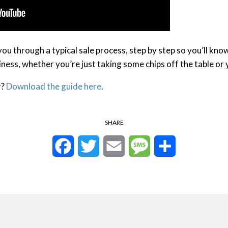
 you through a typical sale process, step by step so you’ll kn
siness, whether you’re just taking some chips off the table or 
r?
Download the guide here
.
SHARE
Facebook
Twitter
Email
Message
Share