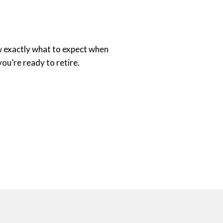
ow exactly what to expect when
you’re ready to retire.