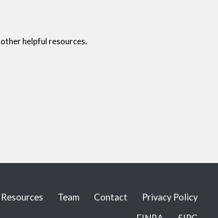
other helpful resources.
Resources
Team
Contact
Privacy Policy