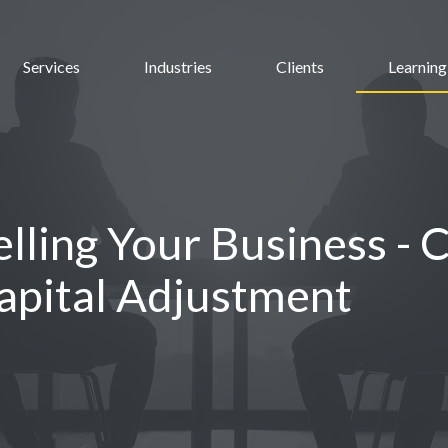
Services
Industries
Clients
Learning
elling Your Business - 
apital Adjustment