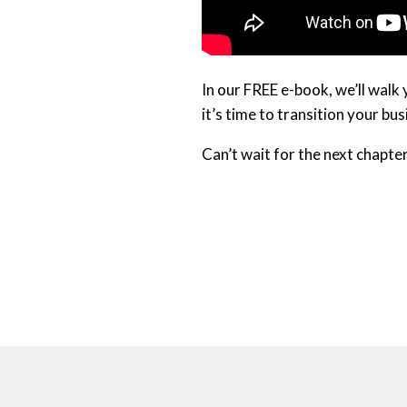
In our FREE e-book, we’ll walk
it’s time to transition your bu
Can’t wait for the next chapte