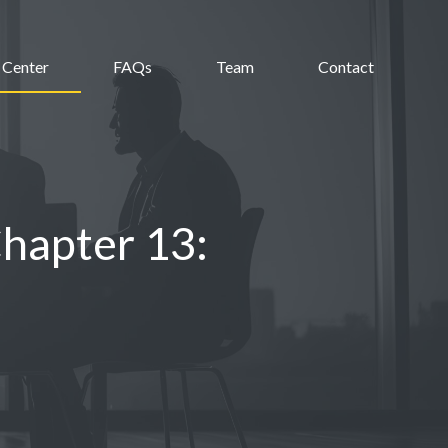
 Center
FAQs
Team
Contact
Chapter 13: