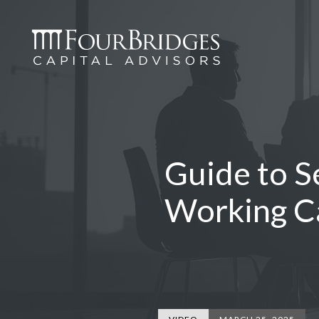
Guide to S
Working C