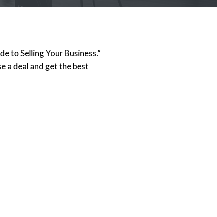
e to Selling Your Business.”
e a deal and get the best