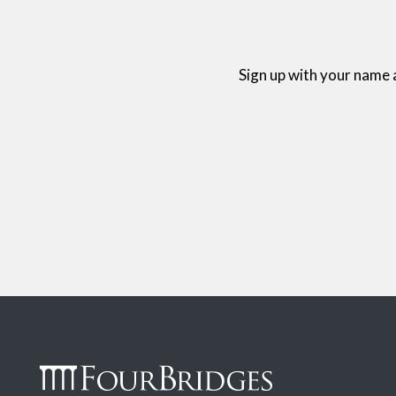
Sign up with your name 