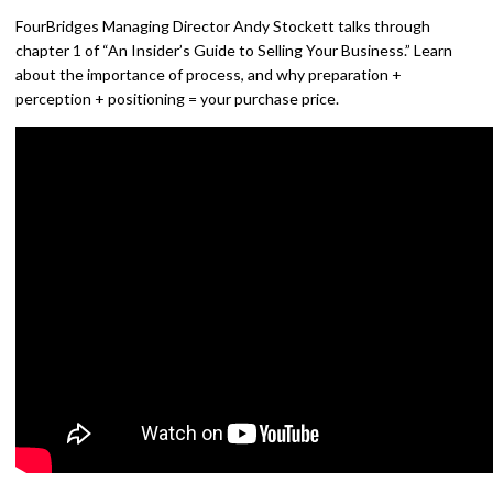
FourBridges Managing Director Andy Stockett talks through
chapter 1 of “An Insider’s Guide to Selling Your Business.” Learn
about the importance of process, and why preparation +
perception + positioning = your purchase price.