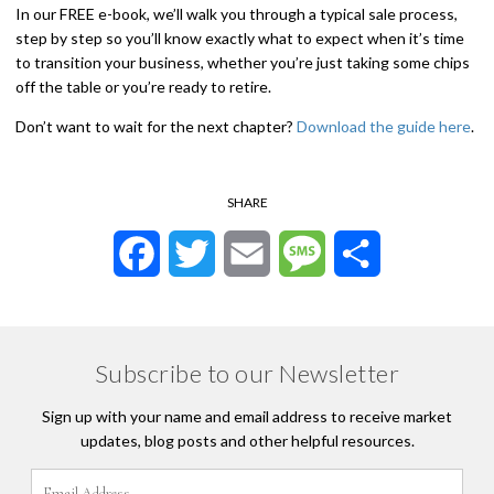
In our FREE e-book, we’ll walk you through a typical sale process,
step by step so you’ll know exactly what to expect when it’s time
to transition your business, whether you’re just taking some chips
off the table or you’re ready to retire.
Don’t want to wait for the next chapter?
Download the guide here
.
SHARE
Facebook
Twitter
Email
Message
Share
Subscribe to our Newsletter
Sign up with your name and email address to receive market
updates, blog posts and other helpful resources.