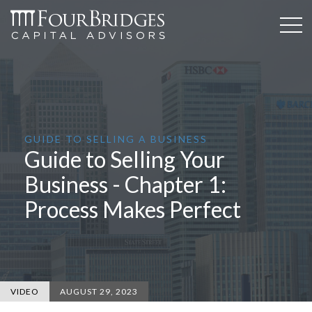
GUIDE TO SELLING A BUSINESS
Guide to Selling Your
Business - Chapter 1:
Process Makes Perfect
VIDEO
AUGUST 29, 2023