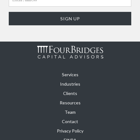
Services
Industries
Clients
Resources
Team
Contact
Privacy Policy