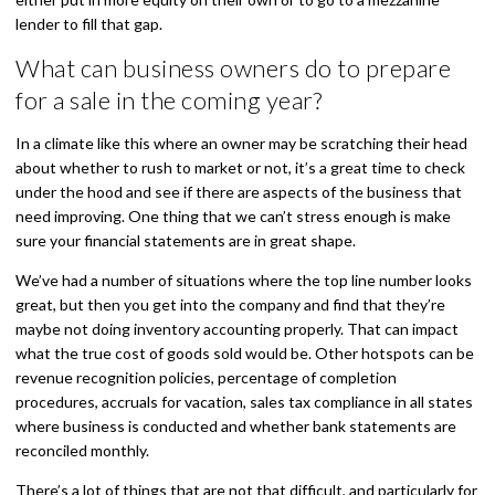
lender to fill that gap.
What can business owners do to prepare
for a sale in the coming year?
In a climate like this where an owner may be scratching their head
about whether to rush to market or not, it’s a great time to check
under the hood and see if there are aspects of the business that
need improving. One thing that we can’t stress enough is make
sure your financial statements are in great shape.
We’ve had a number of situations where the top line number looks
great, but then you get into the company and find that they’re
maybe not doing inventory accounting properly. That can impact
what the true cost of goods sold would be. Other hotspots can be
revenue recognition policies, percentage of completion
procedures, accruals for vacation, sales tax compliance in all states
where business is conducted and whether bank statements are
reconciled monthly.
There’s a lot of things that are not that difficult, and particularly for