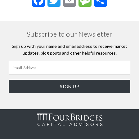
Facebook
Twitter
Email
Message
Share
Subscribe to our Newsletter
Sign up with your name and email address to receive market
updates, blog posts and other helpful resources.