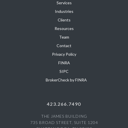
Services
Industries
Clients
Resources
Team
Contact
Privacy Policy
FINRA
SIPC
BrokerCheck by FINRA
423.266.7490
THE JAMES BUILDING
735 BROAD STREET, SUITE 1204