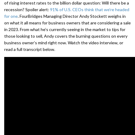
of rising interest rates to the billion dollar question: Will there be a
recession? Spoiler alert:
91% of U.S. CEOs think that we’re headed
for one
. FourBridges Managing Director Andy Stockett weighs in
on what it all means for business owners that are considering a sale
in 2023. From what he’s currently seeing in the market to tips for
those looking to sell, Andy covers the burning questions on every
business owner’s mind right now. Watch the video interview, or
read a full transcript below.