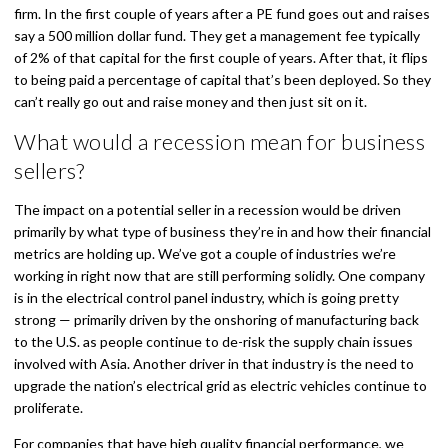
firm. In the first couple of years after a PE fund goes out and raises
say a 500 million dollar fund. They get a management fee typically
of 2% of that capital for the first couple of years. After that, it flips
to being paid a percentage of capital that’s been deployed. So they
can’t really go out and raise money and then just sit on it.
What would a recession mean for business
sellers?
The impact on a potential seller in a recession would be driven
primarily by what type of business they’re in and how their financial
metrics are holding up. We’ve got a couple of industries we’re
working in right now that are still performing solidly. One company
is in the electrical control panel industry, which is going pretty
strong — primarily driven by the onshoring of manufacturing back
to the U.S. as people continue to de-risk the supply chain issues
involved with Asia. Another driver in that industry is the need to
upgrade the nation’s electrical grid as electric vehicles continue to
proliferate.
For companies that have high quality financial performance, we