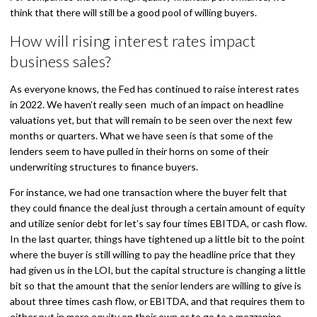
think that there will still be a good pool of willing buyers.
How will rising interest rates impact
business sales?
As everyone knows, the Fed has continued to raise interest rates
in 2022. We haven’t really seen much of an impact on headline
valuations yet, but that will remain to be seen over the next few
months or quarters. What we have seen is that some of the
lenders seem to have pulled in their horns on some of their
underwriting structures to finance buyers.
For instance, we had one transaction where the buyer felt that
they could finance the deal just through a certain amount of equity
and utilize senior debt for let’s say four times EBITDA, or cash flow.
In the last quarter, things have tightened up a little bit to the point
where the buyer is still willing to pay the headline price that they
had given us in the LOI, but the capital structure is changing a little
bit so that the amount that the senior lenders are willing to give is
about three times cash flow, or EBITDA, and that requires them to
either put in more equity on their own or to go to a mezzanine