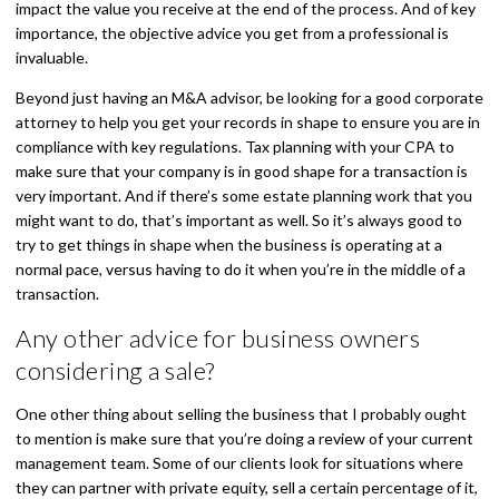
impact the value you receive at the end of the process. And of key
importance, the objective advice you get from a professional is
invaluable.
Beyond just having an M&A advisor, be looking for a good corporate
attorney to help you get your records in shape to ensure you are in
compliance with key regulations. Tax planning with your CPA to
make sure that your company is in good shape for a transaction is
very important. And if there’s some estate planning work that you
might want to do, that’s important as well. So it’s always good to
try to get things in shape when the business is operating at a
normal pace, versus having to do it when you’re in the middle of a
transaction.
Any other advice for business owners
considering a sale?
One other thing about selling the business that I probably ought
to mention is make sure that you’re doing a review of your current
management team. Some of our clients look for situations where
they can partner with private equity, sell a certain percentage of it,