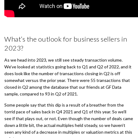
What’s the outlook for business sellers in
2023?
As we head into 2023, we still see steady transaction volume.
We’ve looked at statistics going back to Q1 and Q2 of 2022, and it
does look like the number of transactions closing in Q2 is off
somewhat versus the prior year. There were 55 transactions that
closed in Q2 among the database that our friends at GF Data
sample, compared to 93 in Q2 of 2021.
Some people say that this dip is a result of a breather from the
torrid pace of sales back in Q4 2021 and Q1 of this year. So we’ll
see if that plays out, or not. Even though the number of deals came
down a little bit, the actual multiples held steady, so we haven’t
seen any kind of a decrease in multiples or valuation metrics at this