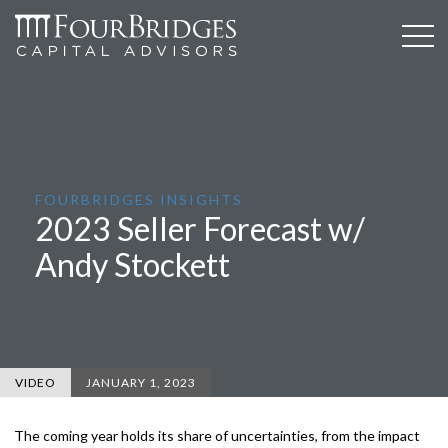
FOURBRIDGES INSIGHTS
2023 Seller Forecast w/
Andy Stockett
VIDEO
JANUARY 1, 2023
The coming year holds its share of uncertainties, from the impact