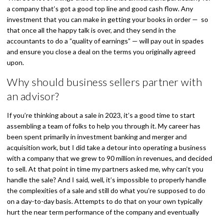
a company that’s got a good top line and good cash flow. Any
investment that you can make in getting your books in order — so
that once all the happy talk is over, and they send in the
accountants to do a “quality of earnings” — will pay out in spades
and ensure you close a deal on the terms you originally agreed
upon.
Why should business sellers partner with
an advisor?
If you’re thinking about a sale in 2023, it’s a good time to start
assembling a team of folks to help you through it. My career has
been spent primarily in investment banking and merger and
acquisition work, but I did take a detour into operating a business
with a company that we grew to 90 million in revenues, and decided
to sell. At that point in time my partners asked me, why can’t you
handle the sale? And I said, well, it’s impossible to properly handle
the complexities of a sale and still do what you’re supposed to do
on a day-to-day basis. Attempts to do that on your own typically
hurt the near term performance of the company and eventually