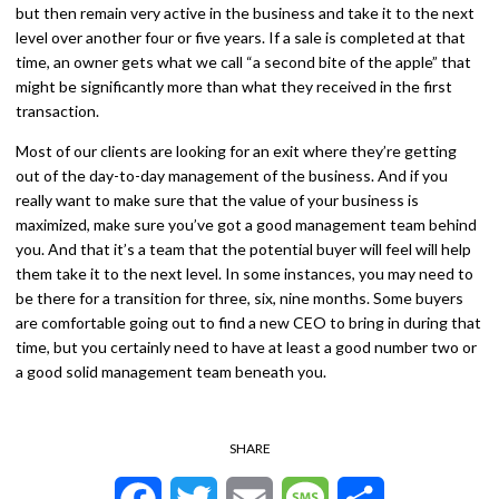
but then remain very active in the business and take it to the next
level over another four or five years. If a sale is completed at that
time, an owner gets what we call “a second bite of the apple” that
might be significantly more than what they received in the first
transaction.
Most of our clients are looking for an exit where they’re getting
out of the day-to-day management of the business. And if you
really want to make sure that the value of your business is
maximized, make sure you’ve got a good management team behind
you. And that it’s a team that the potential buyer will feel will help
them take it to the next level. In some instances, you may need to
be there for a transition for three, six, nine months. Some buyers
are comfortable going out to find a new CEO to bring in during that
time, but you certainly need to have at least a good number two or
a good solid management team beneath you.
SHARE