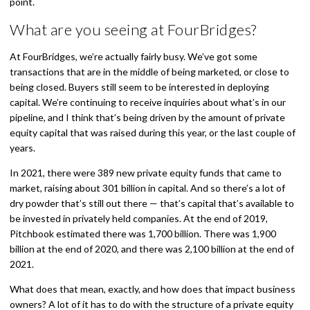
point.
What are you seeing at FourBridges?
At FourBridges, we’re actually fairly busy. We’ve got some
transactions that are in the middle of being marketed, or close to
being closed. Buyers still seem to be interested in deploying
capital. We’re continuing to receive inquiries about what’s in our
pipeline, and I think that’s being driven by the amount of private
equity capital that was raised during this year, or the last couple of
years.
In 2021, there were 389 new private equity funds that came to
market, raising about 301 billion in capital. And so there’s a lot of
dry powder that’s still out there — that’s capital that’s available to
be invested in privately held companies. At the end of 2019,
Pitchbook estimated there was 1,700 billion. There was 1,900
billion at the end of 2020, and there was 2,100 billion at the end of
2021.
What does that mean, exactly, and how does that impact business
owners? A lot of it has to do with the structure of a private equity