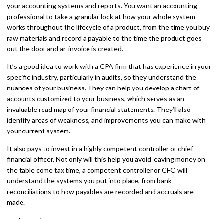
your accounting systems and reports. You want an accounting
professional to take a granular look at how your whole system
works throughout the lifecycle of a product, from the time you buy
raw materials and record a payable to the time the product goes
out the door and an invoice is created.
It’s a good idea to work with a CPA firm that has experience in your
specific industry, particularly in audits, so they understand the
nuances of your business. They can help you develop a chart of
accounts customized to your business, which serves as an
invaluable road map of your financial statements. They’ll also
identify areas of weakness, and improvements you can make with
your current system.
It also pays to invest in a highly competent controller or chief
financial officer. Not only will this help you avoid leaving money on
the table come tax time, a competent controller or CFO will
understand the systems you put into place, from bank
reconciliations to how payables are recorded and accruals are
made.