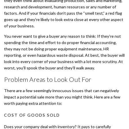
they even think about evaluating production, sales and marketing,
research and development, human resources or any number of
factors. And if your financials don’t pass the “smell test,” a red flag
goes up and they’re likely to look extra close at every other aspect
of your business.
You never want to give a buyer any reason to think: If they’re not
spending the time and effort to do proper financial accounting,
they may not be doing proper equipment maintenance, HR
reporting, or even hazardous waste disposal. At best, the buyer will
look into every corner of your business with a lot more scrutiny. At
worst, you’ll spook the buyer and they’ll walk away.
Problem Areas to Look Out For
There are a few seemingly innocuous issues that can negatively
impact a potential sale more than you might think. Here are a few
worth paying extra attention to:
COST OF GOODS SOLD
Does your company deal with inventory? It pays to carefully