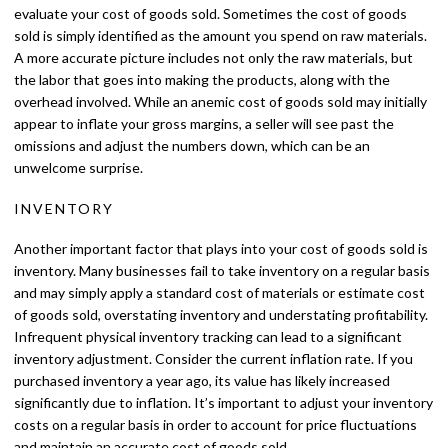
evaluate your cost of goods sold. Sometimes the cost of goods
sold is simply identified as the amount you spend on raw materials.
A more accurate picture includes not only the raw materials, but
the labor that goes into making the products, along with the
overhead involved. While an anemic cost of goods sold may initially
appear to inflate your gross margins, a seller will see past the
omissions and adjust the numbers down, which can be an
unwelcome surprise.
INVENTORY
Another important factor that plays into your cost of goods sold is
inventory. Many businesses fail to take inventory on a regular basis
and may simply apply a standard cost of materials or estimate cost
of goods sold, overstating inventory and understating profitability.
Infrequent physical inventory tracking can lead to a significant
inventory adjustment. Consider the current inflation rate. If you
purchased inventory a year ago, its value has likely increased
significantly due to inflation. It’s important to adjust your inventory
costs on a regular basis in order to account for price fluctuations
and maintain an accurate cost of goods sold.