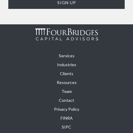
Services
Industries
Clients
Resources
Team
Contact
Privacy Policy
FINRA
SIPC