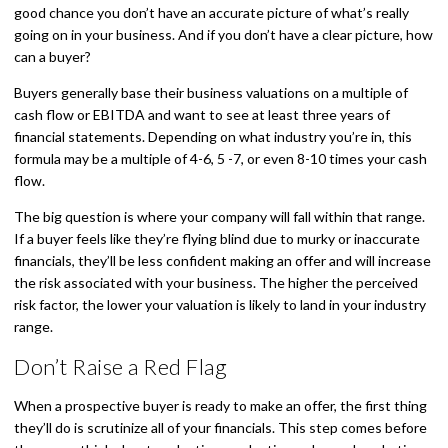
good chance you don’t have an accurate picture of what’s really
going on in your business. And if you don’t have a clear picture, how
can a buyer?
Buyers generally base their business valuations on a multiple of
cash flow or EBITDA and want to see at least three years of
financial statements. Depending on what industry you’re in, this
formula may be a multiple of 4-6, 5 -7, or even 8-10 times your cash
flow.
The big question is where your company will fall within that range.
If a buyer feels like they’re flying blind due to murky or inaccurate
financials, they’ll be less confident making an offer and will increase
the risk associated with your business. The higher the perceived
risk factor, the lower your valuation is likely to land in your industry
range.
Don’t Raise a Red Flag
When a prospective buyer is ready to make an offer, the first thing
they’ll do is scrutinize all of your financials. This step comes before