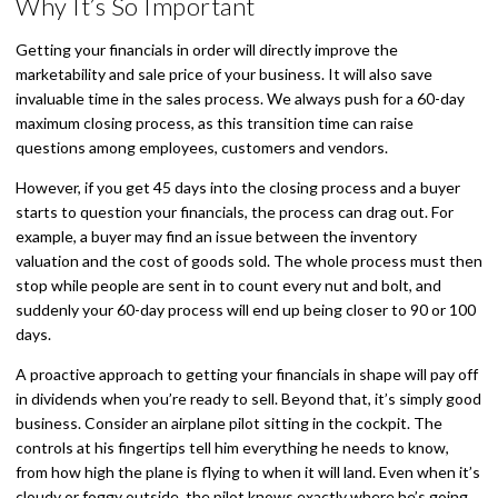
Why It’s So Important
Getting your financials in order will directly improve the
marketability and sale price of your business. It will also save
invaluable time in the sales process. We always push for a 60-day
maximum closing process, as this transition time can raise
questions among employees, customers and vendors.
However, if you get 45 days into the closing process and a buyer
starts to question your financials, the process can drag out. For
example, a buyer may find an issue between the inventory
valuation and the cost of goods sold. The whole process must then
stop while people are sent in to count every nut and bolt, and
suddenly your 60-day process will end up being closer to 90 or 100
days.
A proactive approach to getting your financials in shape will pay off
in dividends when you’re ready to sell. Beyond that, it’s simply good
business. Consider an airplane pilot sitting in the cockpit. The
controls at his fingertips tell him everything he needs to know,
from how high the plane is flying to when it will land. Even when it’s
cloudy or foggy outside, the pilot knows exactly where he’s going.