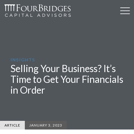
INSIGHTS
Selling Your Business? It’s
Time to Get Your Financials
in Order
ARTICLE
JANUARY 3, 2023