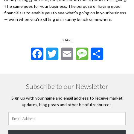
The same goes for your business. The purpose of having good
financials is to enable you to see what’s going on in your business
— even when you’re sitting on a sunny beach somewhere.
SHARE
Facebook
Twitter
Email
Message
Share
Subscribe to our Newsletter
Sign up with your name and email address to receive market
updates, blog posts and other helpful resources.