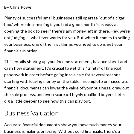
By Chris Rowe
Plenty of successful small businesses still operate “out of a cigar
box,” where determining if you had a good month is as easy as
opening the box to see if there’s any money left in there. Hey, we’re
not judging — whatever works for you. But when it comes to selling
your business, one of the first things you need to do is get your
financials in order.
This entails shoring up your income statement, balance sheet and
cash flow statement. It’s crucial to get this “trinity” of financial
paperwork in order before going into a sale for several reasons,
starting with leaving money on the table. Incomplete or inaccurate
financial documents can lower the value of your business, draw out
the sale process, and even scare off highly qualified buyers. Let’s
dig a little deeper to see how this can play out.
Business Valuation
Accurate financial documents show you how much money your
business is making, or losing. Without solid financials, there’s a