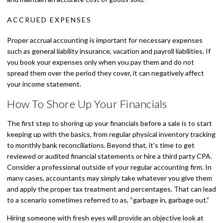
ACCRUED EXPENSES
Proper accrual accounting is important for necessary expenses
such as general liability insurance, vacation and payroll liabilities. If
you book your expenses only when you pay them and do not
spread them over the period they cover, it can negatively affect
your income statement.
How To Shore Up Your Financials
The first step to shoring up your financials before a sale is to start
keeping up with the basics, from regular physical inventory tracking
to monthly bank reconciliations. Beyond that, it’s time to get
reviewed or audited financial statements or hire a third party CPA.
Consider a professional outside of your regular accounting firm. In
many cases, accountants may simply take whatever you give them
and apply the proper tax treatment and percentages. That can lead
to a scenario sometimes referred to as, “garbage in, garbage out.”
Hiring someone with fresh eyes will provide an objective look at