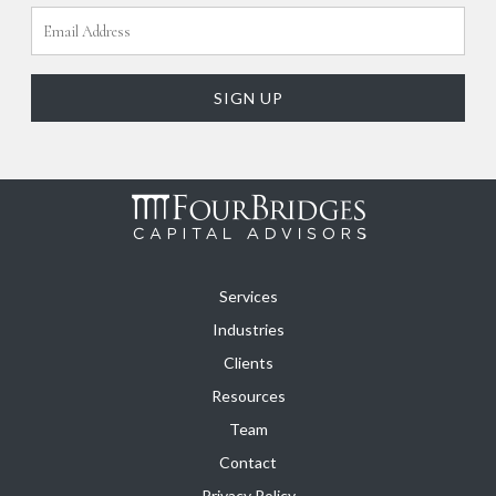
Services
Industries
Clients
Resources
Team
Contact
Privacy Policy