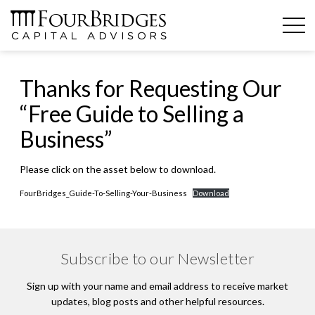
Thanks for Requesting Our
“Free Guide to Selling a
Business”
Please click on the asset below to download.
FourBridges_Guide-To-Selling-Your-Business
Download
Subscribe to our Newsletter
Sign up with your name and email address to receive market
updates, blog posts and other helpful resources.