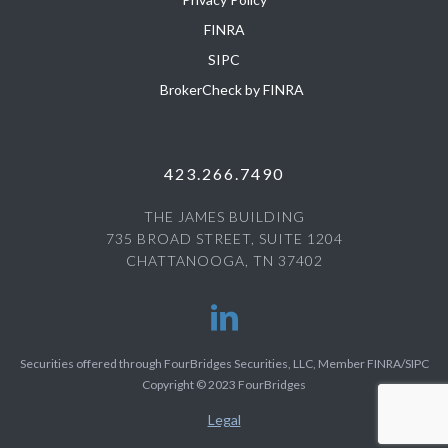
FINRA
SIPC
BrokerCheck by FINRA
423.266.7490
THE JAMES BUILDING
735 BROAD STREET, SUITE 1204
CHATTANOOGA, TN 37402
Securities offered through FourBridges Securities, LLC, Member FINRA/SIPC
Copyright © 2023 FourBridges
Legal