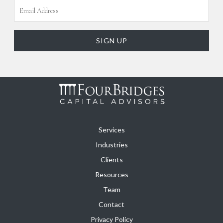
Services
Industries
Clients
Resources
Team
Contact
Privacy Policy