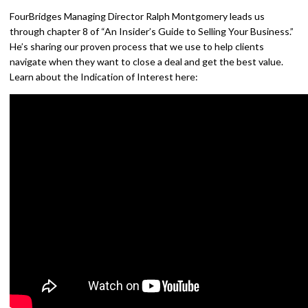
FourBridges Managing Director Ralph Montgomery leads us
through chapter 8 of “An Insider’s Guide to Selling Your Business.”
He’s sharing our proven process that we use to help clients
navigate when they want to close a deal and get the best value.
Learn about the Indication of Interest here: