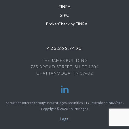
FINRA
SIPC
BrokerCheck by FINRA
423.266.7490
THE JAMES BUILDING
735 BROAD STREET, SUITE 1204
CHATTANOOGA, TN 37402
Securities offered through FourBridges Securities, LLC, Member FINRA/SIPC
Copyright © 2026 FourBridges
Legal