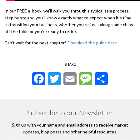
In our FREE e-book, we’ll walk you through a typical sale process,
step by step so you’ll know exactly what to expect when it’s time
to transition your business, whether you’re just taking some chips
off the table or you’re ready to retire.
Can’t wait for the next chapter?
Download the guide here
.
SHARE
Facebook
Twitter
Email
Message
Share
Subscribe to our Newsletter
Sign up with your name and email address to receive market
updates, blog posts and other helpful resources.