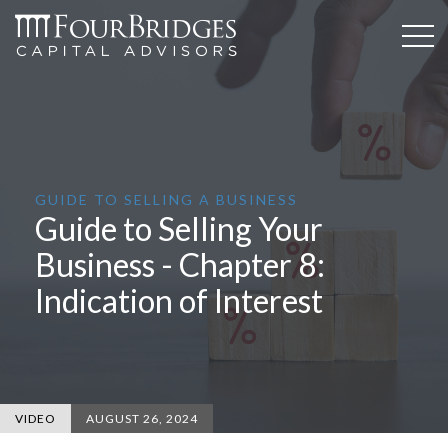
GUIDE TO SELLING A BUSINESS
Guide to Selling Your
Business - Chapter 8:
Indication of Interest
VIDEO
AUGUST 26, 2024